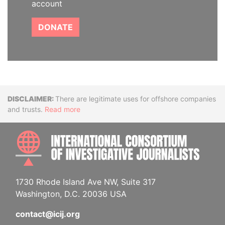
account
DONATE
Disclaimer
There are legitimate uses for offshore companies
and trusts.
Read more
INTE
1730 Rhode Island Ave NW, Suite 317
Washington, D.C. 20036 USA
contact@icij.org