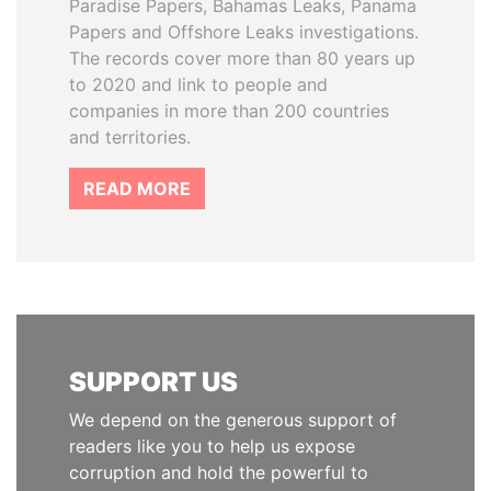
Paradise Papers, Bahamas Leaks, Panama
Papers and Offshore Leaks investigations.
The records cover more than 80 years up
to 2020 and link to people and
companies in more than 200 countries
and territories.
READ MORE
SUPPORT US
We depend on the generous support of
readers like you to help us expose
corruption and hold the powerful to