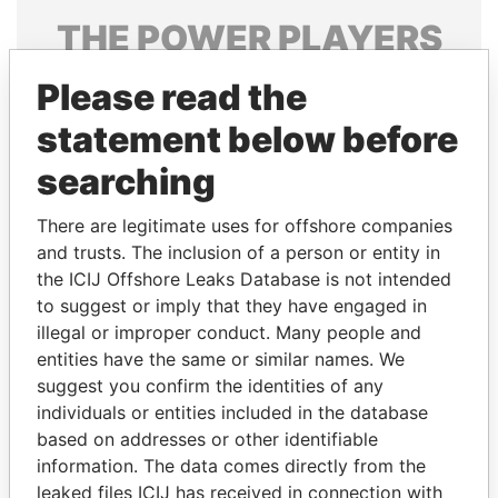
THE
POWER
PLAYERS
Explore the offshore connections of world leaders,
Please read the
politicians and their relatives and associates.
statement below before
searching
Pandora
Paradise
There are legitimate uses for offshore companies
Papers
Papers
and trusts. The inclusion of a person or entity in
the ICIJ Offshore Leaks Database is not intended
Panama Papers
to suggest or imply that they have engaged in
illegal or improper conduct. Many people and
entities have the same or similar names. We
suggest you confirm the identities of any
individuals or entities included in the database
based on addresses or other identifiable
information. The data comes directly from the
leaked files ICIJ has received in connection with