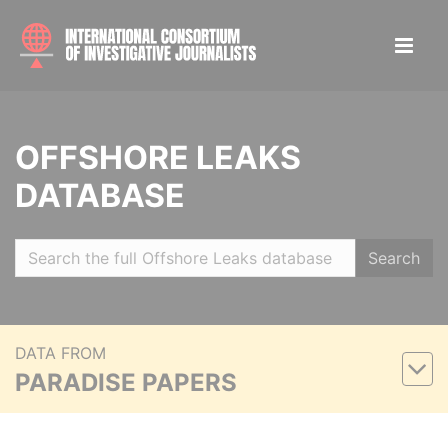
OFFSHORE LEAKS
DATABASE
Search
DATA FROM
PARADISE PAPERS