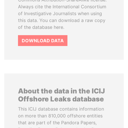
Always cite the International Consortium
of Investigative Journalists when using
this data. You can download a raw copy
of the database here.
DOWNLOAD DATA
About the data in the ICIJ
Offshore Leaks database
This ICIJ database contains information
on more than 810,000 offshore entities
that are part of the Pandora Papers,