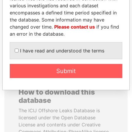
various investigations and each dataset
encompasses a defined time period specified in
JEAN CHRÉTIEN
SAM KAHAMBA
the database. Some information may have
Former prime minister,
KUTESA
Canada
changed over time.
Please contact us
if you find
Foreign minister, Uganda
an error in the database.
EXPLORE ALL
I have read and understood the terms
Submit
How to download this
database
The ICIJ Offshore Leaks Database is
licensed under the Open Database
License and contents under Creative
Commons Attribution-ShareAlike license.