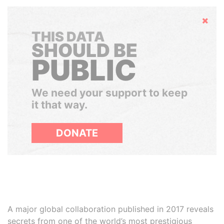
Hide
THIS DATA
SHOULD BE
PUBLIC
We need your support to keep
it that way.
DONATE
A major global collaboration published in 2017 reveals
secrets from one of the world’s most prestigious