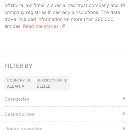
offshore law firms, a specialized trust company and 19
company registries in secrecy jurisdictions. The data
trove included information on more than 290,000
entities.
Read the stories
FILTER BY
COUNTRY
JURISDICTION
ALBANIA
BELIZE
Categories
Data sources
Linked countries