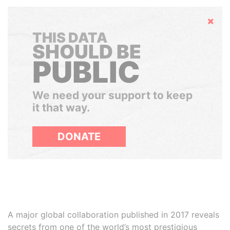
Hide
THIS DATA
SHOULD BE
PUBLIC
We need your support to keep
it that way.
DONATE
A major global collaboration published in 2017 reveals
secrets from one of the world’s most prestigious