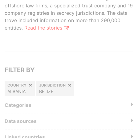
offshore law firms, a specialized trust company and 19
company registries in secrecy jurisdictions. The data
trove included information on more than 290,000
entities.
Read the stories
FILTER BY
COUNTRY
JURISDICTION
ALBANIA
BELIZE
Categories
Data sources
Linked countries