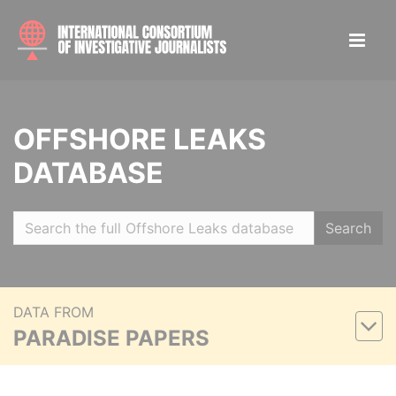
OFFSHORE LEAKS
DATABASE
Search
DATA FROM
PARADISE PAPERS