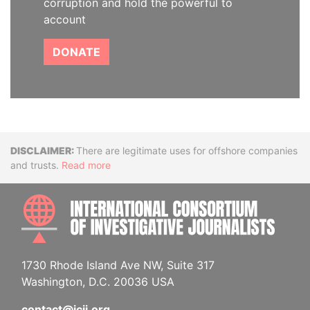
corruption and hold the powerful to
account
DONATE
Disclaimer
There are legitimate uses for offshore companies
and trusts.
Read more
INTE
1730 Rhode Island Ave NW, Suite 317
Washington, D.C. 20036 USA
contact@icij.org