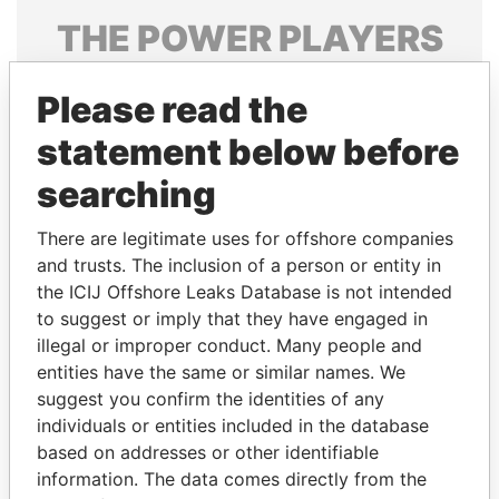
THE
POWER
PLAYERS
Explore the offshore connections of world leaders,
Please read the
politicians and their relatives and associates.
statement below before
searching
Pandora
Paradise
Papers
Papers
There are legitimate uses for offshore companies
and trusts. The inclusion of a person or entity in
the ICIJ Offshore Leaks Database is not intended
Panama Papers
to suggest or imply that they have engaged in
illegal or improper conduct. Many people and
entities have the same or similar names. We
suggest you confirm the identities of any
individuals or entities included in the database
based on addresses or other identifiable
information. The data comes directly from the