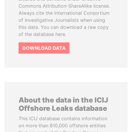
Commons Attribution-ShareAlike license.
Always cite the International Consortium
of Investigative Journalists when using
this data. You can download a raw copy
of the database here.
DOWNLOAD DATA
About the data in the ICIJ
Offshore Leaks database
This ICIJ database contains information
on more than 810,000 offshore entities