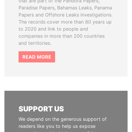
that are part of the Pandora Papers,
Paradise Papers, Bahamas Leaks, Panama
Papers and Offshore Leaks investigations.
The records cover more than 80 years up
to 2020 and link to people and
companies in more than 200 countries
and territories.
READ MORE
SUPPORT US
We depend on the generous support of
readers like you to help us expose