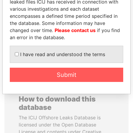
leaked files ICIJ has received in connection with
various investigations and each dataset
JOSÉ MARÍA
YUKIO HATOYAMA
encompasses a defined time period specified in
FIGUERES
Former prime minister,
the database. Some information may have
Japan
Former president, Costa
changed over time.
Please contact us
if you find
Rica and former CEO, WEF
an error in the database.
EXPLORE ALL
I have read and understood the terms
Submit
How to download this
database
The ICIJ Offshore Leaks Database is
licensed under the Open Database
License and contents under Creative