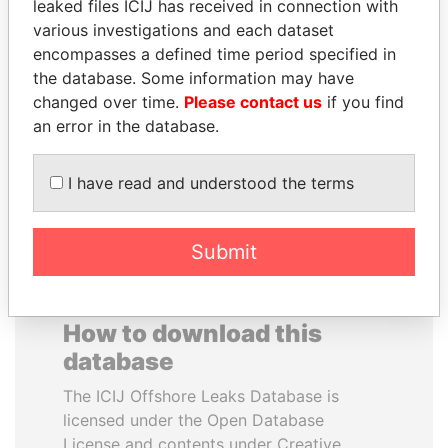
leaked files ICIJ has received in connection with
various investigations and each dataset
MUDHAR GHASSAN
PAUL MARTIN
encompasses a defined time period specified in
SHAWKAT
Former prime minister,
the database. Some information may have
Canada
Former member of
changed over time.
Please contact us
if you find
parliament, Iraq
an error in the database.
EXPLORE ALL
I have read and understood the terms
Submit
How to download this
database
The ICIJ Offshore Leaks Database is
licensed under the Open Database
License and contents under Creative