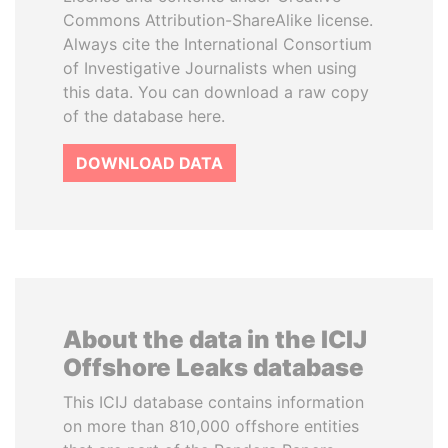
Commons Attribution-ShareAlike license.
Always cite the International Consortium
of Investigative Journalists when using
this data. You can download a raw copy
of the database here.
DOWNLOAD DATA
About the data in the ICIJ
Offshore Leaks database
This ICIJ database contains information
on more than 810,000 offshore entities