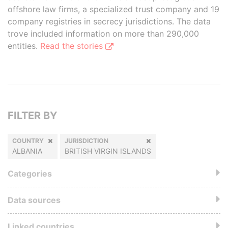
offshore law firms, a specialized trust company and 19
company registries in secrecy jurisdictions. The data
trove included information on more than 290,000
entities.
Read the stories
FILTER BY
COUNTRY
JURISDICTION
ALBANIA
BRITISH VIRGIN ISLANDS
Categories
Data sources
Linked countries