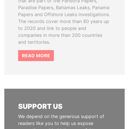
that are part of the Pandora Papers,
Paradise Papers, Bahamas Leaks, Panama
Papers and Offshore Leaks investigations.
The records cover more than 80 years up
to 2020 and link to people and
companies in more than 200 countries
and territories.
READ MORE
SUPPORT US
We depend on the generous support of
readers like you to help us expose