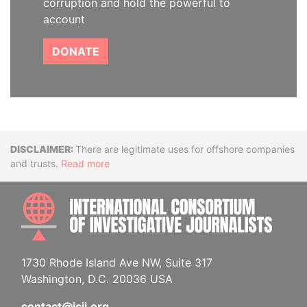
corruption and hold the powerful to
account
DONATE
Disclaimer
There are legitimate uses for offshore companies
and trusts.
Read more
INTE
1730 Rhode Island Ave NW, Suite 317
Washington, D.C. 20036 USA
contact@icij.org