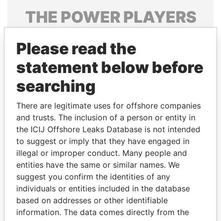
THE
POWER
PLAYERS
Explore the offshore connections of world leaders,
Please read the
politicians and their relatives and associates.
statement below before
searching
Pandora
Paradise
Papers
Papers
There are legitimate uses for offshore companies
and trusts. The inclusion of a person or entity in
the ICIJ Offshore Leaks Database is not intended
Panama Papers
to suggest or imply that they have engaged in
illegal or improper conduct. Many people and
entities have the same or similar names. We
suggest you confirm the identities of any
individuals or entities included in the database
based on addresses or other identifiable
information. The data comes directly from the