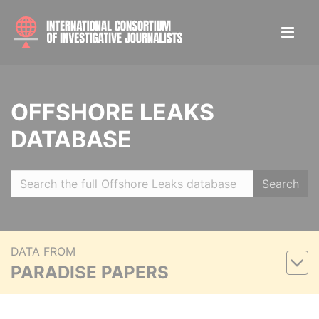
OFFSHORE LEAKS
DATABASE
Search
DATA FROM
PARADISE PAPERS