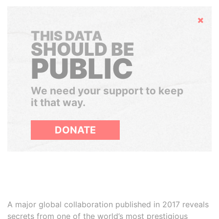
Hide
THIS DATA
SHOULD BE
PUBLIC
We need your support to keep
it that way.
DONATE
A major global collaboration published in 2017 reveals
secrets from one of the world’s most prestigious