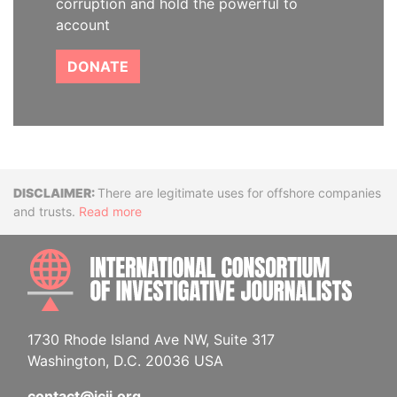
corruption and hold the powerful to
account
DONATE
Disclaimer
There are legitimate uses for offshore companies
and trusts.
Read more
INTE
1730 Rhode Island Ave NW, Suite 317
Washington, D.C. 20036 USA
contact@icij.org