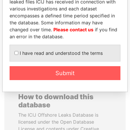
leaked files ICIJ has received in connection with
various investigations and each dataset
JOSÉ MARÍA
MUDHAR GHASSAN
encompasses a defined time period specified in
FIGUERES
SHAWKAT
the database. Some information may have
Former president, Costa
Former member of
changed over time.
Please contact us
if you find
Rica and former CEO, WEF
parliament, Iraq
an error in the database.
EXPLORE ALL
I have read and understood the terms
Submit
How to download this
database
The ICIJ Offshore Leaks Database is
licensed under the Open Database
License and contents under Creative