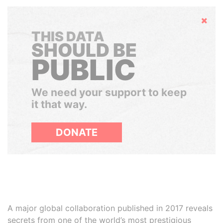
Hide
THIS DATA
SHOULD BE
PUBLIC
We need your support to keep
it that way.
DONATE
A major global collaboration published in 2017 reveals
secrets from one of the world’s most prestigious