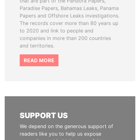
that are part of the Pandora Papers,
Paradise Papers, Bahamas Leaks, Panama
Papers and Offshore Leaks investigations.
The records cover more than 80 years up
to 2020 and link to people and
companies in more than 200 countries
and territories.
READ MORE
SUPPORT US
We depend on the generous support of
readers like you to help us expose