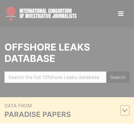
OFFSHORE LEAKS
DATABASE
Search
DATA FROM
PARADISE PAPERS