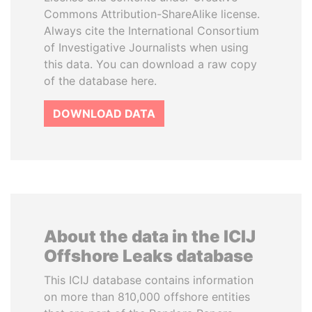
Commons Attribution-ShareAlike license.
Always cite the International Consortium
of Investigative Journalists when using
this data. You can download a raw copy
of the database here.
DOWNLOAD DATA
About the data in the ICIJ
Offshore Leaks database
This ICIJ database contains information
on more than 810,000 offshore entities