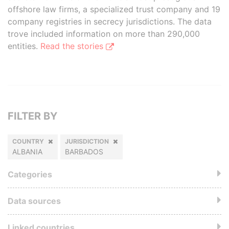
offshore law firms, a specialized trust company and 19
company registries in secrecy jurisdictions. The data
trove included information on more than 290,000
entities.
Read the stories
FILTER BY
COUNTRY
JURISDICTION
ALBANIA
BARBADOS
Categories
Data sources
Linked countries