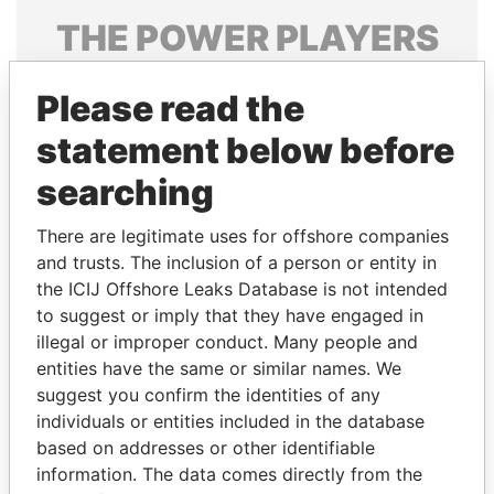
THE
POWER
PLAYERS
Explore the offshore connections of world leaders,
Please read the
politicians and their relatives and associates.
statement below before
searching
Pandora
Paradise
Papers
Papers
There are legitimate uses for offshore companies
and trusts. The inclusion of a person or entity in
the ICIJ Offshore Leaks Database is not intended
Panama Papers
to suggest or imply that they have engaged in
illegal or improper conduct. Many people and
entities have the same or similar names. We
suggest you confirm the identities of any
individuals or entities included in the database
based on addresses or other identifiable
information. The data comes directly from the