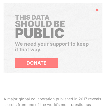
Hide
THIS DATA
SHOULD BE
PUBLIC
We need your support to keep
it that way.
DONATE
A major global collaboration published in 2017 reveals
secrets from one of the world’s most prestigious