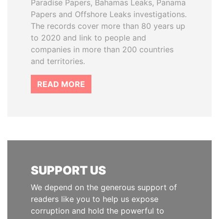
Paradise Papers, Bahamas Leaks, Panama
Papers and Offshore Leaks investigations.
The records cover more than 80 years up
to 2020 and link to people and
companies in more than 200 countries
and territories.
READ MORE
SUPPORT US
We depend on the generous support of
readers like you to help us expose
corruption and hold the powerful to