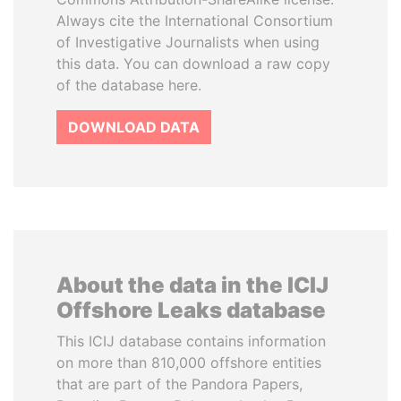
Always cite the International Consortium
of Investigative Journalists when using
this data. You can download a raw copy
of the database here.
DOWNLOAD DATA
About the data in the ICIJ
Offshore Leaks database
This ICIJ database contains information
on more than 810,000 offshore entities
that are part of the Pandora Papers,