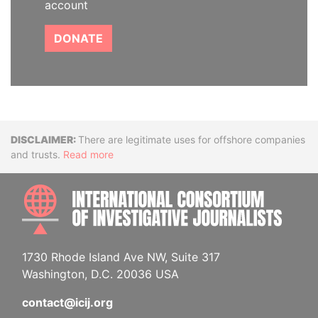
account
DONATE
Disclaimer
There are legitimate uses for offshore companies
and trusts.
Read more
INTE
1730 Rhode Island Ave NW, Suite 317
Washington, D.C. 20036 USA
contact@icij.org