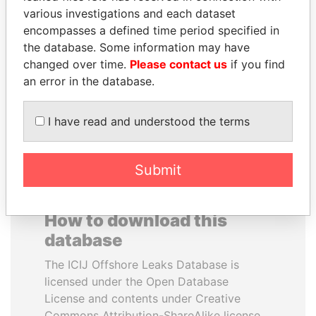
various investigations and each dataset
encompasses a defined time period specified in
HAKAINDE SAMMY
SAM KAHAMBA
the database. Some information may have
HICHILEMA
KUTESA
changed over time.
Please contact us
if you find
Opposition leader, Zambia
Foreign minister, Uganda
an error in the database.
EXPLORE ALL
I have read and understood the terms
Submit
How to download this
database
The ICIJ Offshore Leaks Database is
licensed under the Open Database
License and contents under Creative
Commons Attribution-ShareAlike license.