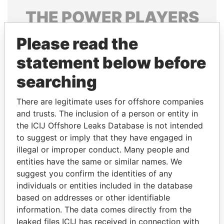
THE
POWER
PLAYERS
Explore the offshore connections of world leaders,
Please read the
politicians and their relatives and associates.
statement below before
searching
Pandora
Paradise
There are legitimate uses for offshore companies
Papers
Papers
and trusts. The inclusion of a person or entity in
the ICIJ Offshore Leaks Database is not intended
Panama Papers
to suggest or imply that they have engaged in
illegal or improper conduct. Many people and
entities have the same or similar names. We
suggest you confirm the identities of any
individuals or entities included in the database
based on addresses or other identifiable
information. The data comes directly from the
leaked files ICIJ has received in connection with