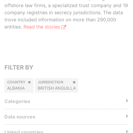
offshore law firms, a specialized trust company and 19
company registries in secrecy jurisdictions. The data
trove included information on more than 290,000
entities.
Read the stories
FILTER BY
COUNTRY
JURISDICTION
ALBANIA
BRITISH ANGUILLA
Categories
Data sources
Linked countries