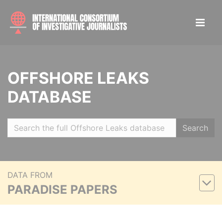
OFFSHORE LEAKS
DATABASE
Search
DATA FROM
PARADISE PAPERS