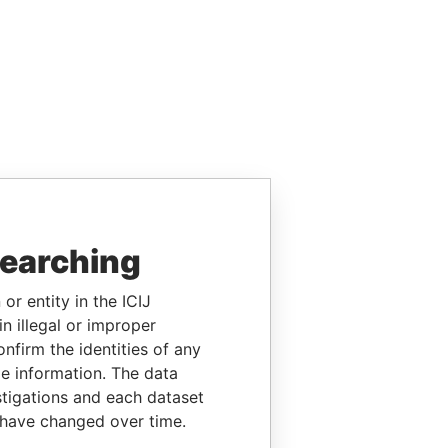
searching
or entity in the ICIJ
n illegal or improper
firm the identities of any
le information. The data
stigations and each dataset
 have changed over time.