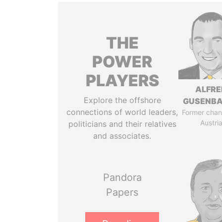
THE
POWER
PLAYERS
ALFRE
Explore the offshore
GUSENB
connections of world leaders,
Former chanc
Austri
politicians and their relatives
and associates.
Pandora
Papers