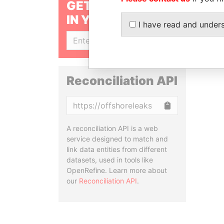
GET OUR STORIES
IN YOUR INBOX
I have read and under
SIGN UP
Reconciliation API
Copy
A reconciliation API is a web
service designed to match and
link data entities from different
datasets, used in tools like
OpenRefine. Learn more about
our
Reconciliation API
.