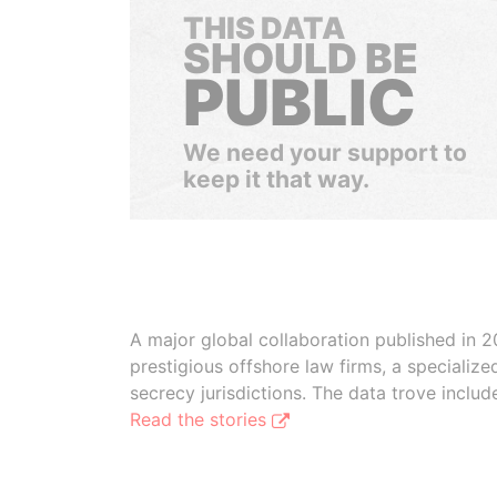
THIS DATA
SHOULD BE
PUBLIC
We need your support to
keep it that way.
A major global collaboration published in 2
prestigious offshore law firms, a specializ
secrecy jurisdictions. The data trove inclu
Read the stories