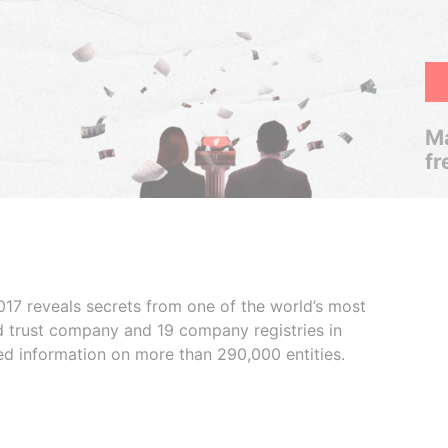
Ma
fr
017 reveals secrets from one of the world’s most
ed trust company and 19 company registries in
ded information on more than 290,000 entities.