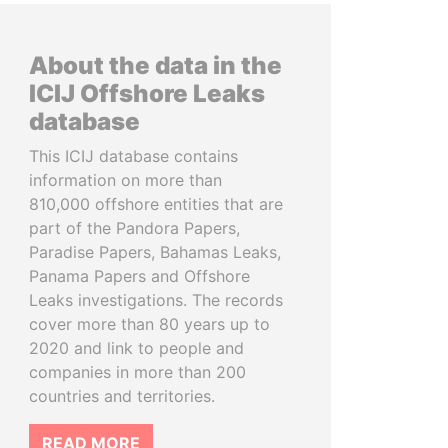
About the data in the
ICIJ Offshore Leaks
database
This ICIJ database contains
information on more than
810,000 offshore entities that are
part of the Pandora Papers,
Paradise Papers, Bahamas Leaks,
Panama Papers and Offshore
Leaks investigations. The records
cover more than 80 years up to
2020 and link to people and
companies in more than 200
countries and territories.
READ MORE