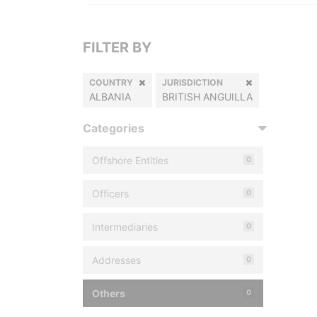
FILTER BY
COUNTRY
JURISDICTION
ALBANIA
BRITISH ANGUILLA
Categories
Offshore Entities
0
Officers
0
Intermediaries
0
Addresses
0
Others
0