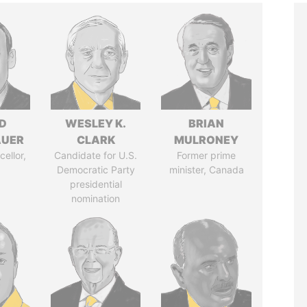
D
WESLEY K.
BRIAN
AUER
CLARK
MULRONEY
ellor,
Candidate for U.S.
Former prime
a
Democratic Party
minister, Canada
presidential
nomination