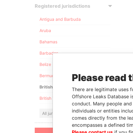
Registered jurisdictions
Antigua and Barbuda
Aruba
Bahamas
Barbados
Belize
Please read 
Bermuda
British Anguilla
There are legitimate uses f
Offshore Leaks Database is
British Virgin Islands
conduct. Many people and e
individuals or entities inc
All jurisdictions
comes directly from the lea
encompasses a defined tim
Please contact us
if you fi