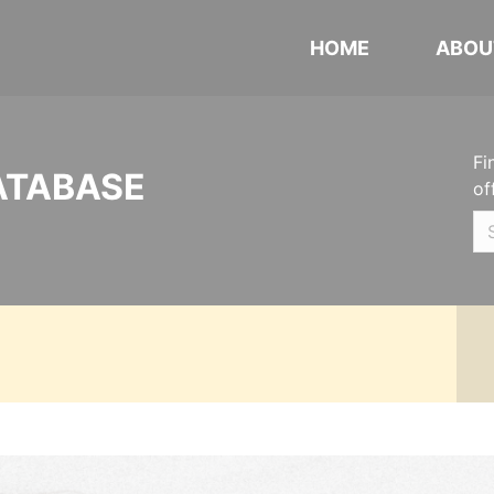
HOME
ABOU
Fi
ATABASE
of