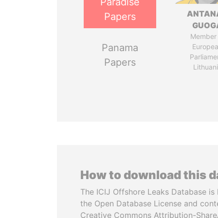
Paradise
ANTAN
Papers
GUOG
Member 
Panama
Europe
Parliame
Papers
Lithuan
How to download this 
The ICIJ Offshore Leaks Database is 
the Open Database License and cont
Creative Commons Attribution-ShareA