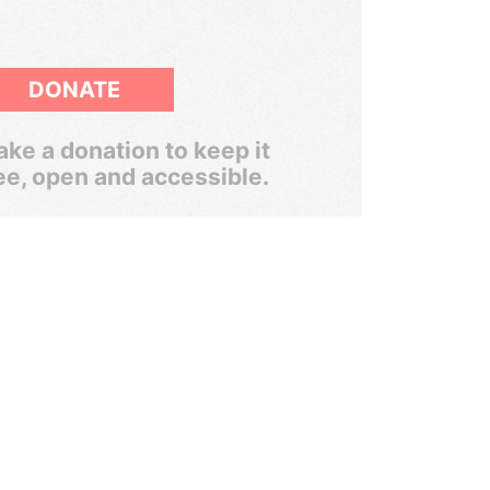
DONATE
ke a donation to keep it
ee, open and accessible.