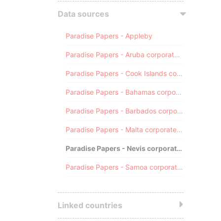
Data sources
Paradise Papers - Appleby
Paradise Papers - Aruba corporate registry
Paradise Papers - Cook Islands corporate registry
Paradise Papers - Bahamas corporate registry
Paradise Papers - Barbados corporate registry
Paradise Papers - Malta corporate registry
Paradise Papers - Nevis corporate registry
Paradise Papers - Samoa corporate registry
Linked countries