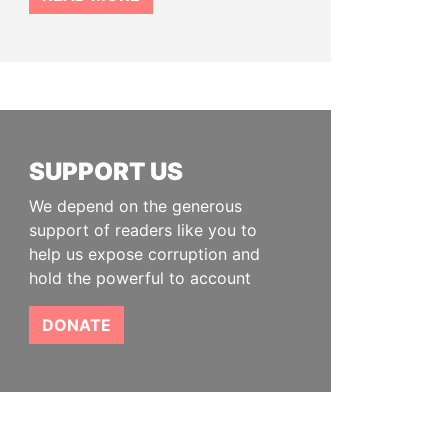
SUPPORT US
We depend on the generous
support of readers like you to
help us expose corruption and
hold the powerful to account
DONATE