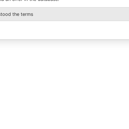
stood the terms