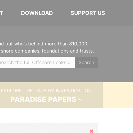
T
DOWNLOAD
SUPPORT US
nd out who’s behind more than 810,000
fshore companies, foundations and trusts.
Search
EXPLORE THE DATA BY INVESTIGATION
PARADISE PAPERS
Hide