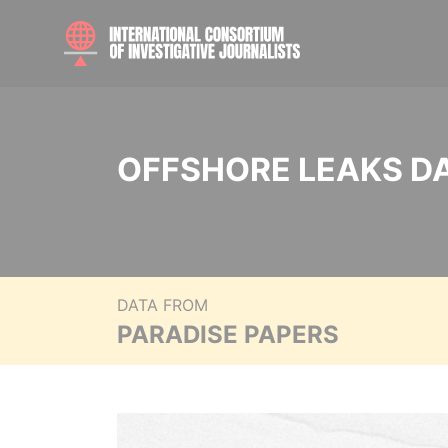
OFFSHORE LEAKS D
DATA FROM
PARADISE PAPERS