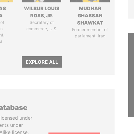
AS
WILBUR LOUIS
MUDHAR
A
ROSS, JR.
GHASSAN
of
Secretary of
SHAWKAT
an
commerce, U.S.
Former member of
nt,
parliament, Iraq
ia
EXPLORE ALL
database
licensed under
ents under
like license.