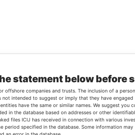
the statement below before 
or offshore companies and trusts. The inclusion of a person 
 not intended to suggest or imply that they have engaged i
ntities have the same or similar names. We suggest you con
luded in the database based on addresses or other identifiab
ked files ICIJ has received in connection with various inve
e period specified in the database. Some information may
nd an error in the database.