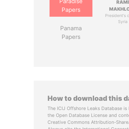
Paradise
RAM
MAKHL
Papers
President's 
Syria
Panama
Papers
How to download this 
The ICIJ Offshore Leaks Database is 
the Open Database License and cont
Creative Commons Attribution-ShareA