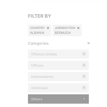
FILTER BY
COUNTRY
JURISDICTION
ALBANIA
BERMUDA
Categories
Offshore Entities
0
Officers
0
Intermediaries
0
Addresses
0
Others
0