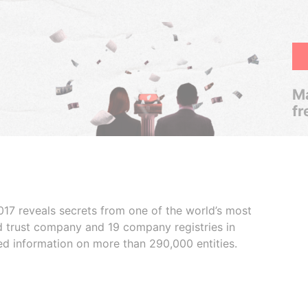
Ma
fr
017 reveals secrets from one of the world’s most
ed trust company and 19 company registries in
ded information on more than 290,000 entities.