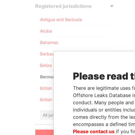
Registered jurisdictions
Antigua and Barbuda
Aruba
Bahamas
Barbados
Belize
Please read 
Bermuda
There are legitimate uses f
British Anguilla
Offshore Leaks Database is
British Virgin Islands
conduct. Many people and e
individuals or entities inc
All jurisdictions
comes directly from the lea
encompasses a defined tim
Please contact us
if you fi