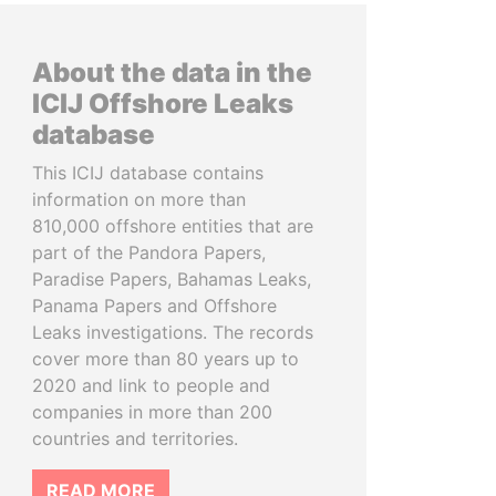
About the data in the
ICIJ Offshore Leaks
database
This ICIJ database contains
information on more than
810,000 offshore entities that are
part of the Pandora Papers,
Paradise Papers, Bahamas Leaks,
Panama Papers and Offshore
Leaks investigations. The records
cover more than 80 years up to
2020 and link to people and
companies in more than 200
countries and territories.
READ MORE