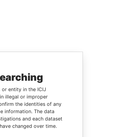
searching
or entity in the ICIJ
n illegal or improper
firm the identities of any
le information. The data
stigations and each dataset
 have changed over time.