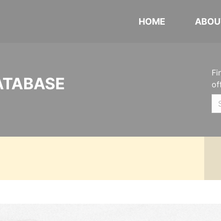
HOME
ABOU
Fi
ATABASE
of