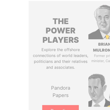
THE
POWER
PLAYERS
BRIA
Explore the offshore
MULRO
connections of world leaders,
Former pr
minister, C
politicians and their relatives
and associates.
Pandora
Papers