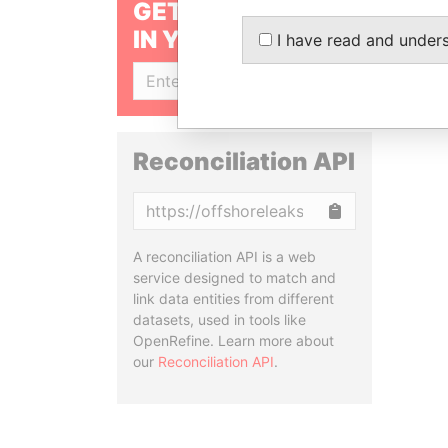
GET OUR STORIES
IN YOUR INBOX
I have read and under
SIGN UP
Reconciliation API
Copy
A reconciliation API is a web
service designed to match and
link data entities from different
datasets, used in tools like
OpenRefine. Learn more about
our
Reconciliation API
.