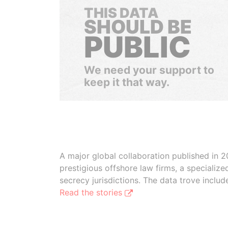
THIS DATA
SHOULD BE
PUBLIC
We need your support to
keep it that way.
A major global collaboration published in 2
prestigious offshore law firms, a specializ
secrecy jurisdictions. The data trove inclu
Read the stories