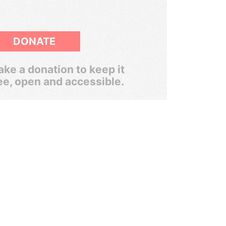
DONATE
ke a donation to keep it
ee, open and accessible.