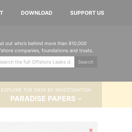
T
DOWNLOAD
SUPPORT US
nd out who’s behind more than 810,000
fshore companies, foundations and trusts.
Search
EXPLORE THE DATA BY INVESTIGATION
PARADISE PAPERS
Hide