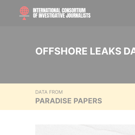
OFFSHORE LEAKS D
DATA FROM
PARADISE PAPERS