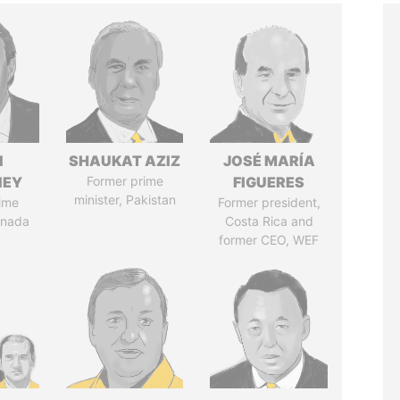
N
SHAUKAT AZIZ
JOSÉ MARÍA
NEY
Former prime
FIGUERES
minister, Pakistan
ime
Former president,
anada
Costa Rica and
former CEO, WEF