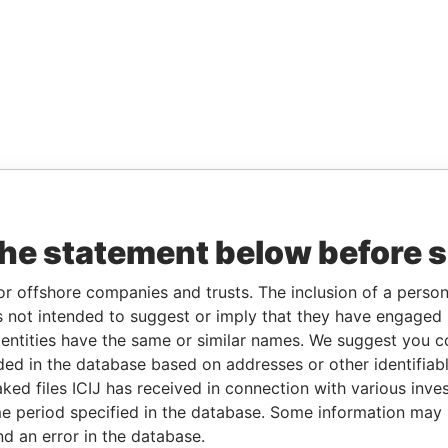
the statement below before 
or offshore companies and trusts. The inclusion of a person 
 not intended to suggest or imply that they have engaged i
ntities have the same or similar names. We suggest you con
luded in the database based on addresses or other identifiab
ked files ICIJ has received in connection with various inve
e period specified in the database. Some information may
nd an error in the database.