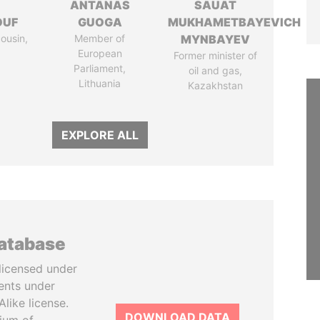
I
ANTANAS
SAUAT
OUF
GUOGA
MUKHAMETBAYEVICH
cousin,
Member of
MYNBAYEV
European
Former minister of
Parliament,
oil and gas,
Lithuania
Kazakhstan
EXPLORE ALL
database
licensed under
ents under
like license.
DOWNLOAD DATA