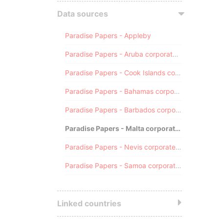
Data sources
Paradise Papers - Appleby
Paradise Papers - Aruba corporate registry
Paradise Papers - Cook Islands corporate registry
Paradise Papers - Bahamas corporate registry
Paradise Papers - Barbados corporate registry
Paradise Papers - Malta corporate registry
Paradise Papers - Nevis corporate registry
Paradise Papers - Samoa corporate registry
Linked countries