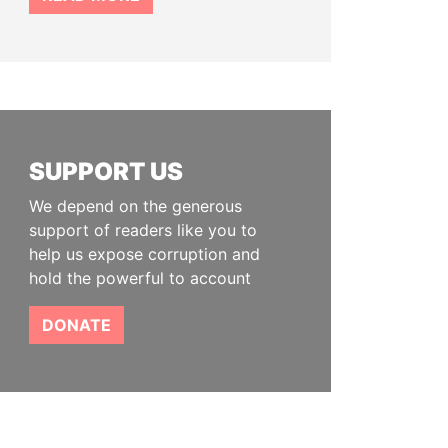
SUPPORT US
We depend on the generous
support of readers like you to
help us expose corruption and
hold the powerful to account
DONATE