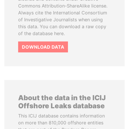
Commons Attribution-ShareAlike license.
Always cite the International Consortium
of Investigative Journalists when using
this data. You can download a raw copy
of the database here.
DOWNLOAD DATA
About the data in the ICIJ
Offshore Leaks database
This ICIJ database contains information
on more than 810,000 offshore entities