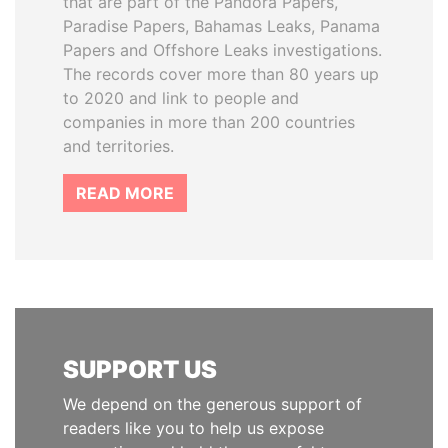
that are part of the Pandora Papers,
Paradise Papers, Bahamas Leaks, Panama
Papers and Offshore Leaks investigations.
The records cover more than 80 years up
to 2020 and link to people and
companies in more than 200 countries
and territories.
READ MORE
SUPPORT US
We depend on the generous support of
readers like you to help us expose