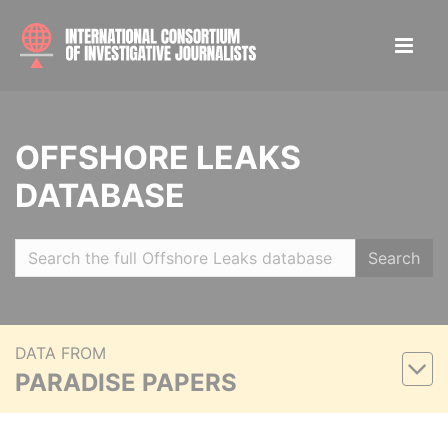
OFFSHORE LEAKS
DATABASE
Search
DATA FROM
PARADISE PAPERS