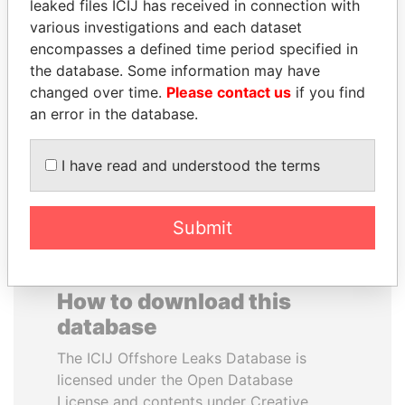
leaked files ICIJ has received in connection with
various investigations and each dataset
BLAIRO BORGES
TOMMY AND MAMIEK
encompasses a defined time period specified in
MAGGI
SUHARTO
the database. Some information may have
Agriculture minister, Brazil
Former president's
changed over time.
Please contact us
if you find
children, Indonesia
an error in the database.
EXPLORE ALL
I have read and understood the terms
Submit
How to download this
database
The ICIJ Offshore Leaks Database is
licensed under the Open Database
License and contents under Creative