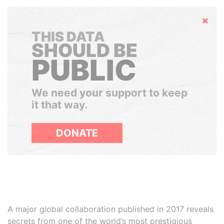
Hide
THIS DATA
SHOULD BE
PUBLIC
We need your support to keep
it that way.
DONATE
A major global collaboration published in 2017 reveals
secrets from one of the world’s most prestigious