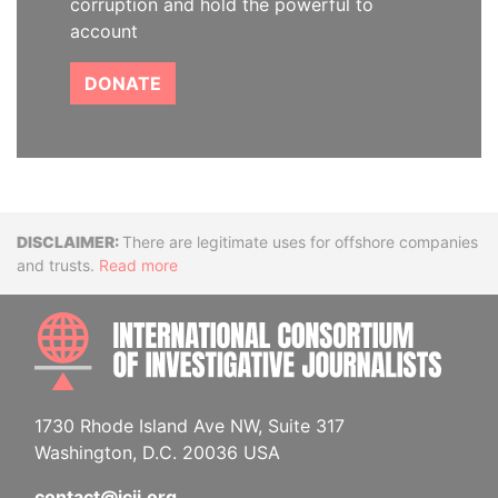
corruption and hold the powerful to
account
DONATE
Disclaimer
There are legitimate uses for offshore companies
and trusts.
Read more
INTE
1730 Rhode Island Ave NW, Suite 317
Washington, D.C. 20036 USA
contact@icij.org