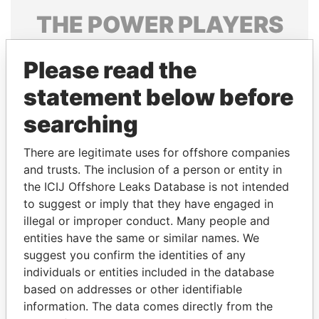
THE
POWER
PLAYERS
Explore the offshore connections of world leaders,
Please read the
politicians and their relatives and associates.
statement below before
searching
Pandora
Paradise
Papers
Papers
There are legitimate uses for offshore companies
and trusts. The inclusion of a person or entity in
the ICIJ Offshore Leaks Database is not intended
Panama Papers
to suggest or imply that they have engaged in
illegal or improper conduct. Many people and
entities have the same or similar names. We
suggest you confirm the identities of any
individuals or entities included in the database
based on addresses or other identifiable
information. The data comes directly from the