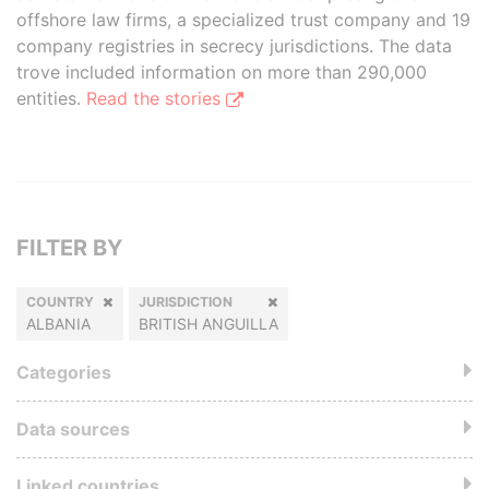
offshore law firms, a specialized trust company and 19
company registries in secrecy jurisdictions. The data
trove included information on more than 290,000
entities.
Read the stories
FILTER BY
COUNTRY
JURISDICTION
ALBANIA
BRITISH ANGUILLA
Categories
Data sources
Linked countries