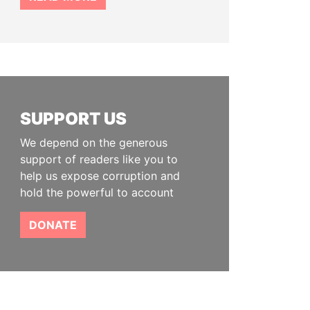
SUPPORT US
We depend on the generous
support of readers like you to
help us expose corruption and
hold the powerful to account
DONATE