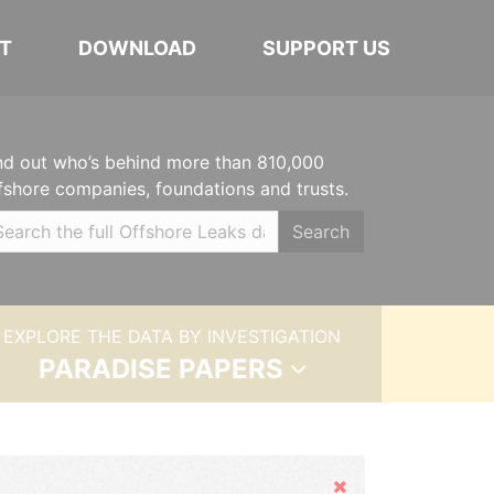
T
DOWNLOAD
SUPPORT US
nd out who’s behind more than 810,000
fshore companies, foundations and trusts.
Search
EXPLORE THE DATA BY INVESTIGATION
PARADISE PAPERS
Hide