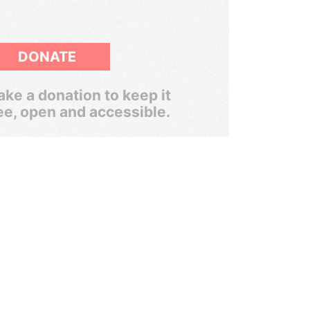
DONATE
ke a donation to keep it
ee, open and accessible.