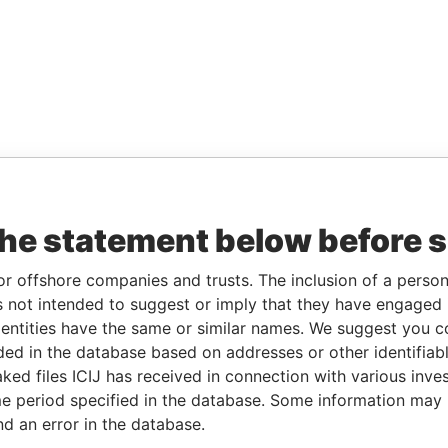
the statement below before 
or offshore companies and trusts. The inclusion of a person 
 not intended to suggest or imply that they have engaged i
ntities have the same or similar names. We suggest you con
luded in the database based on addresses or other identifiab
ked files ICIJ has received in connection with various inve
e period specified in the database. Some information may
nd an error in the database.