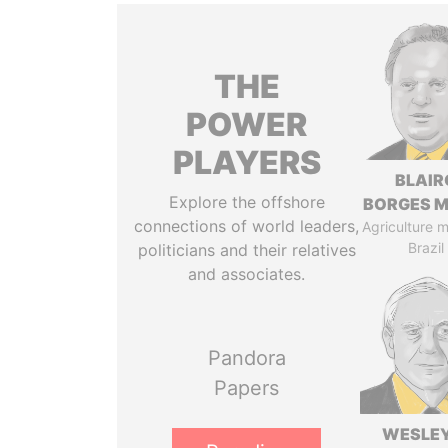
THE
POWER
PLAYERS
BLAIR
Explore the offshore
BORGES M
connections of world leaders,
Agriculture mi
Brazil
politicians and their relatives
and associates.
Pandora
Papers
WESLEY