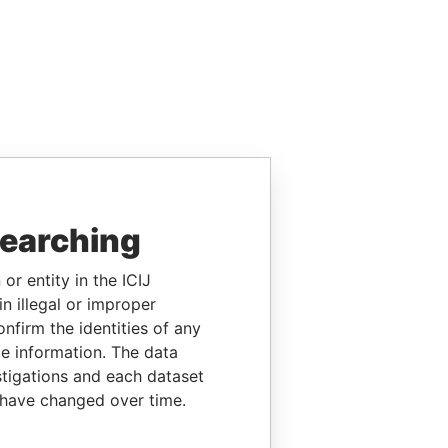
searching
or entity in the ICIJ
n illegal or improper
firm the identities of any
le information. The data
stigations and each dataset
 have changed over time.