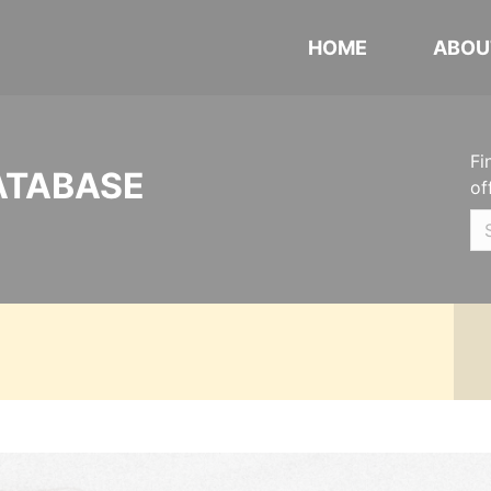
HOME
ABOU
Fi
ATABASE
of