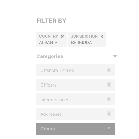
FILTER BY
COUNTRY
JURISDICTION
ALBANIA
BERMUDA
Categories
Offshore Entities
0
Officers
0
Intermediaries
0
Addresses
0
Others
0