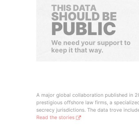
THIS DATA
SHOULD BE
PUBLIC
We need your support to
keep it that way.
A major global collaboration published in 2
prestigious offshore law firms, a specializ
secrecy jurisdictions. The data trove inclu
Read the stories