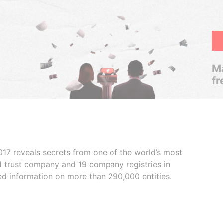
Ma
fr
017 reveals secrets from one of the world’s most
ed trust company and 19 company registries in
ded information on more than 290,000 entities.