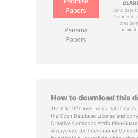
Paradise
CLAR
Papers
Candidate fo
Democratic 
president
Panama
nominati
Papers
How to download this 
The ICIJ Offshore Leaks Database is 
the Open Database License and cont
Creative Commons Attribution-ShareA
Always cite the International Consor