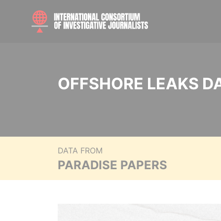
OFFSHORE LEAKS D
DATA FROM
PARADISE PAPERS