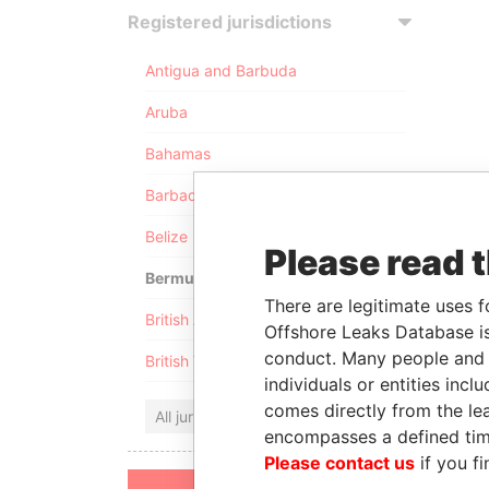
Registered jurisdictions
Antigua and Barbuda
Aruba
Bahamas
Barbados
Belize
Please read 
Bermuda
There are legitimate uses f
British Anguilla
Offshore Leaks Database is
conduct. Many people and e
British Virgin Islands
individuals or entities inc
comes directly from the lea
All jurisdictions
encompasses a defined tim
Please contact us
if you fi