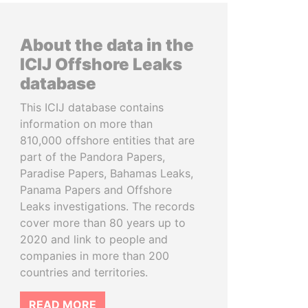
About the data in the
ICIJ Offshore Leaks
database
This ICIJ database contains
information on more than
810,000 offshore entities that are
part of the Pandora Papers,
Paradise Papers, Bahamas Leaks,
Panama Papers and Offshore
Leaks investigations. The records
cover more than 80 years up to
2020 and link to people and
companies in more than 200
countries and territories.
READ MORE