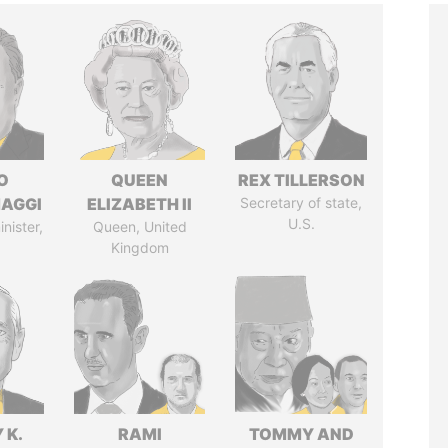
O
QUEEN
REX TILLERSON
AGGI
ELIZABETH II
Secretary of state,
U.S.
nister,
Queen, United
Kingdom
 K.
RAMI
TOMMY AND