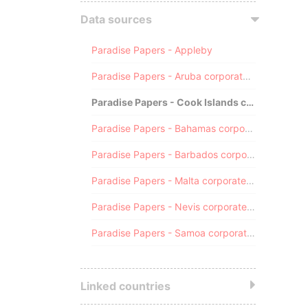
Data sources
Paradise Papers - Appleby
Paradise Papers - Aruba corporate registry
Paradise Papers - Cook Islands corporate registry
Paradise Papers - Bahamas corporate registry
Paradise Papers - Barbados corporate registry
Paradise Papers - Malta corporate registry
Paradise Papers - Nevis corporate registry
Paradise Papers - Samoa corporate registry
Linked countries