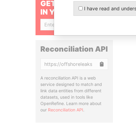
GET OUR STORIES
I have read and under
IN YOUR INBOX
SIGN UP
Reconciliation API
Copy
A reconciliation API is a web
service designed to match and
link data entities from different
datasets, used in tools like
OpenRefine. Learn more about
our
Reconciliation API
.