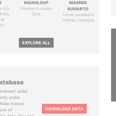
K
MAKHLOUF
MAMIEK
r U.S.
President's cousin,
SUHARTO
Party
Syria
Former president's
ial
children, Indonesia
on
EXPLORE ALL
database
licensed under
ents under
like license.
DOWNLOAD DATA
tium of