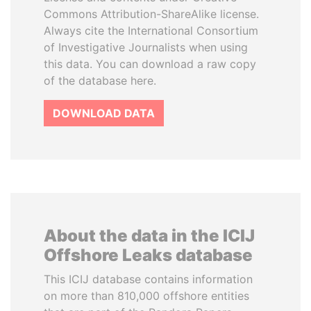
Commons Attribution-ShareAlike license.
Always cite the International Consortium
of Investigative Journalists when using
this data. You can download a raw copy
of the database here.
DOWNLOAD DATA
About the data in the ICIJ
Offshore Leaks database
This ICIJ database contains information
on more than 810,000 offshore entities