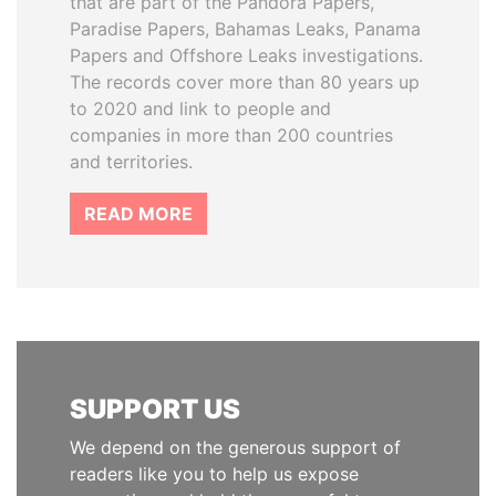
that are part of the Pandora Papers,
Paradise Papers, Bahamas Leaks, Panama
Papers and Offshore Leaks investigations.
The records cover more than 80 years up
to 2020 and link to people and
companies in more than 200 countries
and territories.
READ MORE
SUPPORT US
We depend on the generous support of
readers like you to help us expose