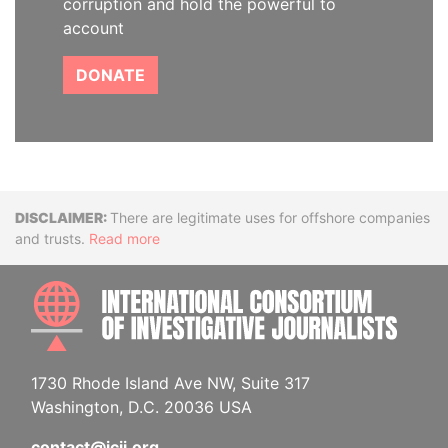
corruption and hold the powerful to
account
DONATE
Disclaimer
There are legitimate uses for offshore companies
and trusts.
Read more
INTE
1730 Rhode Island Ave NW, Suite 317
Washington, D.C. 20036 USA
contact@icij.org