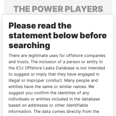
THE
POWER
PLAYERS
Explore the offshore connections of world leaders,
Please read the
politicians and their relatives and associates.
statement below before
searching
Pandora
Paradise
Papers
Papers
There are legitimate uses for offshore companies
and trusts. The inclusion of a person or entity in
the ICIJ Offshore Leaks Database is not intended
Panama Papers
to suggest or imply that they have engaged in
illegal or improper conduct. Many people and
entities have the same or similar names. We
suggest you confirm the identities of any
individuals or entities included in the database
based on addresses or other identifiable
information. The data comes directly from the