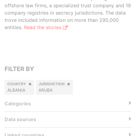
offshore law firms, a specialized trust company and 19
company registries in secrecy jurisdictions. The data
trove included information on more than 290,000
entities.
Read the stories
FILTER BY
COUNTRY
JURISDICTION
ALBANIA
ARUBA
Categories
Data sources
Linked countries