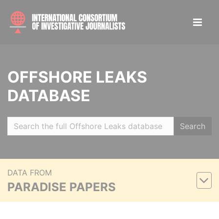
OFFSHORE LEAKS
DATABASE
Search
DATA FROM
PARADISE PAPERS