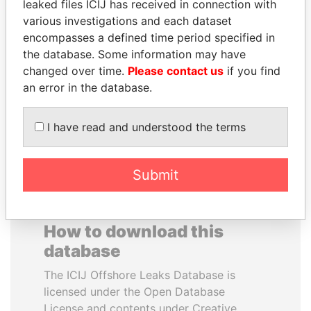
leaked files ICIJ has received in connection with
various investigations and each dataset
RAMI MAKHLOUF
JAMES MEYER
encompasses a defined time period specified in
President's cousin, Syria
SASSOON
the database. Some information may have
Former treasury
changed over time.
Please contact us
if you find
commercial secretary, U.K.
an error in the database.
EXPLORE ALL
I have read and understood the terms
Submit
How to download this
database
The ICIJ Offshore Leaks Database is
licensed under the Open Database
License and contents under Creative