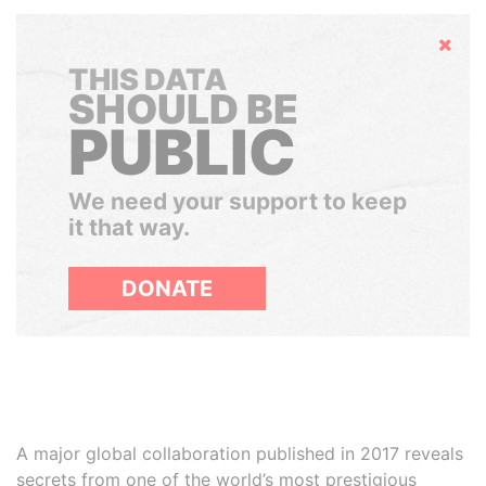
Hide
THIS DATA
SHOULD BE
PUBLIC
We need your support to keep
it that way.
DONATE
A major global collaboration published in 2017 reveals
secrets from one of the world’s most prestigious