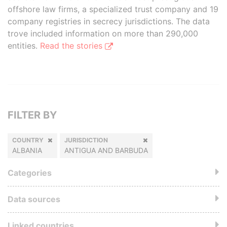
offshore law firms, a specialized trust company and 19
company registries in secrecy jurisdictions. The data
trove included information on more than 290,000
entities.
Read the stories
FILTER BY
COUNTRY
JURISDICTION
ALBANIA
ANTIGUA AND BARBUDA
Categories
Data sources
Linked countries