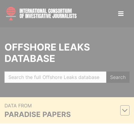
OFFSHORE LEAKS
DATABASE
Search
DATA FROM
PARADISE PAPERS