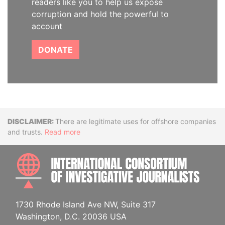
readers like you to help us expose
corruption and hold the powerful to
account
DONATE
Disclaimer
There are legitimate uses for offshore companies
and trusts.
Read more
INTE
1730 Rhode Island Ave NW, Suite 317
Washington, D.C. 20036 USA