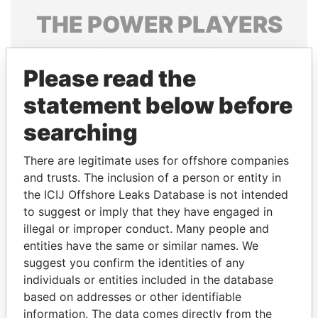
THE
POWER
PLAYERS
Explore the offshore connections of world leaders,
politicians and their relatives and associates.
Please read the
statement below before
searching
Pandora
Paradise
Papers
Papers
There are legitimate uses for offshore companies
and trusts. The inclusion of a person or entity in
the ICIJ Offshore Leaks Database is not intended
Panama Papers
to suggest or imply that they have engaged in
illegal or improper conduct. Many people and
entities have the same or similar names. We
suggest you confirm the identities of any
individuals or entities included in the database
based on addresses or other identifiable
information. The data comes directly from the