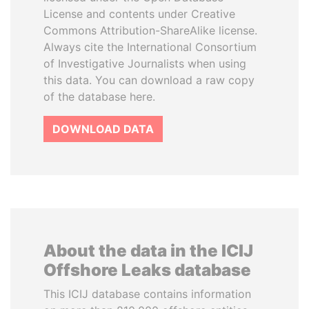
License and contents under Creative
Commons Attribution-ShareAlike license.
Always cite the International Consortium
of Investigative Journalists when using
this data. You can download a raw copy
of the database here.
DOWNLOAD DATA
About the data in the ICIJ
Offshore Leaks database
This ICIJ database contains information