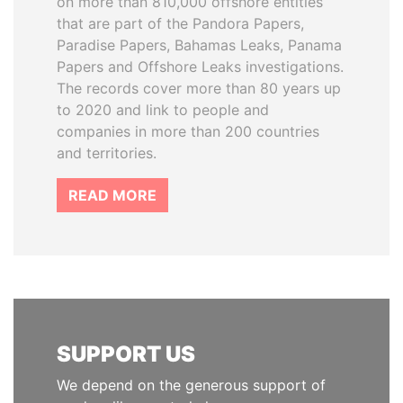
on more than 810,000 offshore entities
that are part of the Pandora Papers,
Paradise Papers, Bahamas Leaks, Panama
Papers and Offshore Leaks investigations.
The records cover more than 80 years up
to 2020 and link to people and
companies in more than 200 countries
and territories.
READ MORE
SUPPORT US
We depend on the generous support of