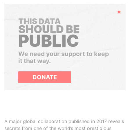
Hide
THIS DATA
SHOULD BE
PUBLIC
We need your support to keep
it that way.
DONATE
A major global collaboration published in 2017 reveals
secrets from one of the world’s most prestigious