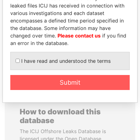
leaked files ICIJ has received in connection with
various investigations and each dataset
REX TILLERSON
CARLOS
encompasses a defined time period specified in
Secretary of state, U.S.
QUINTANILLA
the database. Some information may have
SCHMIDT
changed over time.
Please contact us
if you find
Former vice president, El
Salvador
an error in the database.
I have read and understood the terms
EXPLORE ALL
Submit
How to download this
database
The ICIJ Offshore Leaks Database is
licensed under the Open Database