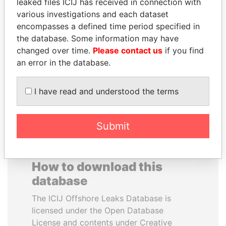
leaked files ICIJ has received in connection with
various investigations and each dataset
BEIBUT ATAMKULOV
ALFRED
encompasses a defined time period specified in
Minister of defense and
GUSENBAUER
the database. Some information may have
aerospace industry,
Former chancellor, Austria
changed over time.
Please contact us
if you find
Kazakhstan
an error in the database.
EXPLORE ALL
I have read and understood the terms
Submit
How to download this
database
The ICIJ Offshore Leaks Database is
licensed under the Open Database
License and contents under Creative