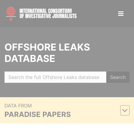
OFFSHORE LEAKS
DATABASE
Search
DATA FROM
PARADISE PAPERS