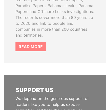
Paradise Papers, Bahamas Leaks, Panama
Papers and Offshore Leaks investigations.
The records cover more than 80 years up
to 2020 and link to people and
companies in more than 200 countries
and territories.
READ MORE
SUPPORT US
We depend on the generous support of
readers like you to help us expose