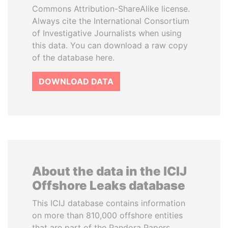
Commons Attribution-ShareAlike license.
Always cite the International Consortium
of Investigative Journalists when using
this data. You can download a raw copy
of the database here.
DOWNLOAD DATA
About the data in the ICIJ
Offshore Leaks database
This ICIJ database contains information
on more than 810,000 offshore entities
that are part of the Pandora Papers,