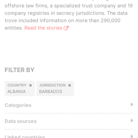
offshore law firms, a specialized trust company and 19
company registries in secrecy jurisdictions. The data
trove included information on more than 290,000
entities.
Read the stories
FILTER BY
COUNTRY
JURISDICTION
ALBANIA
BARBADOS
Categories
Data sources
Linked countries