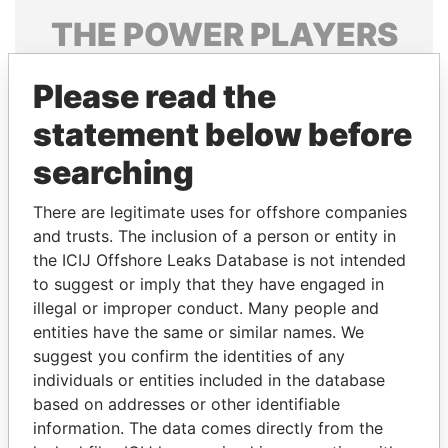
THE
POWER
PLAYERS
Explore the offshore connections of world leaders,
Please read the
politicians and their relatives and associates.
statement below before
searching
Pandora
Paradise
Papers
Papers
There are legitimate uses for offshore companies
and trusts. The inclusion of a person or entity in
the ICIJ Offshore Leaks Database is not intended
Panama Papers
to suggest or imply that they have engaged in
illegal or improper conduct. Many people and
entities have the same or similar names. We
suggest you confirm the identities of any
individuals or entities included in the database
based on addresses or other identifiable
information. The data comes directly from the