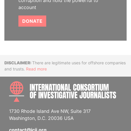
corruption and hold the powerful to
account
DONATE
Disclaimer
There are legitimate uses for offshore companies
and trusts.
Read more
INTE
1730 Rhode Island Ave NW, Suite 317
Washington, D.C. 20036 USA
contact@icij.org