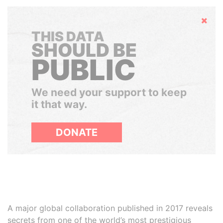
Hide
THIS DATA
SHOULD BE
PUBLIC
We need your support to keep
it that way.
DONATE
A major global collaboration published in 2017 reveals
secrets from one of the world’s most prestigious