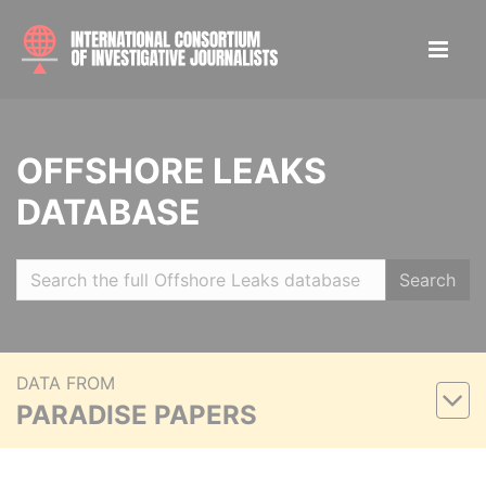
OFFSHORE LEAKS
DATABASE
Search
DATA FROM
PARADISE PAPERS