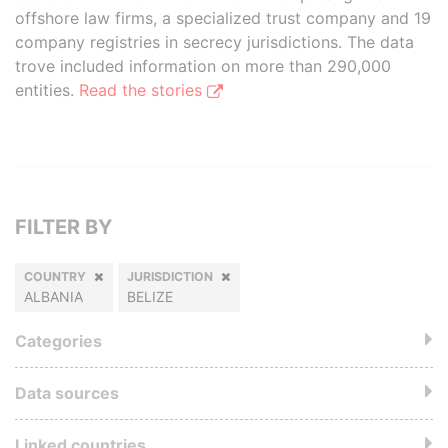
offshore law firms, a specialized trust company and 19
company registries in secrecy jurisdictions. The data
trove included information on more than 290,000
entities.
Read the stories
FILTER BY
COUNTRY
JURISDICTION
ALBANIA
BELIZE
Categories
Data sources
Linked countries