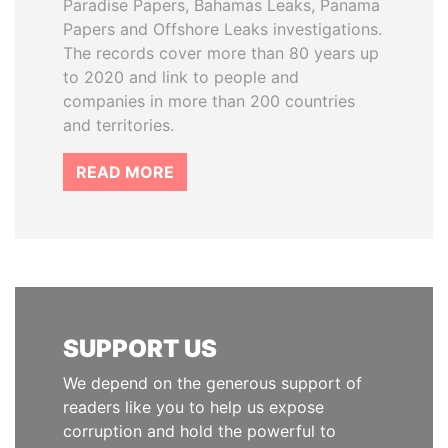
Paradise Papers, Bahamas Leaks, Panama
Papers and Offshore Leaks investigations.
The records cover more than 80 years up
to 2020 and link to people and
companies in more than 200 countries
and territories.
READ MORE
SUPPORT US
We depend on the generous support of
readers like you to help us expose
corruption and hold the powerful to