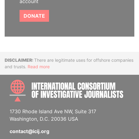
account
DONATE
Disclaimer
There are legitimate uses for offshore companies
and trusts.
Read more
INTE
1730 Rhode Island Ave NW, Suite 317
Washington, D.C. 20036 USA
contact@icij.org