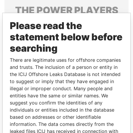
THE
POWER
PLAYERS
Explore the offshore connections of world leaders,
Please read the
politicians and their relatives and associates.
statement below before
searching
Pandora
Paradise
There are legitimate uses for offshore companies
Papers
Papers
and trusts. The inclusion of a person or entity in
the ICIJ Offshore Leaks Database is not intended
to suggest or imply that they have engaged in
Panama Papers
illegal or improper conduct. Many people and
entities have the same or similar names. We
suggest you confirm the identities of any
individuals or entities included in the database
based on addresses or other identifiable
information. The data comes directly from the
leaked files ICIJ has received in connection with