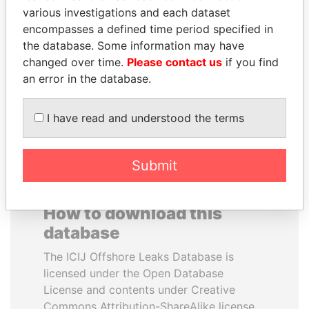
various investigations and each dataset
encompasses a defined time period specified in
JAYANT SINHA
BUKOLA SARAKI
the database. Some information may have
Minister of civil aviation,
President of Senate,
India
Nigeria
changed over time.
Please contact us
if you find
an error in the database.
EXPLORE ALL
I have read and understood the terms
Submit
How to download this
database
The ICIJ Offshore Leaks Database is
licensed under the Open Database
License and contents under Creative
Commons Attribution-ShareAlike license.