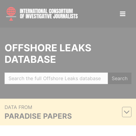
OFFSHORE LEAKS
DATABASE
Search
DATA FROM
PARADISE PAPERS