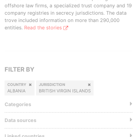
offshore law firms, a specialized trust company and 19
company registries in secrecy jurisdictions. The data
trove included information on more than 290,000
entities.
Read the stories
FILTER BY
COUNTRY
JURISDICTION
ALBANIA
BRITISH VIRGIN ISLANDS
Categories
Data sources
Linked countries