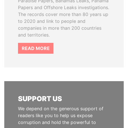
Paradise Papers, Bahamas Leaks, Panama
Papers and Offshore Leaks investigations.
The records cover more than 80 years up
to 2020 and link to people and
companies in more than 200 countries
and territories.
READ MORE
SUPPORT US
We depend on the generous support of
readers like you to help us expose
corruption and hold the powerful to