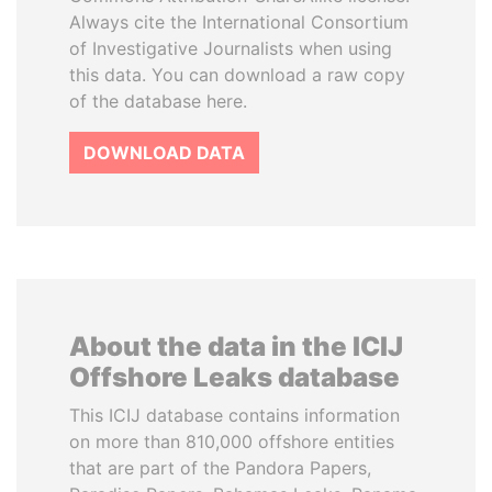
Always cite the International Consortium
of Investigative Journalists when using
this data. You can download a raw copy
of the database here.
DOWNLOAD DATA
About the data in the ICIJ
Offshore Leaks database
This ICIJ database contains information
on more than 810,000 offshore entities
that are part of the Pandora Papers,