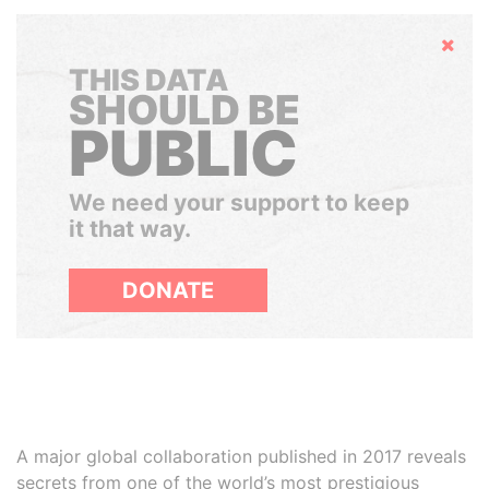
Hide
THIS DATA
SHOULD BE
PUBLIC
We need your support to keep
it that way.
DONATE
A major global collaboration published in 2017 reveals
secrets from one of the world’s most prestigious