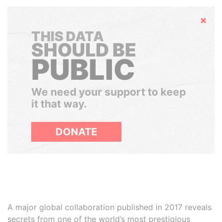
Hide
THIS DATA
SHOULD BE
PUBLIC
We need your support to keep
it that way.
DONATE
A major global collaboration published in 2017 reveals
secrets from one of the world’s most prestigious