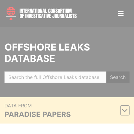
OFFSHORE LEAKS
DATABASE
Search
DATA FROM
PARADISE PAPERS