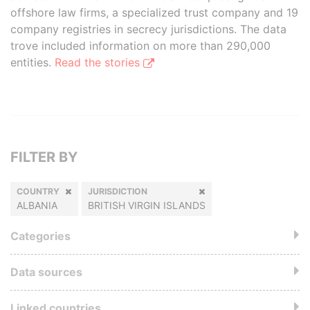
offshore law firms, a specialized trust company and 19
company registries in secrecy jurisdictions. The data
trove included information on more than 290,000
entities.
Read the stories
FILTER BY
COUNTRY
JURISDICTION
ALBANIA
BRITISH VIRGIN ISLANDS
Categories
Data sources
Linked countries