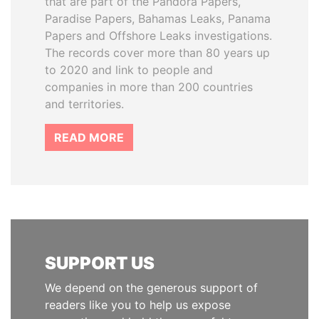
that are part of the Pandora Papers,
Paradise Papers, Bahamas Leaks, Panama
Papers and Offshore Leaks investigations.
The records cover more than 80 years up
to 2020 and link to people and
companies in more than 200 countries
and territories.
READ MORE
SUPPORT US
We depend on the generous support of
readers like you to help us expose