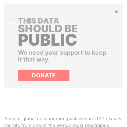
Hide
THIS DATA
SHOULD BE
PUBLIC
We need your support to keep
it that way.
DONATE
A major global collaboration published in 2017 reveals
secrets from one of the world’s most prestigious