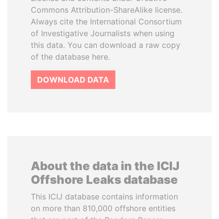
Commons Attribution-ShareAlike license.
Always cite the International Consortium
of Investigative Journalists when using
this data. You can download a raw copy
of the database here.
DOWNLOAD DATA
About the data in the ICIJ
Offshore Leaks database
This ICIJ database contains information
on more than 810,000 offshore entities