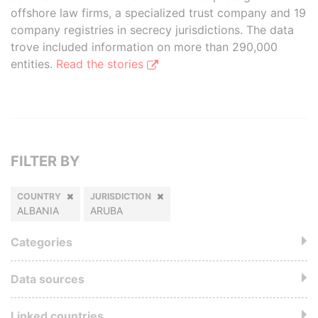
offshore law firms, a specialized trust company and 19
company registries in secrecy jurisdictions. The data
trove included information on more than 290,000
entities.
Read the stories
FILTER BY
COUNTRY
JURISDICTION
ALBANIA
ARUBA
Categories
Data sources
Linked countries