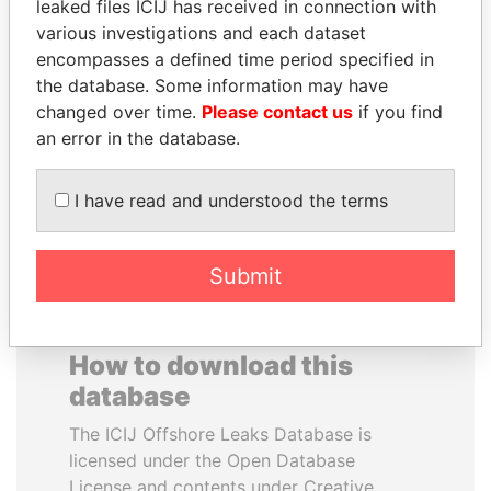
leaked files ICIJ has received in connection with
various investigations and each dataset
BRIAN MULRONEY
JAMES MEYER
encompasses a defined time period specified in
Former prime minister,
SASSOON
the database. Some information may have
Canada
Former treasury
changed over time.
Please contact us
if you find
commercial secretary, U.K.
an error in the database.
EXPLORE ALL
I have read and understood the terms
Submit
How to download this
database
The ICIJ Offshore Leaks Database is
licensed under the Open Database
License and contents under Creative