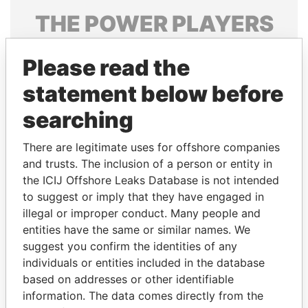
THE
POWER
PLAYERS
Explore the offshore connections of world leaders,
Please read the
politicians and their relatives and associates.
statement below before
searching
Pandora
Paradise
Papers
Papers
There are legitimate uses for offshore companies
and trusts. The inclusion of a person or entity in
the ICIJ Offshore Leaks Database is not intended
Panama Papers
to suggest or imply that they have engaged in
illegal or improper conduct. Many people and
entities have the same or similar names. We
suggest you confirm the identities of any
individuals or entities included in the database
based on addresses or other identifiable
information. The data comes directly from the