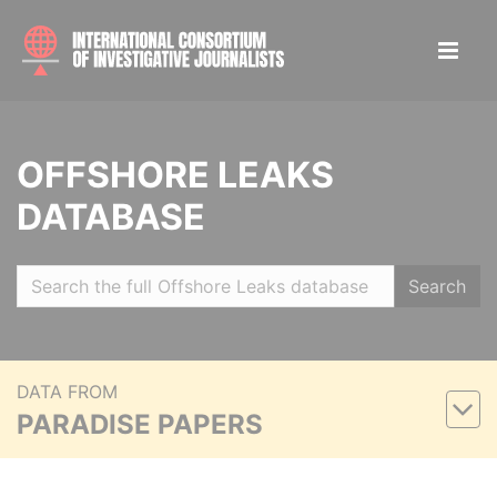
OFFSHORE LEAKS
DATABASE
Search
DATA FROM
PARADISE PAPERS