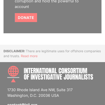
corruption and hold the powerful to
account
DONATE
Disclaimer
There are legitimate uses for offshore companies
and trusts.
Read more
INTE
1730 Rhode Island Ave NW, Suite 317
Washington, D.C. 20036 USA
contact@icij.org