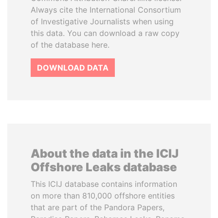
Always cite the International Consortium
of Investigative Journalists when using
this data. You can download a raw copy
of the database here.
DOWNLOAD DATA
About the data in the ICIJ
Offshore Leaks database
This ICIJ database contains information
on more than 810,000 offshore entities
that are part of the Pandora Papers,