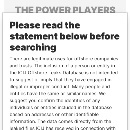
THE
POWER
PLAYERS
Explore the offshore connections of world leaders,
Please read the
politicians and their relatives and associates.
statement below before
searching
Pandora
Paradise
There are legitimate uses for offshore companies
Papers
Papers
and trusts. The inclusion of a person or entity in
the ICIJ Offshore Leaks Database is not intended
to suggest or imply that they have engaged in
Panama Papers
illegal or improper conduct. Many people and
entities have the same or similar names. We
suggest you confirm the identities of any
individuals or entities included in the database
based on addresses or other identifiable
information. The data comes directly from the
leaked files ICIJ has received in connection with