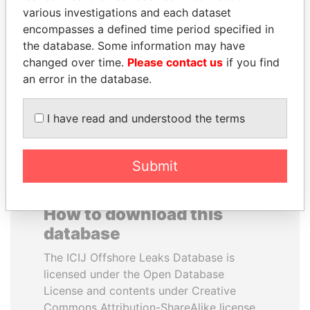
various investigations and each dataset
encompasses a defined time period specified in
NOOR AL-HUSSEIN
MUKHTAR ABLYAZOV
the database. Some information may have
Queen, Jordan
Former minister of energy
and trade, Kazakhstan
changed over time.
Please contact us
if you find
an error in the database.
EXPLORE ALL
I have read and understood the terms
Submit
How to download this
database
The ICIJ Offshore Leaks Database is
licensed under the Open Database
License and contents under Creative
Commons Attribution-ShareAlike license.