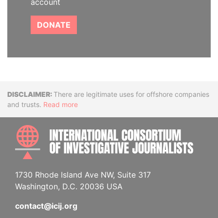
account
DONATE
Disclaimer
There are legitimate uses for offshore companies
and trusts.
Read more
INTE
1730 Rhode Island Ave NW, Suite 317
Washington, D.C. 20036 USA
contact@icij.org