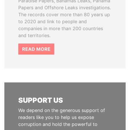
Paradise Papers, Bahamas Leaks, Panama
Papers and Offshore Leaks investigations.
The records cover more than 80 years up
to 2020 and link to people and
companies in more than 200 countries
and territories.
READ MORE
SUPPORT US
We depend on the generous support of
readers like you to help us expose
corruption and hold the powerful to