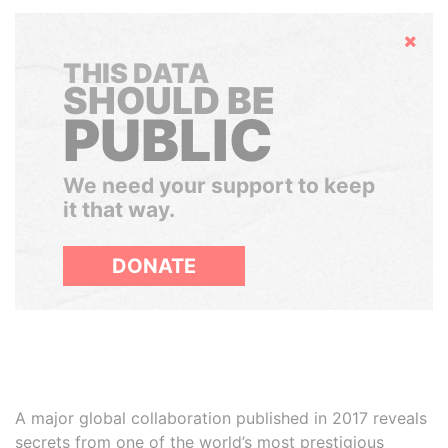
Hide
THIS DATA
SHOULD BE
PUBLIC
We need your support to keep
it that way.
DONATE
A major global collaboration published in 2017 reveals
secrets from one of the world’s most prestigious