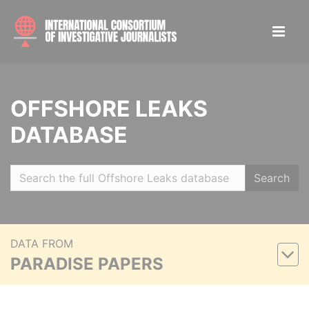
OFFSHORE LEAKS
DATABASE
Search
DATA FROM
PARADISE PAPERS