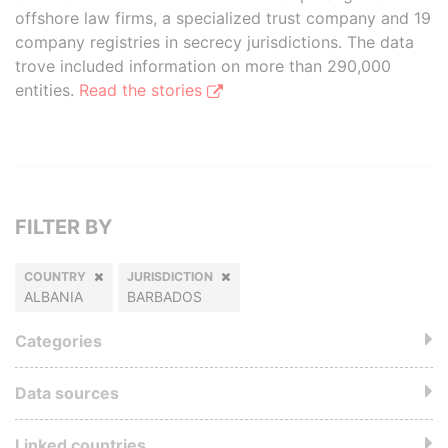
offshore law firms, a specialized trust company and 19
company registries in secrecy jurisdictions. The data
trove included information on more than 290,000
entities.
Read the stories
FILTER BY
COUNTRY
JURISDICTION
ALBANIA
BARBADOS
Categories
Data sources
Linked countries