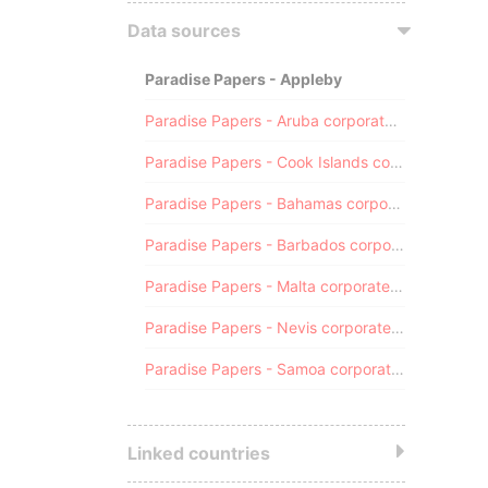
Data sources
Paradise Papers - Appleby
Paradise Papers - Aruba corporate registry
Paradise Papers - Cook Islands corporate registry
Paradise Papers - Bahamas corporate registry
Paradise Papers - Barbados corporate registry
Paradise Papers - Malta corporate registry
Paradise Papers - Nevis corporate registry
Paradise Papers - Samoa corporate registry
Linked countries