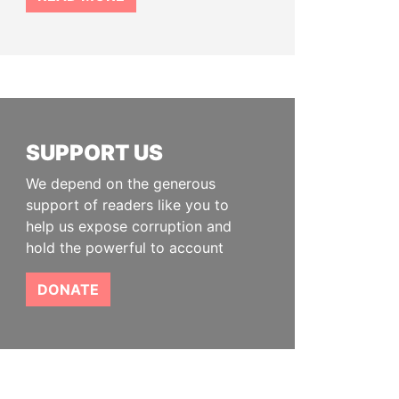
SUPPORT US
We depend on the generous
support of readers like you to
help us expose corruption and
hold the powerful to account
DONATE