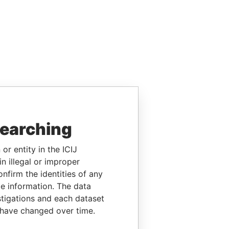
searching
or entity in the ICIJ
n illegal or improper
firm the identities of any
le information. The data
stigations and each dataset
 have changed over time.