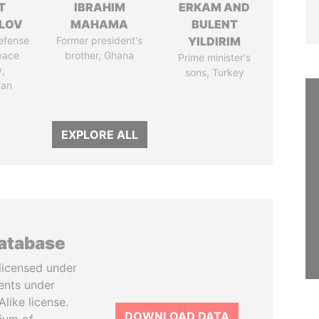
T
IBRAHIM
ERKAM AND
LOV
MAHAMA
BULENT
defense
Former president's
YILDIRIM
pace
brother, Ghana
Prime minister's
y,
sons, Turkey
tan
EXPLORE ALL
database
licensed under
ents under
like license.
DOWNLOAD DATA