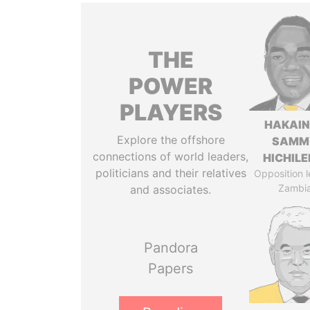
THE
POWER
PLAYERS
HAKAI
Explore the offshore
SAMM
connections of world leaders,
HICHIL
politicians and their relatives
Opposition l
Zambi
and associates.
Pandora
Papers