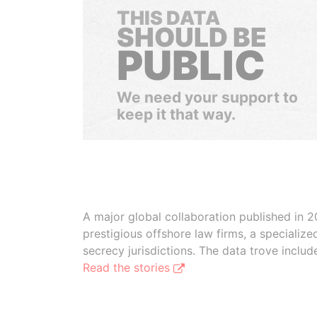
THIS DATA
SHOULD BE
PUBLIC
We need your support to
keep it that way.
A major global collaboration published in 2
prestigious offshore law firms, a specializ
secrecy jurisdictions. The data trove inclu
Read the stories