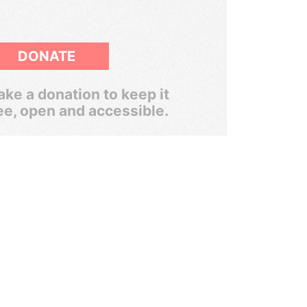
DONATE
ke a donation to keep it
ee, open and accessible.