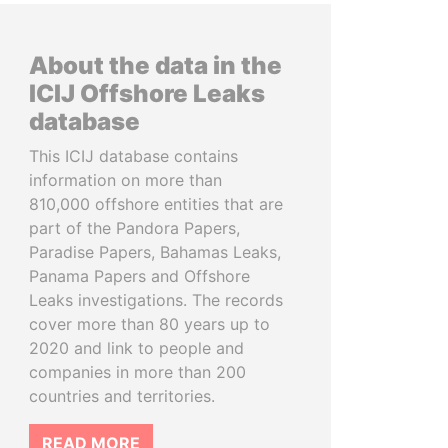
About the data in the
ICIJ Offshore Leaks
database
This ICIJ database contains
information on more than
810,000 offshore entities that are
part of the Pandora Papers,
Paradise Papers, Bahamas Leaks,
Panama Papers and Offshore
Leaks investigations. The records
cover more than 80 years up to
2020 and link to people and
companies in more than 200
countries and territories.
READ MORE