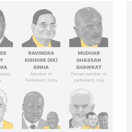
NDE
RAVINDRA
MUDHAR
Y
KISHORE (RK)
GHASSAN
EMA
SINHA
SHAWKAT
eader,
Member of
Former member of
a
Parliament, India
parliament, Iraq