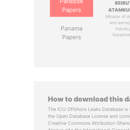
Paradise
BEIBU
Papers
ATAMKU
Minister of 
and aeros
Panama
industr
Kazakhs
Papers
How to download this 
The ICIJ Offshore Leaks Database is 
the Open Database License and cont
Creative Commons Attribution-ShareA