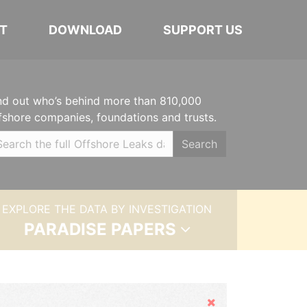
T
DOWNLOAD
SUPPORT US
nd out who’s behind more than 810,000
fshore companies, foundations and trusts.
Search
EXPLORE THE DATA BY INVESTIGATION
PARADISE PAPERS
Hide