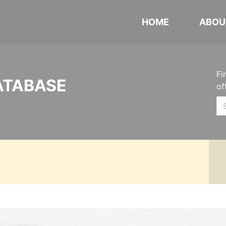
HOME
ABOU
Fi
ATABASE
of