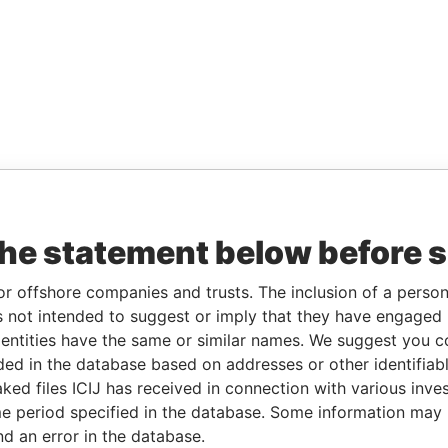
the statement below before 
or offshore companies and trusts. The inclusion of a person 
 not intended to suggest or imply that they have engaged i
ntities have the same or similar names. We suggest you con
luded in the database based on addresses or other identifiab
ked files ICIJ has received in connection with various inve
e period specified in the database. Some information may
nd an error in the database.