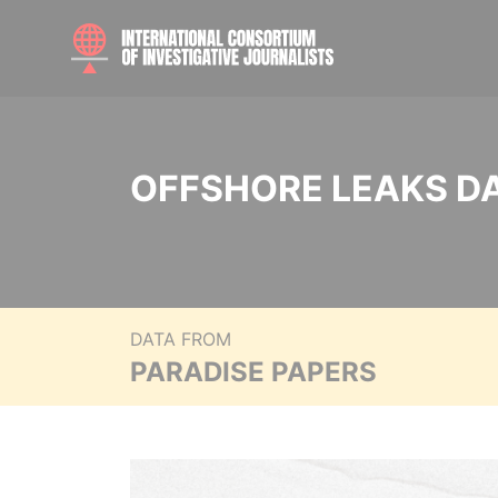
OFFSHORE LEAKS D
DATA FROM
PARADISE PAPERS