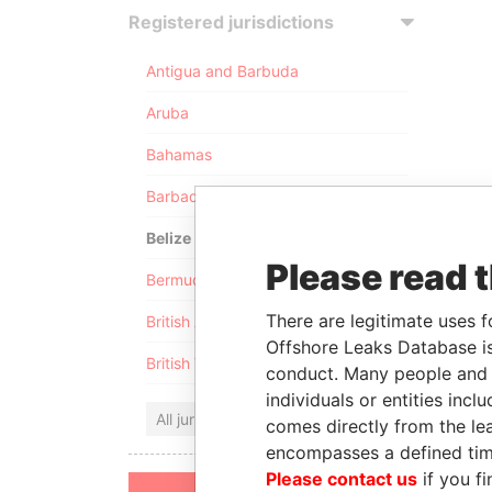
Registered jurisdictions
Antigua and Barbuda
Aruba
Bahamas
Barbados
Belize
Please read 
Bermuda
There are legitimate uses f
British Anguilla
Offshore Leaks Database is
British Virgin Islands
conduct. Many people and e
individuals or entities inc
All jurisdictions
comes directly from the lea
encompasses a defined tim
Please contact us
if you fi