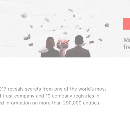
Ma
fr
017 reveals secrets from one of the world’s most
ed trust company and 19 company registries in
ded information on more than 290,000 entities.