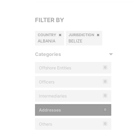
FILTER BY
COUNTRY
JURISDICTION
ALBANIA
BELIZE
Categories
Offshore Entities
0
Officers
0
Intermediaries
0
Addresses
0
Others
0