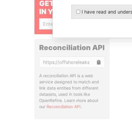
GET OUR STORIES
IN YOUR INBOX
I have read and under
SIGN UP
Reconciliation API
Copy
A reconciliation API is a web
service designed to match and
link data entities from different
datasets, used in tools like
OpenRefine. Learn more about
our
Reconciliation API
.