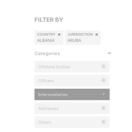
FILTER BY
COUNTRY
JURISDICTION
ALBANIA
ARUBA
Categories
Offshore Entities
0
Officers
0
Intermediaries
0
Addresses
0
Others
0