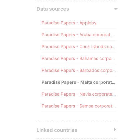
Data sources
Paradise Papers - Appleby
Paradise Papers - Aruba corporate registry
Paradise Papers - Cook Islands corporate registry
Paradise Papers - Bahamas corporate registry
Paradise Papers - Barbados corporate registry
Paradise Papers - Malta corporate registry
Paradise Papers - Nevis corporate registry
Paradise Papers - Samoa corporate registry
Linked countries