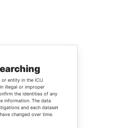
searching
or entity in the ICIJ
n illegal or improper
firm the identities of any
le information. The data
stigations and each dataset
 have changed over time.