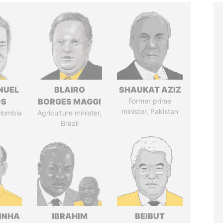
NUEL
BLAIRO
SHAUKAT AZIZ
OS
BORGES MAGGI
Former prime
minister, Pakistan
olombia
Agriculture minister,
Brazil
INHA
IBRAHIM
BEIBUT