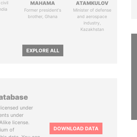
civil
MAHAMA
ATAMKULOV
ndia
Former president's
Minister of defense
brother, Ghana
and aerospace
industry,
Kazakhstan
EXPLORE ALL
database
licensed under
ents under
like license.
DOWNLOAD DATA
tium of