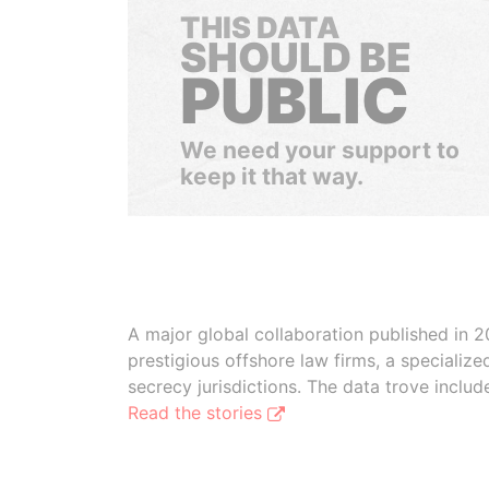
THIS DATA
SHOULD BE
PUBLIC
We need your support to
keep it that way.
A major global collaboration published in 2
prestigious offshore law firms, a specializ
secrecy jurisdictions. The data trove inclu
Read the stories