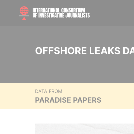
OFFSHORE LEAKS D
DATA FROM
PARADISE PAPERS