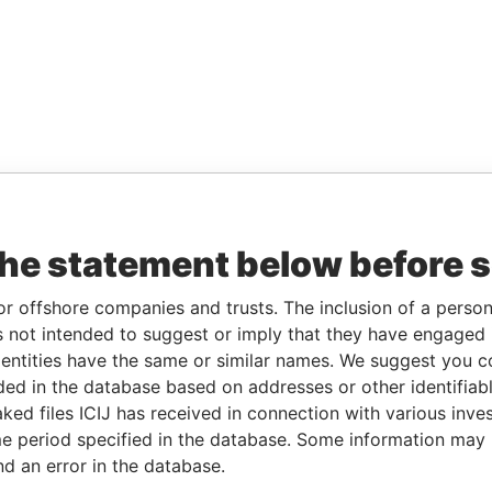
the statement below before 
or offshore companies and trusts. The inclusion of a person 
 not intended to suggest or imply that they have engaged i
ntities have the same or similar names. We suggest you con
luded in the database based on addresses or other identifiab
ked files ICIJ has received in connection with various inve
e period specified in the database. Some information may
nd an error in the database.