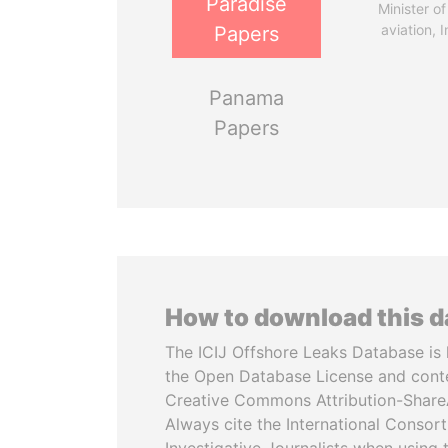
Paradise
Minister of 
aviation, I
Papers
Panama
Papers
How to download this 
The ICIJ Offshore Leaks Database is 
the Open Database License and cont
Creative Commons Attribution-ShareA
Always cite the International Consor