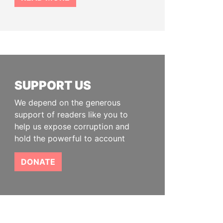
SUPPORT US
We depend on the generous
support of readers like you to
help us expose corruption and
hold the powerful to account
DONATE