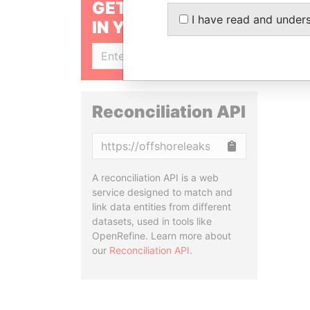
GET OUR STORIES
I have read and under
IN YOUR INBOX
SIGN UP
Reconciliation API
Copy
A reconciliation API is a web
service designed to match and
link data entities from different
datasets, used in tools like
OpenRefine. Learn more about
our
Reconciliation API
.