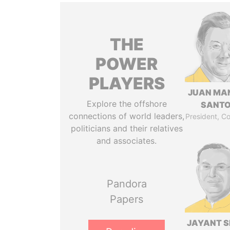
THE
POWER
PLAYERS
JUAN MA
Explore the offshore
SANT
connections of world leaders,
President, C
politicians and their relatives
and associates.
Pandora
Papers
JAYANT S