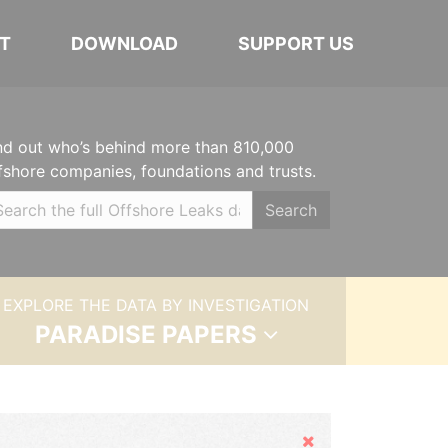
T
DOWNLOAD
SUPPORT US
nd out who’s behind more than 810,000
fshore companies, foundations and trusts.
Search
EXPLORE THE DATA BY INVESTIGATION
PARADISE PAPERS
Hide