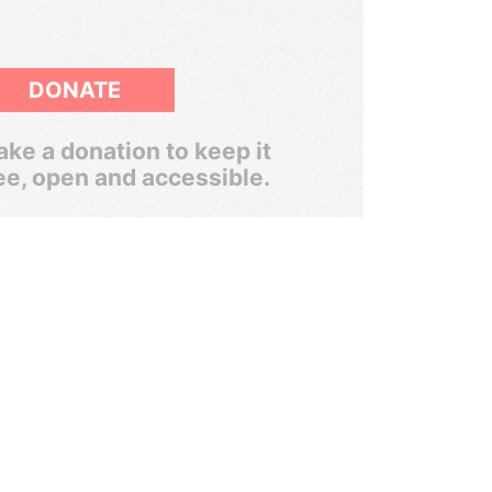
DONATE
ke a donation to keep it
ee, open and accessible.