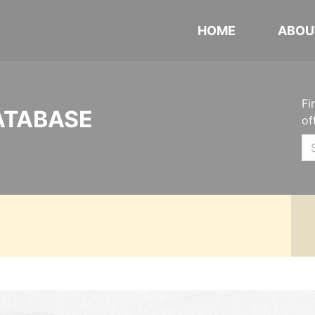
HOME
ABOU
Fi
ATABASE
of