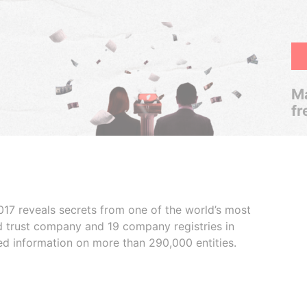
Ma
fr
017 reveals secrets from one of the world’s most
ed trust company and 19 company registries in
ded information on more than 290,000 entities.