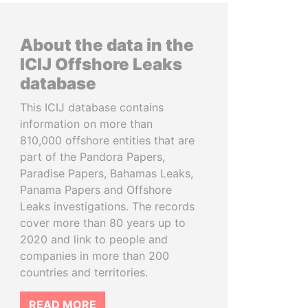
About the data in the
ICIJ Offshore Leaks
database
This ICIJ database contains
information on more than
810,000 offshore entities that are
part of the Pandora Papers,
Paradise Papers, Bahamas Leaks,
Panama Papers and Offshore
Leaks investigations. The records
cover more than 80 years up to
2020 and link to people and
companies in more than 200
countries and territories.
READ MORE