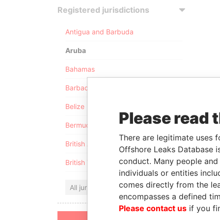
Registered jurisdictions
Antigua and Barbuda
Aruba
Bahamas
Barbados
Belize
Please read 
Bermuda
There are legitimate uses f
British Anguilla
Offshore Leaks Database is
conduct. Many people and e
British Virgin Islands
individuals or entities inc
comes directly from the lea
All jurisdictions
encompasses a defined tim
Please contact us
if you fi