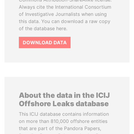
Always cite the International Consortium
of Investigative Journalists when using
this data. You can download a raw copy
of the database here.
DOWNLOAD DATA
About the data in the ICIJ
Offshore Leaks database
This ICIJ database contains information
on more than 810,000 offshore entities
that are part of the Pandora Papers,