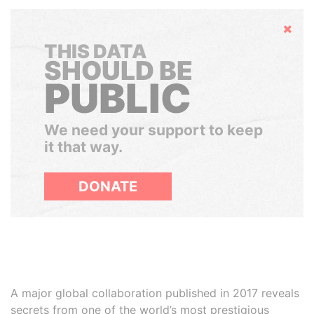
Hide
THIS DATA
SHOULD BE
PUBLIC
We need your support to keep
it that way.
DONATE
A major global collaboration published in 2017 reveals
secrets from one of the world’s most prestigious