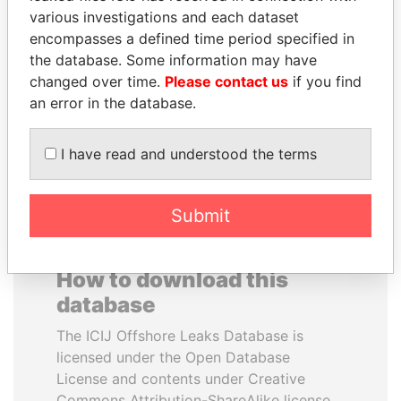
various investigations and each dataset
encompasses a defined time period specified in
RAMI MAKHLOUF
ELLEN JOHNSON
the database. Some information may have
President's cousin, Syria
SIRLEAF
changed over time.
Please contact us
if you find
President, Liberia
an error in the database.
EXPLORE ALL
I have read and understood the terms
Submit
How to download this
database
The ICIJ Offshore Leaks Database is
licensed under the Open Database
License and contents under Creative
Commons Attribution-ShareAlike license.