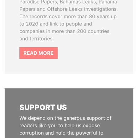
Paradise Papers, Bahamas Leaks, Panama
Papers and Offshore Leaks investigations.
The records cover more than 80 years up
to 2020 and link to people and
companies in more than 200 countries
and territories.
READ MORE
SUPPORT US
We depend on the generous support of
readers like you to help us expose
corruption and hold the powerful to