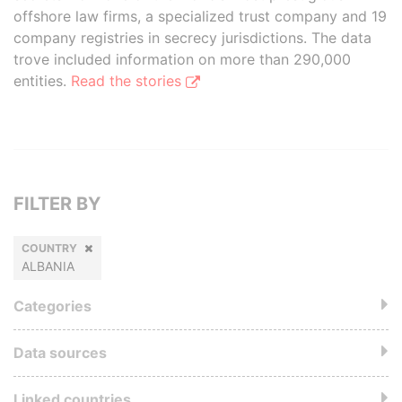
offshore law firms, a specialized trust company and 19
company registries in secrecy jurisdictions. The data
trove included information on more than 290,000
entities.
Read the stories
FILTER BY
COUNTRY
ALBANIA
Categories
Data sources
Linked countries