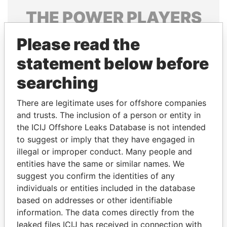
THE
POWER
PLAYERS
Explore the offshore connections of world leaders,
Please read the
politicians and their relatives and associates.
statement below before
searching
Pandora
Paradise
There are legitimate uses for offshore companies
Papers
Papers
and trusts. The inclusion of a person or entity in
the ICIJ Offshore Leaks Database is not intended
Panama Papers
to suggest or imply that they have engaged in
illegal or improper conduct. Many people and
entities have the same or similar names. We
suggest you confirm the identities of any
individuals or entities included in the database
based on addresses or other identifiable
information. The data comes directly from the
leaked files ICIJ has received in connection with