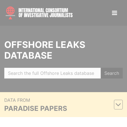
OFFSHORE LEAKS
DATABASE
Search
DATA FROM
PARADISE PAPERS