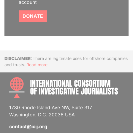
account
DONATE
Disclaimer
There are legitimate uses for offshore companies
and trusts.
Read more
INTE
1730 Rhode Island Ave NW, Suite 317
Washington, D.C. 20036 USA
contact@icij.org