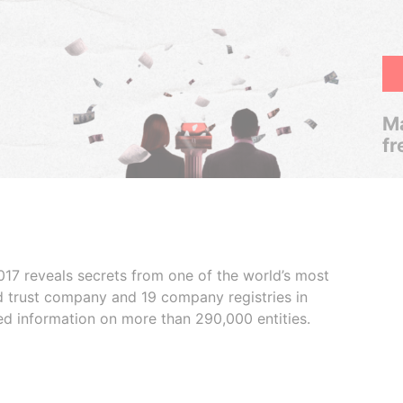
Ma
fr
017 reveals secrets from one of the world’s most
ed trust company and 19 company registries in
ded information on more than 290,000 entities.