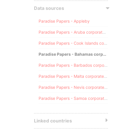
Data sources
Paradise Papers - Appleby
Paradise Papers - Aruba corporate registry
Paradise Papers - Cook Islands corporate registry
Paradise Papers - Bahamas corporate registry
Paradise Papers - Barbados corporate registry
Paradise Papers - Malta corporate registry
Paradise Papers - Nevis corporate registry
Paradise Papers - Samoa corporate registry
Linked countries