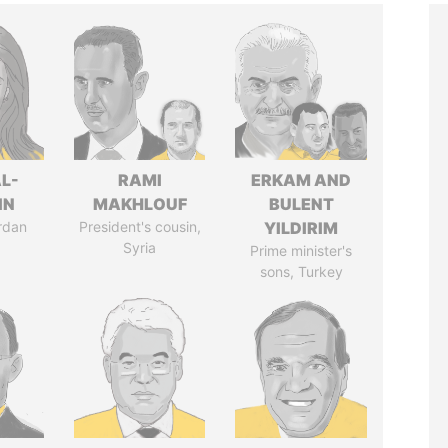
L-
RAMI
ERKAM AND
IN
MAKHLOUF
BULENT
rdan
President's cousin,
YILDIRIM
Syria
Prime minister's
sons, Turkey