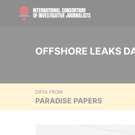
OFFSHORE LEAKS D
DATA FROM
PARADISE PAPERS