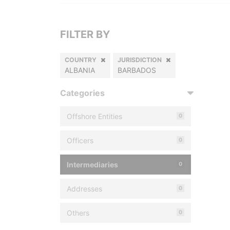
FILTER BY
COUNTRY
JURISDICTION
ALBANIA
BARBADOS
Categories
Offshore Entities
0
Officers
0
Intermediaries
0
Addresses
0
Others
0