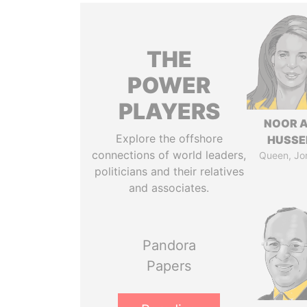
THE
POWER
PLAYERS
NOOR A
Explore the offshore
HUSSE
connections of world leaders,
Queen, Jo
politicians and their relatives
and associates.
Pandora
Papers