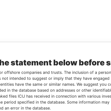
the statement below before 
or offshore companies and trusts. The inclusion of a person 
 not intended to suggest or imply that they have engaged i
ntities have the same or similar names. We suggest you con
luded in the database based on addresses or other identifiab
ked files ICIJ has received in connection with various inve
e period specified in the database. Some information may
nd an error in the database.