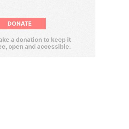
DONATE
ke a donation to keep it
ee, open and accessible.