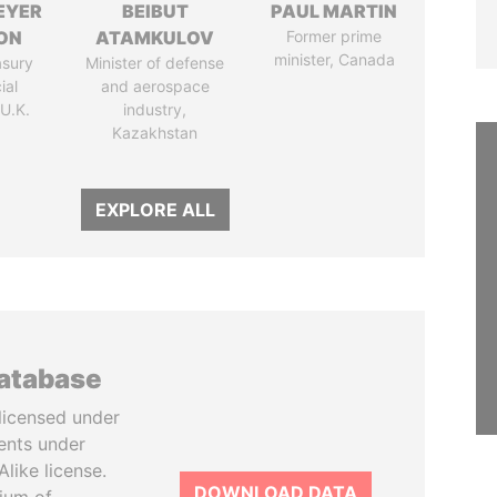
EYER
BEIBUT
PAUL MARTIN
ON
ATAMKULOV
Former prime
minister, Canada
asury
Minister of defense
ial
and aerospace
 U.K.
industry,
Kazakhstan
EXPLORE ALL
database
licensed under
ents under
like license.
DOWNLOAD DATA