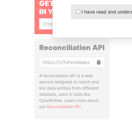
GET OUR STORIES
IN YOUR INBOX
I have read and under
SIGN UP
Reconciliation API
Copy
A reconciliation API is a web
service designed to match and
link data entities from different
datasets, used in tools like
OpenRefine. Learn more about
our
Reconciliation API
.