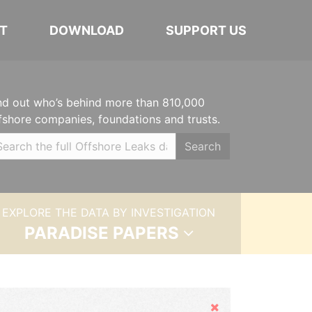
T
DOWNLOAD
SUPPORT US
nd out who’s behind more than 810,000
fshore companies, foundations and trusts.
Search
EXPLORE THE DATA BY INVESTIGATION
PARADISE PAPERS
Hide