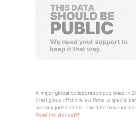
THIS DATA
SHOULD BE
PUBLIC
We need your support to
keep it that way.
A major global collaboration published in 2
prestigious offshore law firms, a specializ
secrecy jurisdictions. The data trove inclu
Read the stories