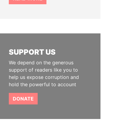
SUPPORT US
We depend on the generous
support of readers like you to
help us expose corruption and
hold the powerful to account
DONATE