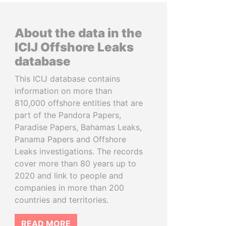
About the data in the
ICIJ Offshore Leaks
database
This ICIJ database contains
information on more than
810,000 offshore entities that are
part of the Pandora Papers,
Paradise Papers, Bahamas Leaks,
Panama Papers and Offshore
Leaks investigations. The records
cover more than 80 years up to
2020 and link to people and
companies in more than 200
countries and territories.
READ MORE