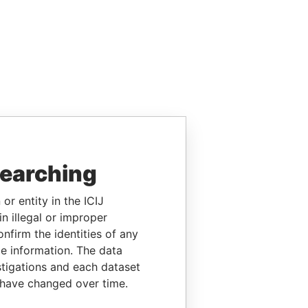
searching
or entity in the ICIJ
n illegal or improper
firm the identities of any
le information. The data
stigations and each dataset
 have changed over time.