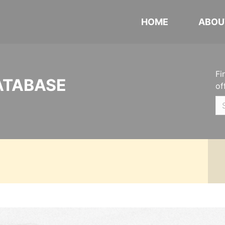
HOME
ABOU
Fi
ATABASE
of