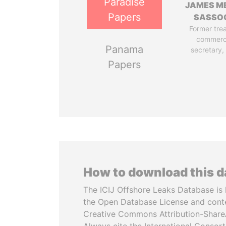
Paradise
JAMES M
Papers
SASSO
Former tre
commerc
Panama
secretary,
Papers
How to download this 
The ICIJ Offshore Leaks Database is 
the Open Database License and cont
Creative Commons Attribution-ShareA