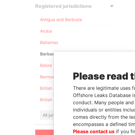
Registered jurisdictions
Antigua and Barbuda
Aruba
Bahamas
Barbados
Belize
Please read 
Bermuda
There are legitimate uses f
British Anguilla
Offshore Leaks Database is
British Virgin Islands
conduct. Many people and e
individuals or entities inc
All jurisdictions
comes directly from the lea
encompasses a defined tim
Please contact us
if you fi