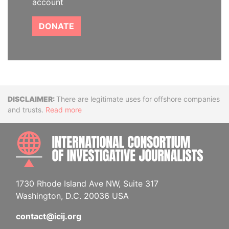
account
DONATE
Disclaimer
There are legitimate uses for offshore companies
and trusts.
Read more
INTE
1730 Rhode Island Ave NW, Suite 317
Washington, D.C. 20036 USA
contact@icij.org