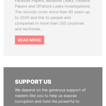
Paradise Papers, Bahamas Leaks, Panama
Papers and Offshore Leaks investigations.
The records cover more than 80 years up
to 2020 and link to people and
companies in more than 200 countries
and territories.
READ MORE
SUPPORT US
We depend on the generous support of
readers like you to help us expose
corruption and hold the powerful to