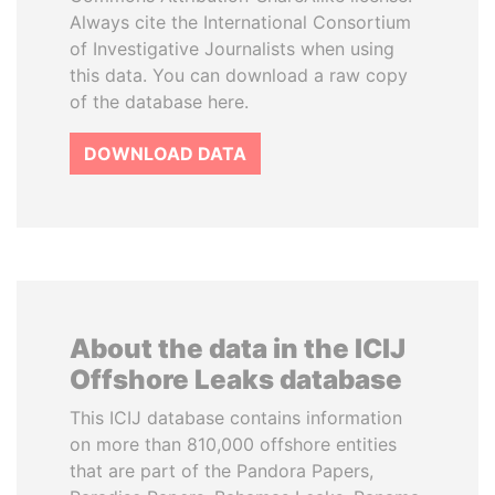
Always cite the International Consortium
of Investigative Journalists when using
this data. You can download a raw copy
of the database here.
DOWNLOAD DATA
About the data in the ICIJ
Offshore Leaks database
This ICIJ database contains information
on more than 810,000 offshore entities
that are part of the Pandora Papers,