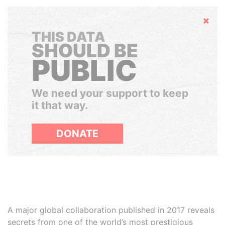
Hide
THIS DATA
SHOULD BE
PUBLIC
We need your support to keep
it that way.
DONATE
A major global collaboration published in 2017 reveals
secrets from one of the world’s most prestigious