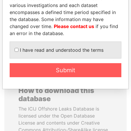
various investigations and each dataset
encompasses a defined time period specified in
SHAUKAT AZIZ
PENNY PRITZKER
the database. Some information may have
Former prime minister,
Former secretary of
Pakistan
commerce, U.S.
changed over time.
Please contact us
if you find
an error in the database.
EXPLORE ALL
I have read and understood the terms
Submit
How to download this
database
The ICIJ Offshore Leaks Database is
licensed under the Open Database
License and contents under Creative
Commons Attribution-ShareAlike license.