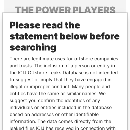
THE
POWER
PLAYERS
Explore the offshore connections of world leaders,
Please read the
politicians and their relatives and associates.
statement below before
searching
Pandora
Paradise
There are legitimate uses for offshore companies
Papers
Papers
and trusts. The inclusion of a person or entity in
the ICIJ Offshore Leaks Database is not intended
to suggest or imply that they have engaged in
Panama Papers
illegal or improper conduct. Many people and
entities have the same or similar names. We
suggest you confirm the identities of any
individuals or entities included in the database
based on addresses or other identifiable
information. The data comes directly from the
leaked files ICIJ has received in connection with