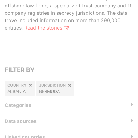
offshore law firms, a specialized trust company and 19
company registries in secrecy jurisdictions. The data
trove included information on more than 290,000
entities.
Read the stories
FILTER BY
COUNTRY
JURISDICTION
ALBANIA
BERMUDA
Categories
Data sources
Linked countries