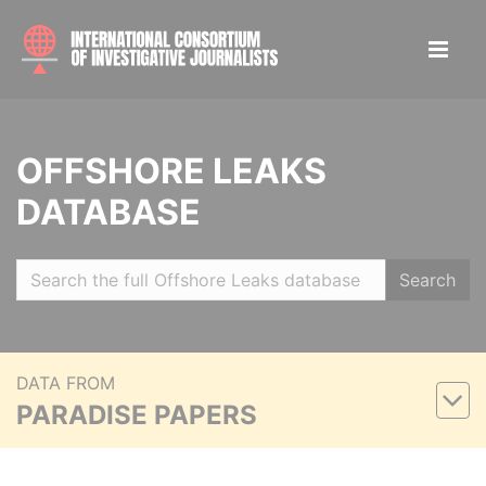
OFFSHORE LEAKS
DATABASE
Search
DATA FROM
PARADISE PAPERS