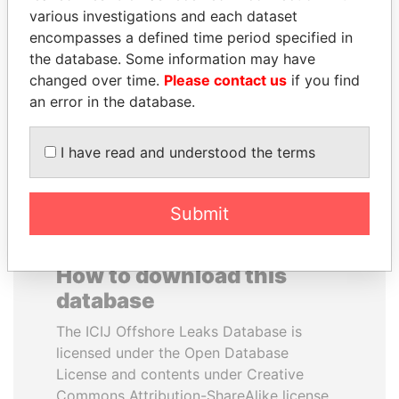
various investigations and each dataset
encompasses a defined time period specified in
ANA DJUKANOVIC
YUKIO HATOYAMA
the database. Some information may have
Former leader's sister,
Former prime minister,
Montenegro
Japan
changed over time.
Please contact us
if you find
an error in the database.
EXPLORE ALL
I have read and understood the terms
Submit
How to download this
database
The ICIJ Offshore Leaks Database is
licensed under the Open Database
License and contents under Creative
Commons Attribution-ShareAlike license.