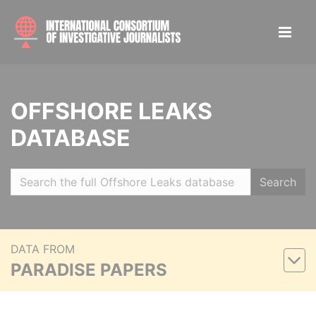
OFFSHORE LEAKS
DATABASE
Search
DATA FROM
PARADISE PAPERS