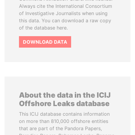
Always cite the International Consortium
of Investigative Journalists when using
this data. You can download a raw copy
of the database here.
DOWNLOAD DATA
About the data in the ICIJ
Offshore Leaks database
This ICIJ database contains information
on more than 810,000 offshore entities
that are part of the Pandora Papers,