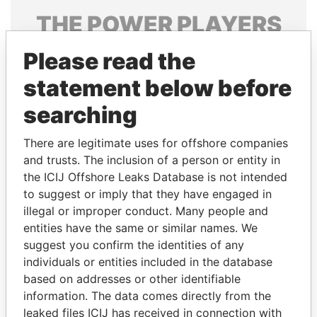
THE
POWER
PLAYERS
Explore the offshore connections of world leaders,
Please read the
politicians and their relatives and associates.
statement below before
searching
Pandora
Paradise
There are legitimate uses for offshore companies
Papers
Papers
and trusts. The inclusion of a person or entity in
the ICIJ Offshore Leaks Database is not intended
to suggest or imply that they have engaged in
Panama Papers
illegal or improper conduct. Many people and
entities have the same or similar names. We
suggest you confirm the identities of any
individuals or entities included in the database
based on addresses or other identifiable
information. The data comes directly from the
leaked files ICIJ has received in connection with