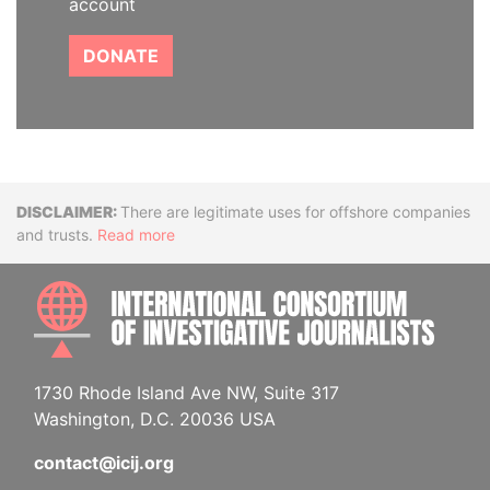
account
DONATE
Disclaimer
There are legitimate uses for offshore companies
and trusts.
Read more
INTE
1730 Rhode Island Ave NW, Suite 317
Washington, D.C. 20036 USA
contact@icij.org