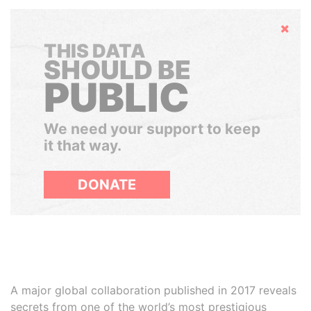
Hide
THIS DATA
SHOULD BE
PUBLIC
We need your support to keep
it that way.
DONATE
A major global collaboration published in 2017 reveals
secrets from one of the world’s most prestigious