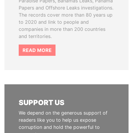
Paradise Papers, Bahamas Leaks, Panama
Papers and Offshore Leaks investigations.
The records cover more than 80 years up
to 2020 and link to people and
companies in more than 200 countries
and territories.
READ MORE
SUPPORT US
We depend on the generous support of
readers like you to help us expose
corruption and hold the powerful to