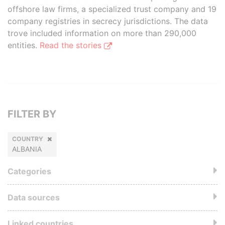
offshore law firms, a specialized trust company and 19
company registries in secrecy jurisdictions. The data
trove included information on more than 290,000
entities.
Read the stories
FILTER BY
COUNTRY
ALBANIA
Categories
Data sources
Linked countries