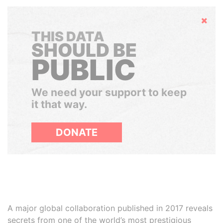
Hide
THIS DATA
SHOULD BE
PUBLIC
We need your support to keep
it that way.
DONATE
A major global collaboration published in 2017 reveals
secrets from one of the world’s most prestigious