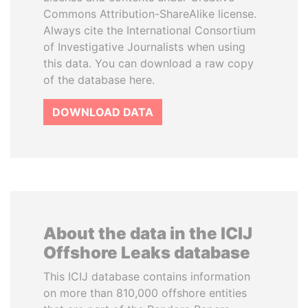
Commons Attribution-ShareAlike license.
Always cite the International Consortium
of Investigative Journalists when using
this data. You can download a raw copy
of the database here.
DOWNLOAD DATA
About the data in the ICIJ
Offshore Leaks database
This ICIJ database contains information
on more than 810,000 offshore entities