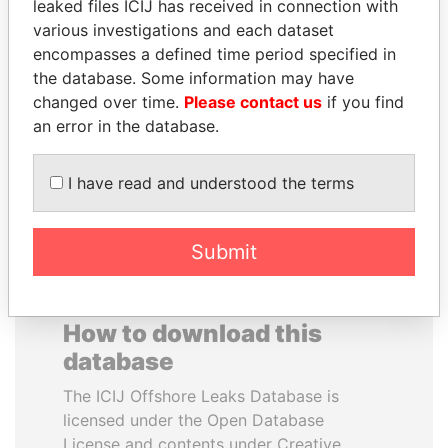
leaked files ICIJ has received in connection with
various investigations and each dataset
MUDHAR GHASSAN
JEAN CHRÉTIEN
encompasses a defined time period specified in
SHAWKAT
Former prime minister,
the database. Some information may have
Canada
Former member of
changed over time.
Please contact us
if you find
parliament, Iraq
an error in the database.
EXPLORE ALL
I have read and understood the terms
Submit
How to download this
database
The ICIJ Offshore Leaks Database is
licensed under the Open Database
License and contents under Creative