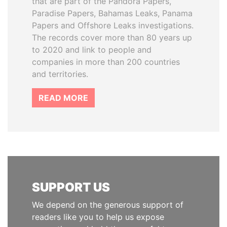
that are part of the Pandora Papers,
Paradise Papers, Bahamas Leaks, Panama
Papers and Offshore Leaks investigations.
The records cover more than 80 years up
to 2020 and link to people and
companies in more than 200 countries
and territories.
READ MORE
SUPPORT US
We depend on the generous support of
readers like you to help us expose