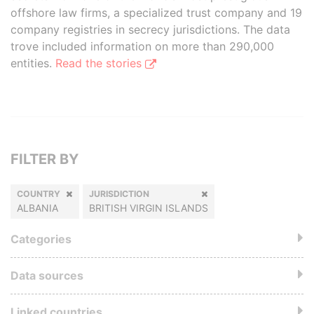
offshore law firms, a specialized trust company and 19
company registries in secrecy jurisdictions. The data
trove included information on more than 290,000
entities.
Read the stories
FILTER BY
COUNTRY
JURISDICTION
ALBANIA
BRITISH VIRGIN ISLANDS
Categories
Data sources
Linked countries