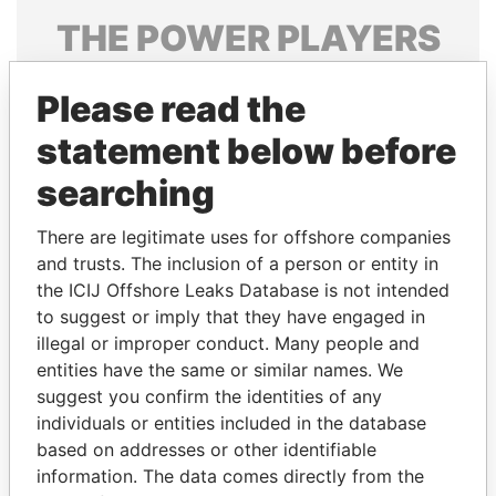
THE
POWER
PLAYERS
Explore the offshore connections of world leaders,
Please read the
politicians and their relatives and associates.
statement below before
searching
Pandora
Paradise
Papers
Papers
There are legitimate uses for offshore companies
and trusts. The inclusion of a person or entity in
the ICIJ Offshore Leaks Database is not intended
Panama Papers
to suggest or imply that they have engaged in
illegal or improper conduct. Many people and
entities have the same or similar names. We
suggest you confirm the identities of any
individuals or entities included in the database
based on addresses or other identifiable
information. The data comes directly from the