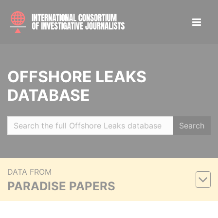
OFFSHORE LEAKS
DATABASE
Search
DATA FROM
PARADISE PAPERS