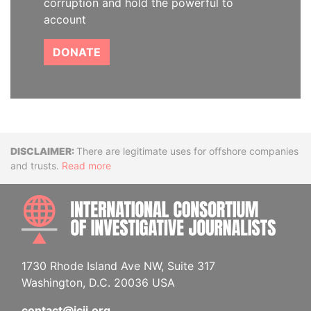
corruption and hold the powerful to
account
DONATE
Disclaimer
There are legitimate uses for offshore companies
and trusts.
Read more
INTE
1730 Rhode Island Ave NW, Suite 317
Washington, D.C. 20036 USA
contact@icij.org