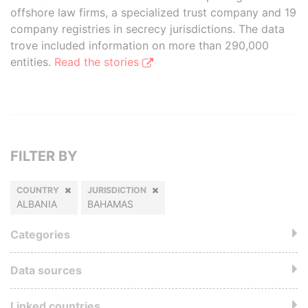
offshore law firms, a specialized trust company and 19
company registries in secrecy jurisdictions. The data
trove included information on more than 290,000
entities.
Read the stories
FILTER BY
COUNTRY
JURISDICTION
ALBANIA
BAHAMAS
Categories
Data sources
Linked countries