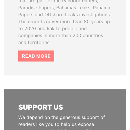
that are part of the Pandora Papers,
Paradise Papers, Bahamas Leaks, Panama
Papers and Offshore Leaks investigations.
The records cover more than 80 years up
to 2020 and link to people and
companies in more than 200 countries
and territories.
READ MORE
SUPPORT US
We depend on the generous support of
readers like you to help us expose