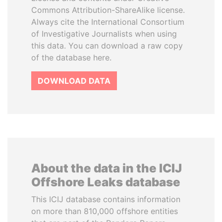
Commons Attribution-ShareAlike license.
Always cite the International Consortium
of Investigative Journalists when using
this data. You can download a raw copy
of the database here.
DOWNLOAD DATA
About the data in the ICIJ
Offshore Leaks database
This ICIJ database contains information
on more than 810,000 offshore entities