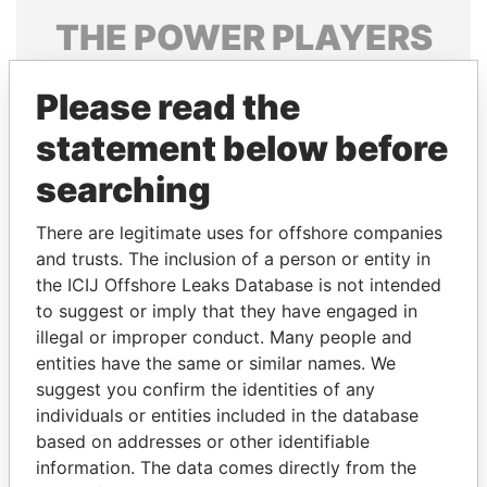
THE
POWER
PLAYERS
Explore the offshore connections of world leaders,
Please read the
politicians and their relatives and associates.
statement below before
searching
Pandora
Paradise
Papers
Papers
There are legitimate uses for offshore companies
and trusts. The inclusion of a person or entity in
the ICIJ Offshore Leaks Database is not intended
Panama Papers
to suggest or imply that they have engaged in
illegal or improper conduct. Many people and
entities have the same or similar names. We
suggest you confirm the identities of any
individuals or entities included in the database
based on addresses or other identifiable
information. The data comes directly from the