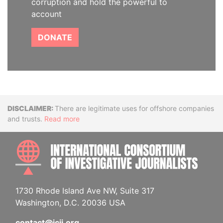
corruption and hold the powerful to
account
DONATE
Disclaimer
There are legitimate uses for offshore companies
and trusts.
Read more
INTE
1730 Rhode Island Ave NW, Suite 317
Washington, D.C. 20036 USA
contact@icij.org