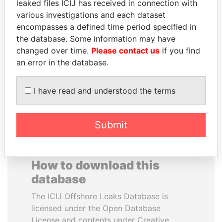
leaked files ICIJ has received in connection with
various investigations and each dataset
JOSÉ MARÍA
SALLY KOSGEI
encompasses a defined time period specified in
FIGUERES
Former minister of
the database. Some information may have
agriculture, Kenya
Former president, Costa
changed over time.
Please contact us
if you find
Rica and former CEO, WEF
an error in the database.
EXPLORE ALL
I have read and understood the terms
Submit
How to download this
database
The ICIJ Offshore Leaks Database is
licensed under the Open Database
License and contents under Creative