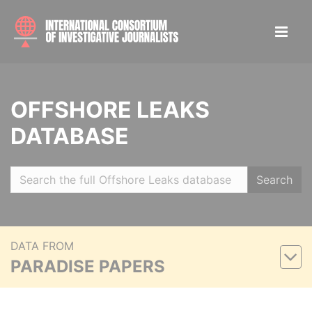
OFFSHORE LEAKS
DATABASE
Search
DATA FROM
PARADISE PAPERS