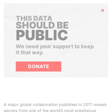
Hide
THIS DATA
SHOULD BE
PUBLIC
We need your support to keep
it that way.
DONATE
A major global collaboration published in 2017 reveals
secrets from one of the world’s most prestigious