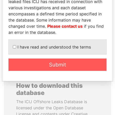
leaked files ICIJ has received in connection with
various investigations and each dataset
VALERIY
REX TILLERSON
encompasses a defined time period specified in
VOSHCHEVSKY
Secretary of state, U.S.
the database. Some information may have
Vice prime minister,
changed over time.
Please contact us
if you find
Ukraine
an error in the database.
EXPLORE ALL
I have read and understood the terms
Submit
How to download this
database
The ICIJ Offshore Leaks Database is
licensed under the Open Database
License and contents under Creative