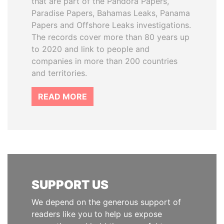
that are part of the Pandora Papers,
Paradise Papers, Bahamas Leaks, Panama
Papers and Offshore Leaks investigations.
The records cover more than 80 years up
to 2020 and link to people and
companies in more than 200 countries
and territories.
READ MORE
SUPPORT US
We depend on the generous support of
readers like you to help us expose