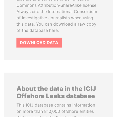
Commons Attribution-ShareAlike license.
Always cite the International Consortium
of Investigative Journalists when using
this data. You can download a raw copy
of the database here.
DOWNLOAD DATA
About the data in the ICIJ
Offshore Leaks database
This ICIJ database contains information
on more than 810,000 offshore entities