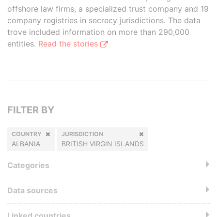
offshore law firms, a specialized trust company and 19
company registries in secrecy jurisdictions. The data
trove included information on more than 290,000
entities.
Read the stories
FILTER BY
COUNTRY
JURISDICTION
ALBANIA
BRITISH VIRGIN ISLANDS
Categories
Data sources
Linked countries