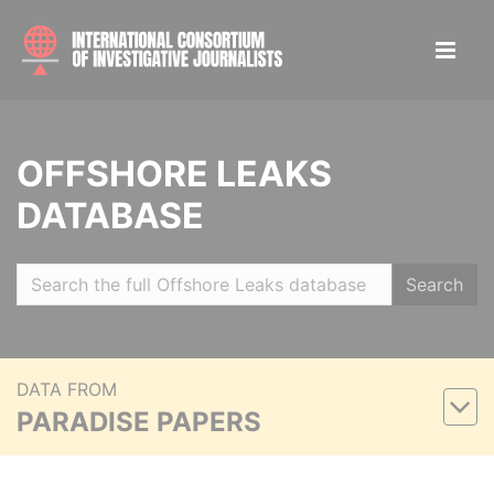
OFFSHORE LEAKS
DATABASE
Search
DATA FROM
PARADISE PAPERS