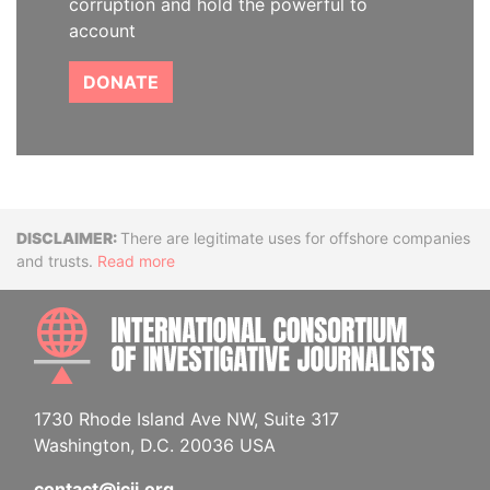
corruption and hold the powerful to
account
DONATE
Disclaimer
There are legitimate uses for offshore companies
and trusts.
Read more
INTE
1730 Rhode Island Ave NW, Suite 317
Washington, D.C. 20036 USA
contact@icij.org