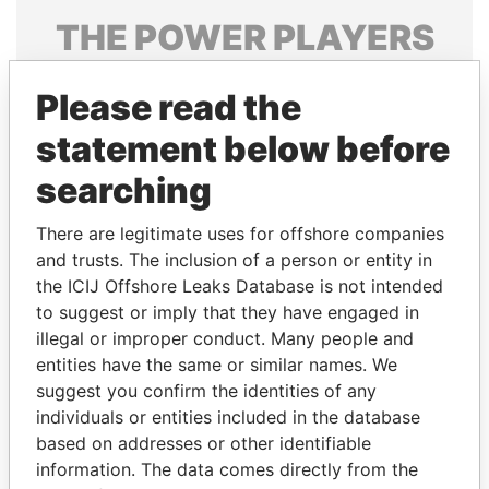
THE
POWER
PLAYERS
Explore the offshore connections of world leaders,
Please read the
politicians and their relatives and associates.
statement below before
searching
Pandora
Paradise
Papers
Papers
There are legitimate uses for offshore companies
and trusts. The inclusion of a person or entity in
the ICIJ Offshore Leaks Database is not intended
Panama Papers
to suggest or imply that they have engaged in
illegal or improper conduct. Many people and
entities have the same or similar names. We
suggest you confirm the identities of any
individuals or entities included in the database
based on addresses or other identifiable
information. The data comes directly from the