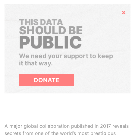
Hide
THIS DATA
SHOULD BE
PUBLIC
We need your support to keep
it that way.
DONATE
A major global collaboration published in 2017 reveals
secrets from one of the world’s most prestigious