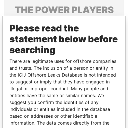
THE
POWER
PLAYERS
Explore the offshore connections of world leaders,
Please read the
politicians and their relatives and associates.
statement below before
searching
Pandora
Paradise
Papers
Papers
There are legitimate uses for offshore companies
and trusts. The inclusion of a person or entity in
the ICIJ Offshore Leaks Database is not intended
Panama Papers
to suggest or imply that they have engaged in
illegal or improper conduct. Many people and
entities have the same or similar names. We
suggest you confirm the identities of any
individuals or entities included in the database
based on addresses or other identifiable
information. The data comes directly from the