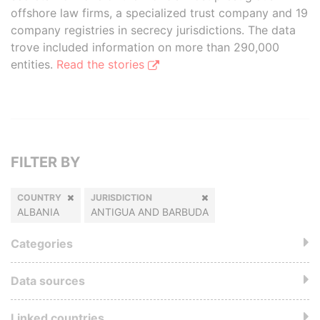
offshore law firms, a specialized trust company and 19
company registries in secrecy jurisdictions. The data
trove included information on more than 290,000
entities.
Read the stories
FILTER BY
COUNTRY
JURISDICTION
ALBANIA
ANTIGUA AND BARBUDA
Categories
Data sources
Linked countries