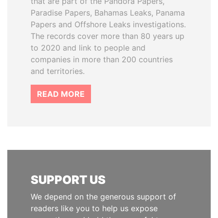
that are part of the Pandora Papers,
Paradise Papers, Bahamas Leaks, Panama
Papers and Offshore Leaks investigations.
The records cover more than 80 years up
to 2020 and link to people and
companies in more than 200 countries
and territories.
READ MORE
SUPPORT US
We depend on the generous support of
readers like you to help us expose