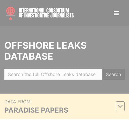
OFFSHORE LEAKS
DATABASE
Search
DATA FROM
PARADISE PAPERS