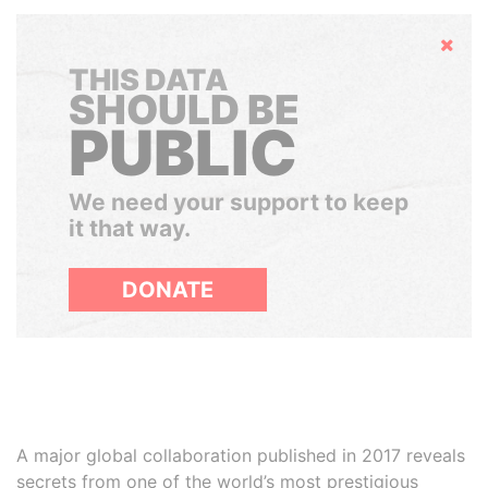
Hide
THIS DATA
SHOULD BE
PUBLIC
We need your support to keep
it that way.
DONATE
A major global collaboration published in 2017 reveals
secrets from one of the world’s most prestigious