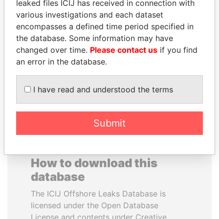
leaked files ICIJ has received in connection with
various investigations and each dataset
ANA DJUKANOVIC
WILBUR LOUIS ROSS,
encompasses a defined time period specified in
Former leader's sister,
JR.
the database. Some information may have
Montenegro
Secretary of commerce,
changed over time.
Please contact us
if you find
U.S.
an error in the database.
EXPLORE ALL
I have read and understood the terms
Submit
How to download this
database
The ICIJ Offshore Leaks Database is
licensed under the Open Database
License and contents under Creative