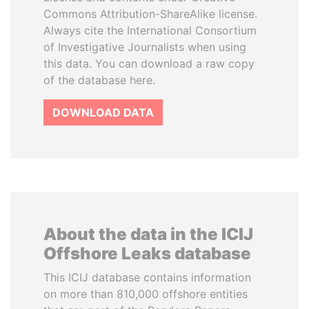
Commons Attribution-ShareAlike license.
Always cite the International Consortium
of Investigative Journalists when using
this data. You can download a raw copy
of the database here.
DOWNLOAD DATA
About the data in the ICIJ
Offshore Leaks database
This ICIJ database contains information
on more than 810,000 offshore entities