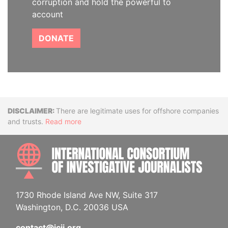
corruption and hold the powerful to
account
DONATE
Disclaimer
There are legitimate uses for offshore companies
and trusts.
Read more
INTE
1730 Rhode Island Ave NW, Suite 317
Washington, D.C. 20036 USA
contact@icij.org