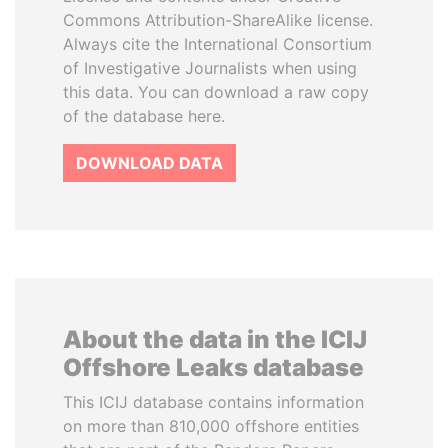
Commons Attribution-ShareAlike license.
Always cite the International Consortium
of Investigative Journalists when using
this data. You can download a raw copy
of the database here.
DOWNLOAD DATA
About the data in the ICIJ
Offshore Leaks database
This ICIJ database contains information
on more than 810,000 offshore entities