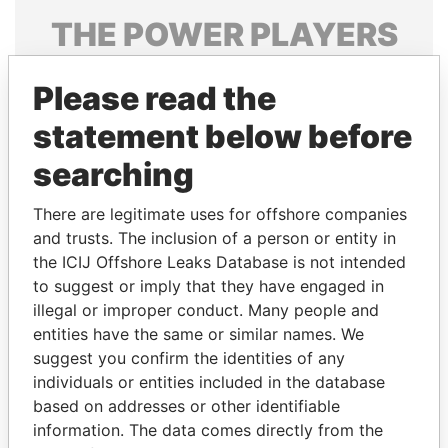
THE
POWER
PLAYERS
Explore the offshore connections of world leaders,
Please read the
politicians and their relatives and associates.
statement below before
searching
Pandora
Paradise
Papers
Papers
There are legitimate uses for offshore companies
and trusts. The inclusion of a person or entity in
the ICIJ Offshore Leaks Database is not intended
Panama Papers
to suggest or imply that they have engaged in
illegal or improper conduct. Many people and
entities have the same or similar names. We
suggest you confirm the identities of any
individuals or entities included in the database
based on addresses or other identifiable
information. The data comes directly from the