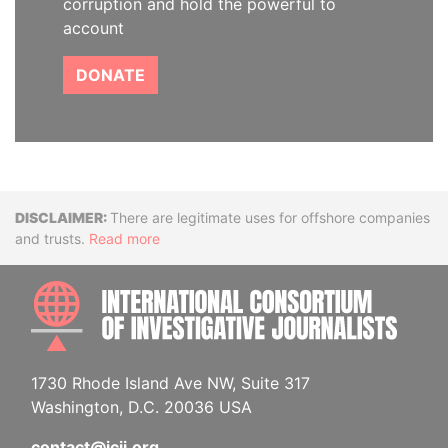
corruption and hold the powerful to
account
DONATE
Disclaimer
There are legitimate uses for offshore companies
and trusts.
Read more
INTE
1730 Rhode Island Ave NW, Suite 317
Washington, D.C. 20036 USA
contact@icij.org