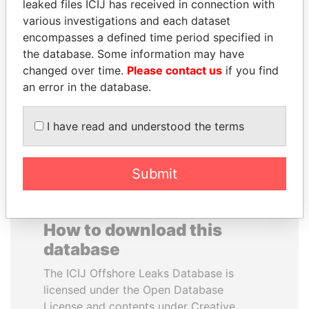
leaked files ICIJ has received in connection with
various investigations and each dataset
RAVINDRA KISHORE
JAMES MEYER
encompasses a defined time period specified in
(RK) SINHA
SASSOON
the database. Some information may have
Member of Parliament,
Former treasury
changed over time.
Please contact us
if you find
India
commercial secretary, U.K.
an error in the database.
EXPLORE ALL
I have read and understood the terms
Submit
How to download this
database
The ICIJ Offshore Leaks Database is
licensed under the Open Database
License and contents under Creative