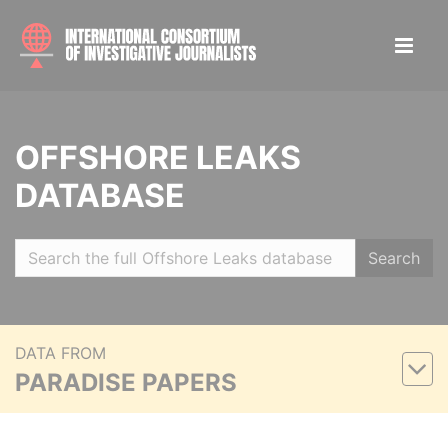
OFFSHORE LEAKS
DATABASE
Search
DATA FROM
PARADISE PAPERS