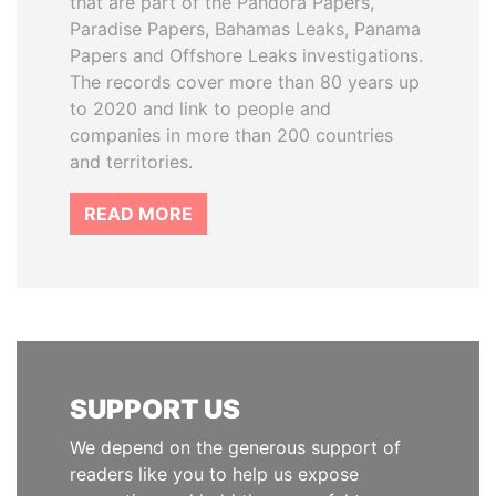
that are part of the Pandora Papers,
Paradise Papers, Bahamas Leaks, Panama
Papers and Offshore Leaks investigations.
The records cover more than 80 years up
to 2020 and link to people and
companies in more than 200 countries
and territories.
READ MORE
SUPPORT US
We depend on the generous support of
readers like you to help us expose