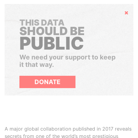
Hide
THIS DATA
SHOULD BE
PUBLIC
We need your support to keep
it that way.
DONATE
A major global collaboration published in 2017 reveals
secrets from one of the world’s most prestigious