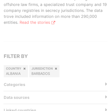
offshore law firms, a specialized trust company and 19
company registries in secrecy jurisdictions. The data
trove included information on more than 290,000
entities.
Read the stories
FILTER BY
COUNTRY
JURISDICTION
ALBANIA
BARBADOS
Categories
Data sources
Linked countries