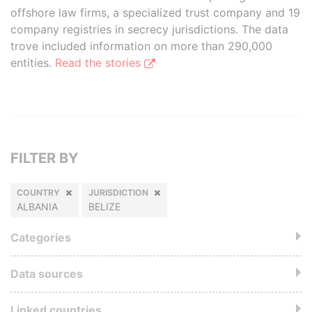
offshore law firms, a specialized trust company and 19
company registries in secrecy jurisdictions. The data
trove included information on more than 290,000
entities.
Read the stories
FILTER BY
COUNTRY
JURISDICTION
ALBANIA
BELIZE
Categories
Data sources
Linked countries