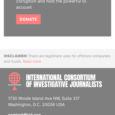
corruption and hold the powerful to
account
DONATE
Disclaimer
There are legitimate uses for offshore companies
and trusts.
Read more
INTE
1730 Rhode Island Ave NW, Suite 317
Washington, D.C. 20036 USA
contact@icij.org