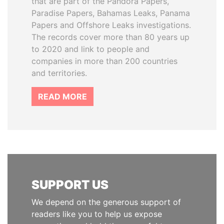
that are part of the Pandora Papers,
Paradise Papers, Bahamas Leaks, Panama
Papers and Offshore Leaks investigations.
The records cover more than 80 years up
to 2020 and link to people and
companies in more than 200 countries
and territories.
READ MORE
SUPPORT US
We depend on the generous support of
readers like you to help us expose