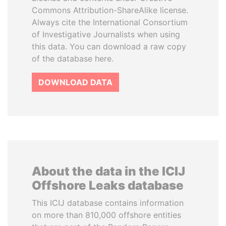
Commons Attribution-ShareAlike license.
Always cite the International Consortium
of Investigative Journalists when using
this data. You can download a raw copy
of the database here.
DOWNLOAD DATA
About the data in the ICIJ
Offshore Leaks database
This ICIJ database contains information
on more than 810,000 offshore entities