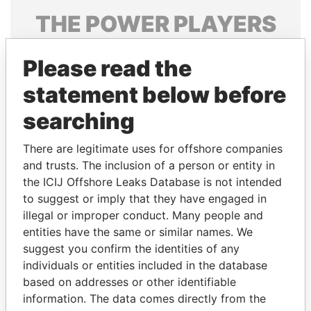
THE
POWER
PLAYERS
Explore the offshore connections of world leaders,
Please read the
politicians and their relatives and associates.
statement below before
searching
Pandora
Paradise
Papers
Papers
There are legitimate uses for offshore companies
and trusts. The inclusion of a person or entity in
the ICIJ Offshore Leaks Database is not intended
Panama Papers
to suggest or imply that they have engaged in
illegal or improper conduct. Many people and
entities have the same or similar names. We
suggest you confirm the identities of any
individuals or entities included in the database
based on addresses or other identifiable
information. The data comes directly from the