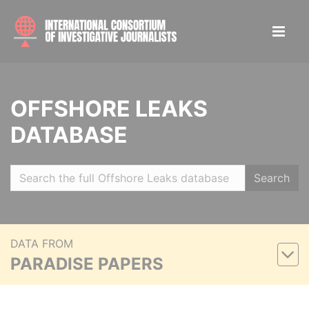
OFFSHORE LEAKS
DATABASE
Search
DATA FROM
PARADISE PAPERS