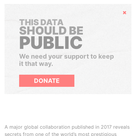
Hide
THIS DATA
SHOULD BE
PUBLIC
We need your support to keep
it that way.
DONATE
A major global collaboration published in 2017 reveals
secrets from one of the world’s most prestigious