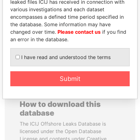
leaked files ICIJ has received in connection with
various investigations and each dataset
ALEJANDRO GERTZ
BRIAN MULRONEY
encompasses a defined time period specified in
MANERO
Former prime minister,
the database. Some information may have
Canada
Former national security
changed over time.
Please contact us
if you find
secretary, Mexico
an error in the database.
EXPLORE ALL
I have read and understood the terms
Submit
How to download this
database
The ICIJ Offshore Leaks Database is
licensed under the Open Database
License and contents under Creative