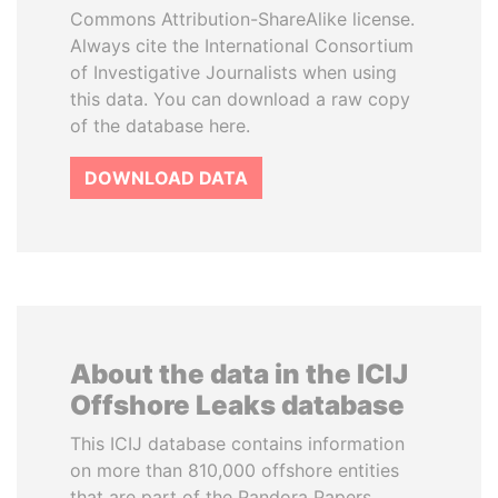
Commons Attribution-ShareAlike license.
Always cite the International Consortium
of Investigative Journalists when using
this data. You can download a raw copy
of the database here.
DOWNLOAD DATA
About the data in the ICIJ
Offshore Leaks database
This ICIJ database contains information
on more than 810,000 offshore entities
that are part of the Pandora Papers,