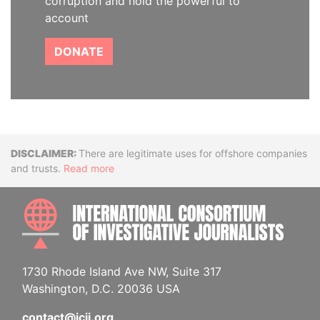
corruption and hold the powerful to
account
DONATE
Disclaimer
There are legitimate uses for offshore companies
and trusts.
Read more
INTE
1730 Rhode Island Ave NW, Suite 317
Washington, D.C. 20036 USA
contact@icij.org