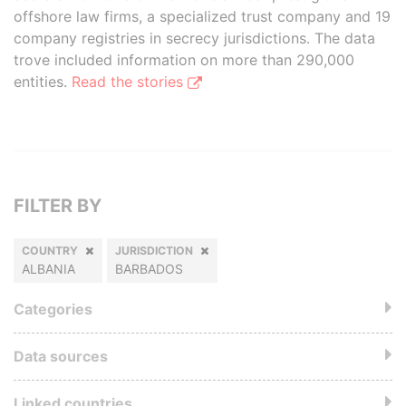
offshore law firms, a specialized trust company and 19
company registries in secrecy jurisdictions. The data
trove included information on more than 290,000
entities.
Read the stories
FILTER BY
COUNTRY
JURISDICTION
ALBANIA
BARBADOS
Categories
Data sources
Linked countries