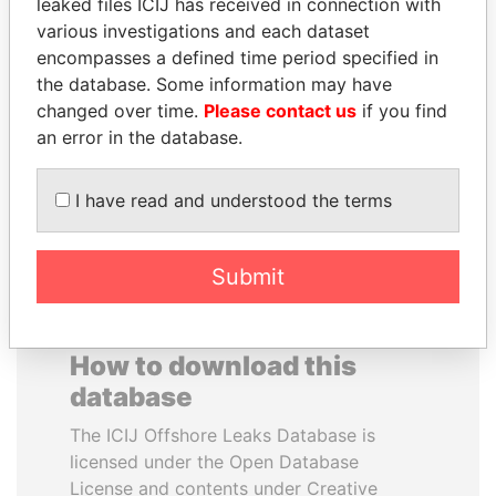
leaked files ICIJ has received in connection with
various investigations and each dataset
IBRAHIM MAHAMA
BEIBUT ATAMKULOV
encompasses a defined time period specified in
Former president's brother,
Minister of defense and
the database. Some information may have
Ghana
aerospace industry,
changed over time.
Please contact us
if you find
Kazakhstan
an error in the database.
EXPLORE ALL
I have read and understood the terms
Submit
How to download this
database
The ICIJ Offshore Leaks Database is
licensed under the Open Database
License and contents under Creative