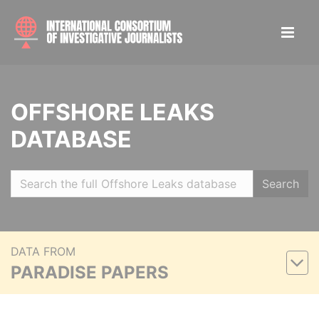
OFFSHORE LEAKS
DATABASE
Search
DATA FROM
PARADISE PAPERS