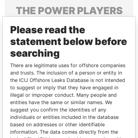
THE
POWER
PLAYERS
Explore the offshore connections of world leaders,
Please read the
politicians and their relatives and associates.
statement below before
searching
Pandora
Paradise
Papers
Papers
There are legitimate uses for offshore companies
and trusts. The inclusion of a person or entity in
the ICIJ Offshore Leaks Database is not intended
Panama Papers
to suggest or imply that they have engaged in
illegal or improper conduct. Many people and
entities have the same or similar names. We
suggest you confirm the identities of any
individuals or entities included in the database
based on addresses or other identifiable
information. The data comes directly from the