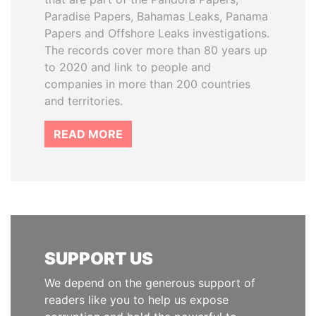
Paradise Papers, Bahamas Leaks, Panama
Papers and Offshore Leaks investigations.
The records cover more than 80 years up
to 2020 and link to people and
companies in more than 200 countries
and territories.
READ MORE
SUPPORT US
We depend on the generous support of
readers like you to help us expose