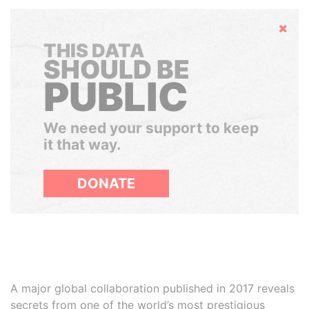
Hide
THIS DATA
SHOULD BE
PUBLIC
We need your support to keep
it that way.
DONATE
A major global collaboration published in 2017 reveals
secrets from one of the world’s most prestigious