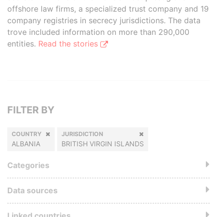
offshore law firms, a specialized trust company and 19
company registries in secrecy jurisdictions. The data
trove included information on more than 290,000
entities.
Read the stories
FILTER BY
COUNTRY
JURISDICTION
ALBANIA
BRITISH VIRGIN ISLANDS
Categories
Data sources
Linked countries