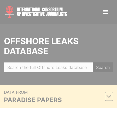
OFFSHORE LEAKS
DATABASE
Search
DATA FROM
PARADISE PAPERS