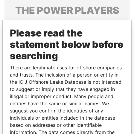
THE
POWER
PLAYERS
Explore the offshore connections of world leaders,
politicians and their relatives and associates.
Please read the
statement below before
searching
Pandora
Paradise
Papers
Papers
There are legitimate uses for offshore companies
and trusts. The inclusion of a person or entity in
the ICIJ Offshore Leaks Database is not intended
Panama Papers
to suggest or imply that they have engaged in
illegal or improper conduct. Many people and
entities have the same or similar names. We
suggest you confirm the identities of any
individuals or entities included in the database
based on addresses or other identifiable
information. The data comes directly from the