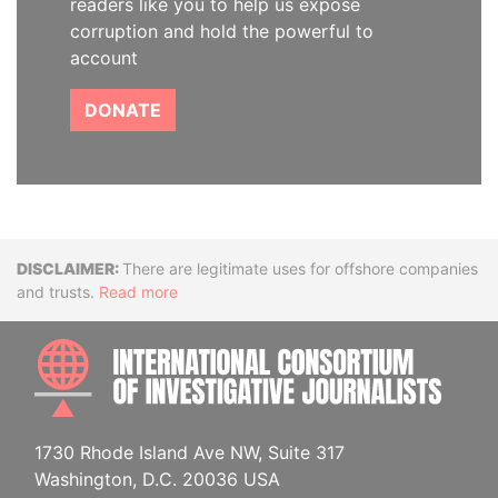
readers like you to help us expose
corruption and hold the powerful to
account
DONATE
Disclaimer
There are legitimate uses for offshore companies
and trusts.
Read more
INTE
1730 Rhode Island Ave NW, Suite 317
Washington, D.C. 20036 USA