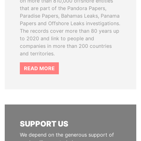
on more than 810,000 offshore entities
that are part of the Pandora Papers,
Paradise Papers, Bahamas Leaks, Panama
Papers and Offshore Leaks investigations.
The records cover more than 80 years up
to 2020 and link to people and
companies in more than 200 countries
and territories.
READ MORE
SUPPORT US
We depend on the generous support of