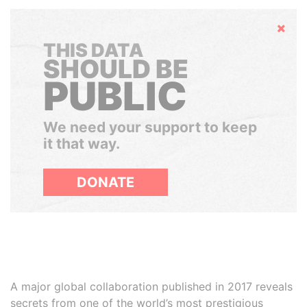
Hide
THIS DATA
SHOULD BE
PUBLIC
We need your support to keep
it that way.
DONATE
A major global collaboration published in 2017 reveals
secrets from one of the world’s most prestigious