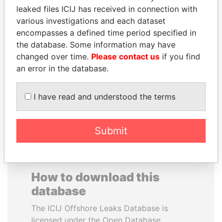
leaked files ICIJ has received in connection with
various investigations and each dataset
PRINCE KHALED BIN
PENNY PRITZKER
encompasses a defined time period specified in
SULTAN BIN
Former secretary of
commerce, U.S.
the database. Some information may have
ABDULAZIZ
changed over time.
Please contact us
if you find
Former deputy minister of
defense, Saudi Arabia
an error in the database.
I have read and understood the terms
EXPLORE ALL
Submit
How to download this
database
The ICIJ Offshore Leaks Database is
licensed under the Open Database