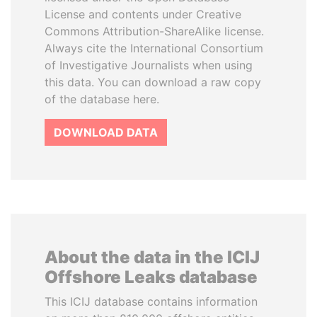
License and contents under Creative
Commons Attribution-ShareAlike license.
Always cite the International Consortium
of Investigative Journalists when using
this data. You can download a raw copy
of the database here.
DOWNLOAD DATA
About the data in the ICIJ
Offshore Leaks database
This ICIJ database contains information