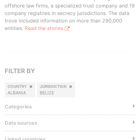
offshore law firms, a specialized trust company and 19
company registries in secrecy jurisdictions. The data
trove included information on more than 290,000
entities.
Read the stories
FILTER BY
COUNTRY
JURISDICTION
ALBANIA
BELIZE
Categories
Data sources
Linked countries