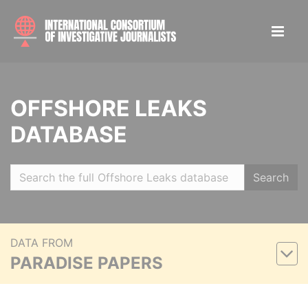
OFFSHORE LEAKS
DATABASE
Search
DATA FROM
PARADISE PAPERS