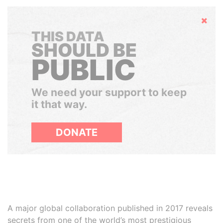
Hide
THIS DATA
SHOULD BE
PUBLIC
We need your support to keep
it that way.
DONATE
A major global collaboration published in 2017 reveals
secrets from one of the world’s most prestigious