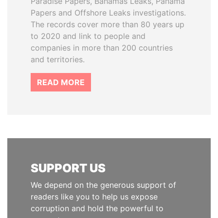
Paradise Papers, Bahamas Leaks, Panama
Papers and Offshore Leaks investigations.
The records cover more than 80 years up
to 2020 and link to people and
companies in more than 200 countries
and territories.
READ MORE
SUPPORT US
We depend on the generous support of
readers like you to help us expose
corruption and hold the powerful to