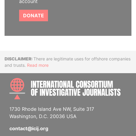
account
DONATE
Disclaimer
There are legitimate uses for offshore companies
and trusts.
Read more
INTE
1730 Rhode Island Ave NW, Suite 317
Washington, D.C. 20036 USA
contact@icij.org