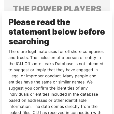
THE
POWER
PLAYERS
Explore the offshore connections of world leaders,
Please read the
politicians and their relatives and associates.
statement below before
searching
Pandora
Paradise
There are legitimate uses for offshore companies
Papers
Papers
and trusts. The inclusion of a person or entity in
the ICIJ Offshore Leaks Database is not intended
to suggest or imply that they have engaged in
Panama Papers
illegal or improper conduct. Many people and
entities have the same or similar names. We
suggest you confirm the identities of any
individuals or entities included in the database
based on addresses or other identifiable
information. The data comes directly from the
leaked files ICIJ has received in connection with