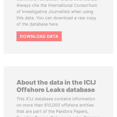
Always cite the International Consortium
of Investigative Journalists when using
this data. You can download a raw copy
of the database here.
DOWNLOAD DATA
About the data in the ICIJ
Offshore Leaks database
This ICIJ database contains information
on more than 810,000 offshore entities
that are part of the Pandora Papers,