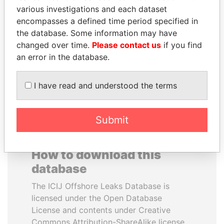
various investigations and each dataset
encompasses a defined time period specified in
JEAN CHRÉTIEN
PAUL MARTIN
the database. Some information may have
Former prime minister,
Former prime minister,
Canada
Canada
changed over time.
Please contact us
if you find
an error in the database.
EXPLORE ALL
I have read and understood the terms
Submit
How to download this
database
The ICIJ Offshore Leaks Database is
licensed under the Open Database
License and contents under Creative
Commons Attribution-ShareAlike license.