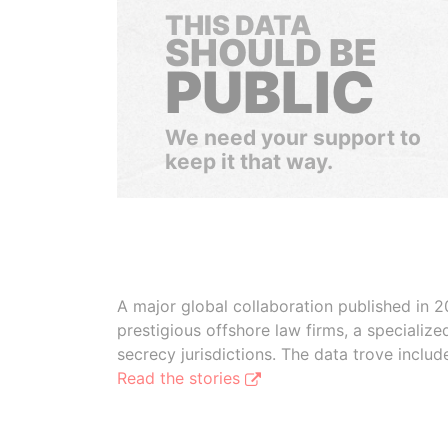
THIS DATA
SHOULD BE
PUBLIC
We need your support to
keep it that way.
A major global collaboration published in 2
prestigious offshore law firms, a specializ
secrecy jurisdictions. The data trove inclu
Read the stories