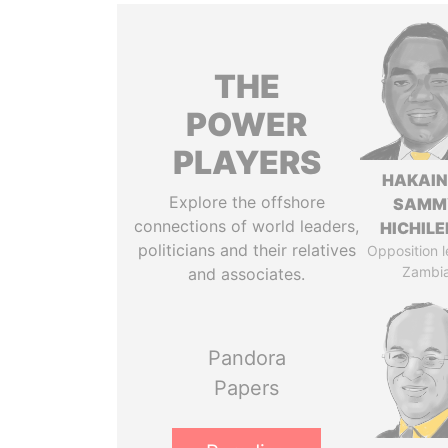
THE
POWER
PLAYERS
HAKAI
Explore the offshore
SAMM
connections of world leaders,
HICHIL
politicians and their relatives
Opposition l
Zambi
and associates.
Pandora
Papers