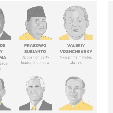
NDE
PRABOWO
VALERIY
Y
SUBIANTO
VOSHCHEVSKY
EMA
Opposition party
Vice prime minister,
leader, Indonesia
Ukraine
eader,
a