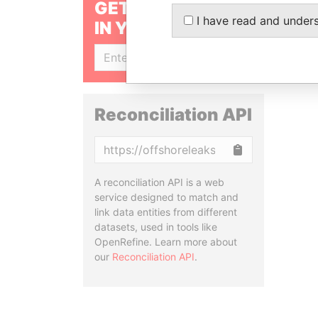
GET OUR STORIES
I have read and under
IN YOUR INBOX
SIGN UP
Reconciliation API
Copy
A reconciliation API is a web
service designed to match and
link data entities from different
datasets, used in tools like
OpenRefine. Learn more about
our
Reconciliation API
.