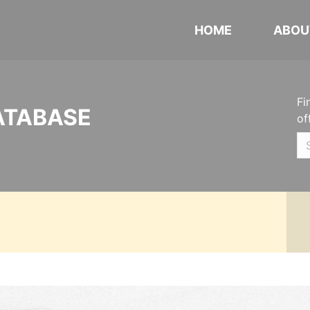
HOME
ABOU
Fi
ATABASE
of