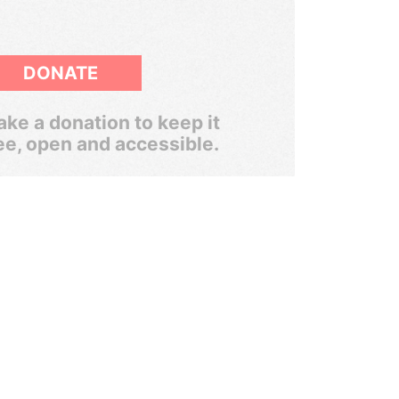
DONATE
ke a donation to keep it
ee, open and accessible.