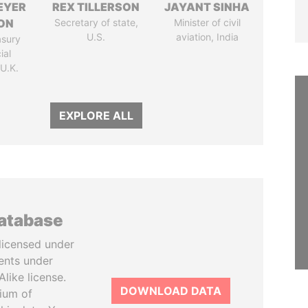
EYER
REX TILLERSON
JAYANT SINHA
ON
Secretary of state,
Minister of civil
U.S.
aviation, India
asury
ial
 U.K.
EXPLORE ALL
database
licensed under
ents under
like license.
DOWNLOAD DATA
tium of