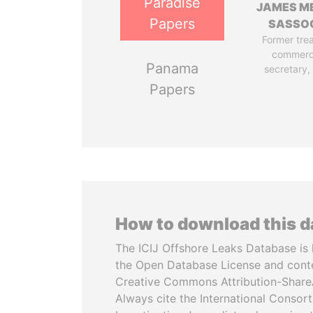
Paradise
JAMES M
Papers
SASSO
Former tre
commerc
Panama
secretary,
Papers
How to download this 
The ICIJ Offshore Leaks Database is 
the Open Database License and cont
Creative Commons Attribution-ShareA
Always cite the International Consor