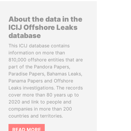
About the data in the
ICIJ Offshore Leaks
database
This ICIJ database contains
information on more than
810,000 offshore entities that are
part of the Pandora Papers,
Paradise Papers, Bahamas Leaks,
Panama Papers and Offshore
Leaks investigations. The records
cover more than 80 years up to
2020 and link to people and
companies in more than 200
countries and territories.
READ MORE