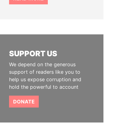
SUPPORT US
We depend on the generous
support of readers like you to
help us expose corruption and
hold the powerful to account
DONATE