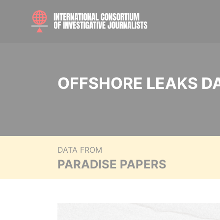
OFFSHORE LEAKS D
DATA FROM
PARADISE PAPERS