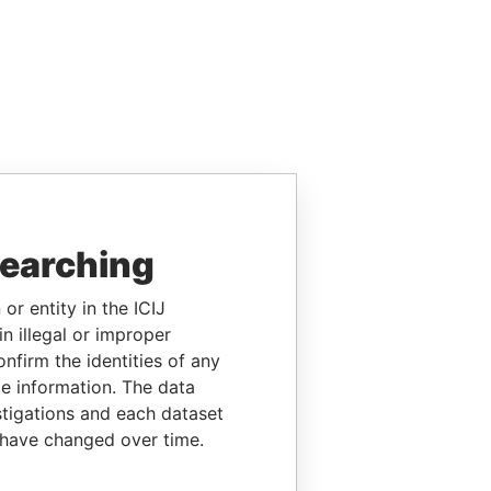
searching
or entity in the ICIJ
n illegal or improper
firm the identities of any
le information. The data
stigations and each dataset
 have changed over time.