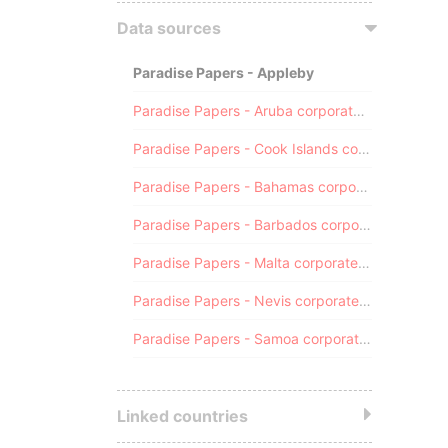
Data sources
Paradise Papers - Appleby
Paradise Papers - Aruba corporate registry
Paradise Papers - Cook Islands corporate registry
Paradise Papers - Bahamas corporate registry
Paradise Papers - Barbados corporate registry
Paradise Papers - Malta corporate registry
Paradise Papers - Nevis corporate registry
Paradise Papers - Samoa corporate registry
Linked countries