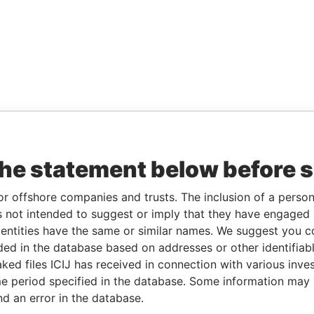
the statement below before 
or offshore companies and trusts. The inclusion of a person 
 not intended to suggest or imply that they have engaged i
ntities have the same or similar names. We suggest you con
luded in the database based on addresses or other identifiab
ked files ICIJ has received in connection with various inve
e period specified in the database. Some information may
nd an error in the database.