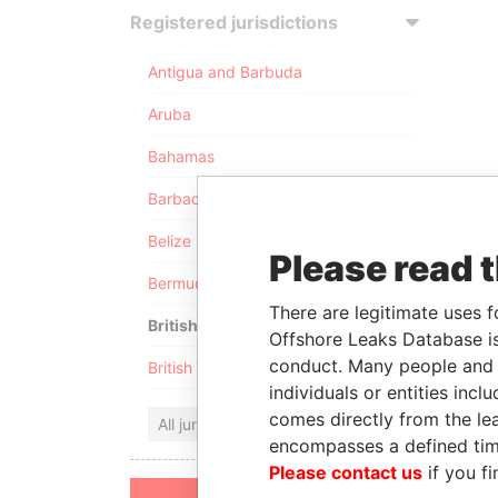
Registered jurisdictions
Antigua and Barbuda
Aruba
Bahamas
Barbados
Belize
Please read 
Bermuda
There are legitimate uses f
British Anguilla
Offshore Leaks Database is
conduct. Many people and e
British Virgin Islands
individuals or entities inc
comes directly from the lea
All jurisdictions
encompasses a defined tim
Please contact us
if you fi