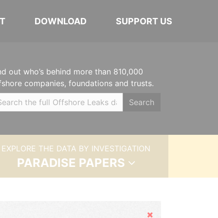
T
DOWNLOAD
SUPPORT US
nd out who’s behind more than 810,000
fshore companies, foundations and trusts.
Search
EXPLORE THE DATA BY INVESTIGATION
PARADISE PAPERS
Hide