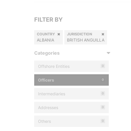
FILTER BY
COUNTRY
JURISDICTION
ALBANIA
BRITISH ANGUILLA
Categories
Offshore Entities
0
Officers
0
Intermediaries
0
Addresses
0
Others
0