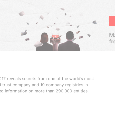
Ma
fr
017 reveals secrets from one of the world’s most
ed trust company and 19 company registries in
ded information on more than 290,000 entities.