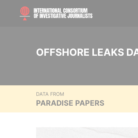
OFFSHORE LEAKS D
DATA FROM
PARADISE PAPERS