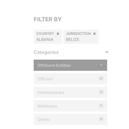
FILTER BY
COUNTRY
JURISDICTION
ALBANIA
BELIZE
Categories
Offshore Entities
0
Officers
0
Intermediaries
0
Addresses
0
Others
0