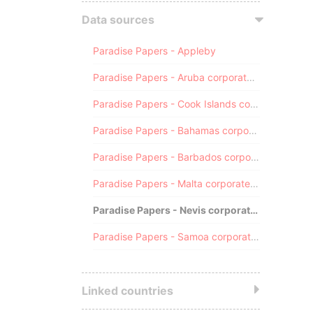
Data sources
Paradise Papers - Appleby
Paradise Papers - Aruba corporate registry
Paradise Papers - Cook Islands corporate registry
Paradise Papers - Bahamas corporate registry
Paradise Papers - Barbados corporate registry
Paradise Papers - Malta corporate registry
Paradise Papers - Nevis corporate registry
Paradise Papers - Samoa corporate registry
Linked countries