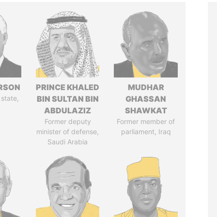
ERSON
PRINCE KHALED
MUDHAR
 state,
BIN SULTAN BIN
GHASSAN
ABDULAZIZ
SHAWKAT
Former deputy
Former member of
minister of defense,
parliament, Iraq
Saudi Arabia