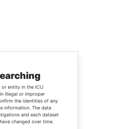
searching
or entity in the ICIJ
n illegal or improper
firm the identities of any
le information. The data
stigations and each dataset
 have changed over time.