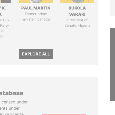
 K.
PAUL MARTIN
BUKOLA
K
Former prime
SARAKI
minister, Canada
r U.S.
President of
Party
Senate, Nigeria
ial
on
EXPLORE ALL
database
licensed under
ents under
like license.