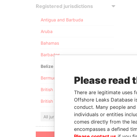
Registered jurisdictions
Antigua and Barbuda
Aruba
Bahamas
Barbados
Belize
Please read 
Bermuda
British Anguilla
There are legitimate uses f
Offshore Leaks Database is
British Virgin Islands
conduct. Many people and e
individuals or entities inc
All jurisdictions
comes directly from the lea
encompasses a defined tim
Please contact us
if you fi