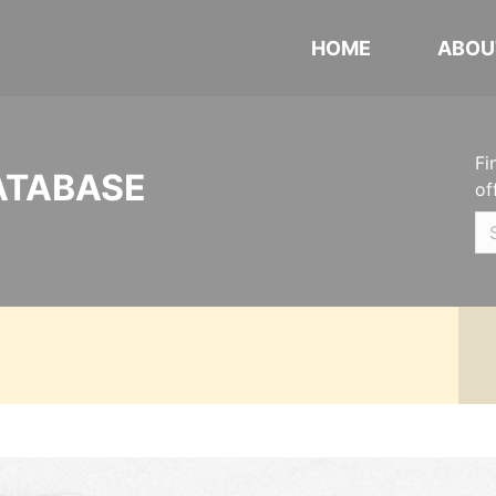
HOME
ABOU
Fi
ATABASE
of