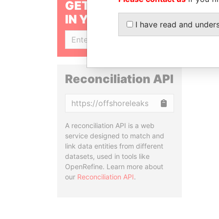
GET OUR STORIES
IN YOUR INBOX
I have read and under
SIGN UP
Reconciliation API
Copy
A reconciliation API is a web
service designed to match and
link data entities from different
datasets, used in tools like
OpenRefine. Learn more about
our
Reconciliation API
.