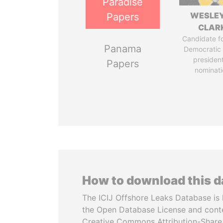
Paradise
WESLEY
Papers
CLAR
Candidate fo
Panama
Democratic 
president
Papers
nominati
How to download this 
The ICIJ Offshore Leaks Database is 
the Open Database License and cont
Creative Commons Attribution-ShareA