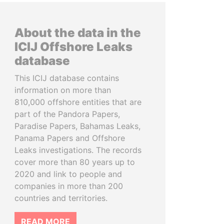
About the data in the
ICIJ Offshore Leaks
database
This ICIJ database contains
information on more than
810,000 offshore entities that are
part of the Pandora Papers,
Paradise Papers, Bahamas Leaks,
Panama Papers and Offshore
Leaks investigations. The records
cover more than 80 years up to
2020 and link to people and
companies in more than 200
countries and territories.
READ MORE