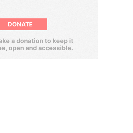
DONATE
ke a donation to keep it
ee, open and accessible.