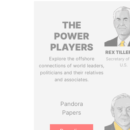
THE
POWER
PLAYERS
REX TILL
Explore the offshore
Secretary of
U.S.
connections of world leaders,
politicians and their relatives
and associates.
Pandora
Papers