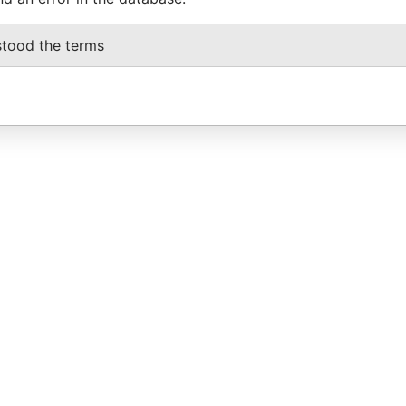
stood the terms