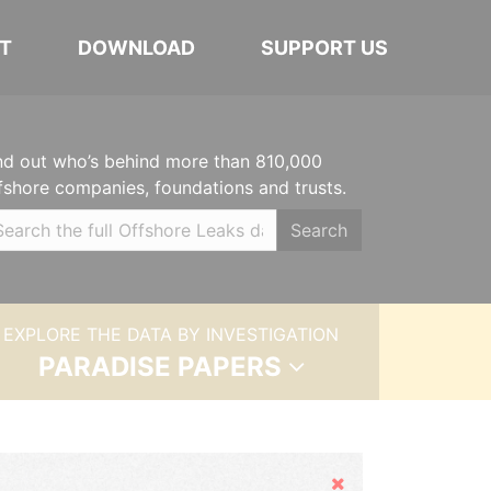
T
DOWNLOAD
SUPPORT US
nd out who’s behind more than 810,000
fshore companies, foundations and trusts.
Search
EXPLORE THE DATA BY INVESTIGATION
PARADISE PAPERS
Hide