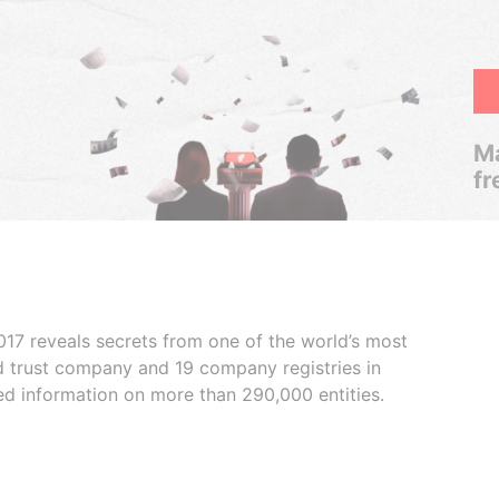
Ma
fr
017 reveals secrets from one of the world’s most
ed trust company and 19 company registries in
ded information on more than 290,000 entities.