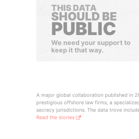
THIS DATA
SHOULD BE
PUBLIC
We need your support to
keep it that way.
A major global collaboration published in 2
prestigious offshore law firms, a specializ
secrecy jurisdictions. The data trove inclu
Read the stories