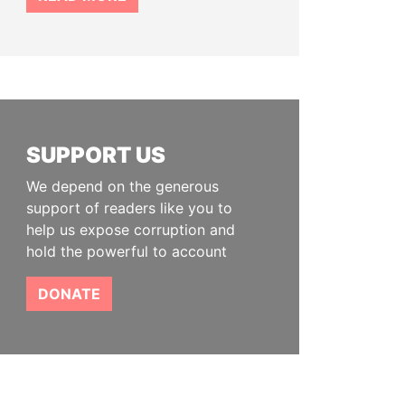
SUPPORT US
We depend on the generous
support of readers like you to
help us expose corruption and
hold the powerful to account
DONATE