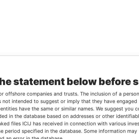
the statement below before 
or offshore companies and trusts. The inclusion of a person 
 not intended to suggest or imply that they have engaged i
ntities have the same or similar names. We suggest you con
luded in the database based on addresses or other identifiab
ked files ICIJ has received in connection with various inve
e period specified in the database. Some information may
nd an error in the database.