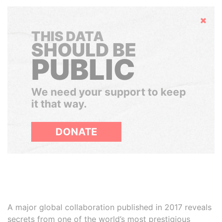
Hide
THIS DATA
SHOULD BE
PUBLIC
We need your support to keep
it that way.
DONATE
A major global collaboration published in 2017 reveals
secrets from one of the world’s most prestigious