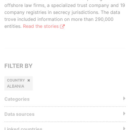
offshore law firms, a specialized trust company and 19
company registries in secrecy jurisdictions. The data
trove included information on more than 290,000
entities.
Read the stories
FILTER BY
COUNTRY
ALBANIA
Categories
Data sources
Linked countries