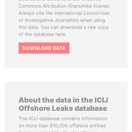
Commons Attribution-ShareAlike license.
Always cite the International Consortium
of Investigative Journalists when using
this data. You can download a raw copy
of the database here.
DOWNLOAD DATA
About the data in the ICIJ
Offshore Leaks database
This ICIJ database contains information
on more than 810,000 offshore entities