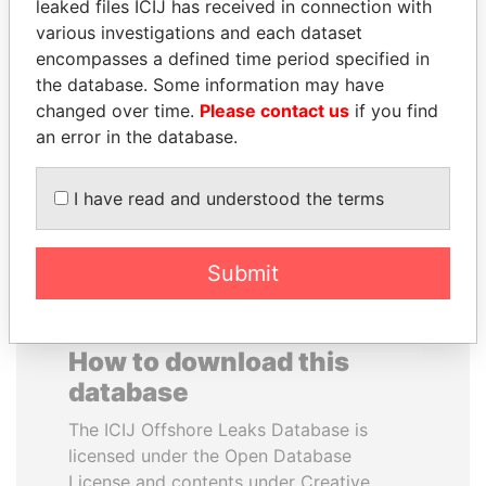
leaked files ICIJ has received in connection with
various investigations and each dataset
RAVINDRA KISHORE
PENNY PRITZKER
encompasses a defined time period specified in
(RK) SINHA
Former secretary of
the database. Some information may have
commerce, U.S.
Member of Parliament,
changed over time.
Please contact us
if you find
India
an error in the database.
EXPLORE ALL
I have read and understood the terms
Submit
How to download this
database
The ICIJ Offshore Leaks Database is
licensed under the Open Database
License and contents under Creative