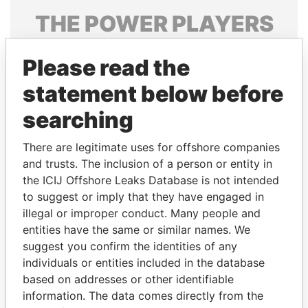
THE
POWER
PLAYERS
Explore the offshore connections of world leaders,
Please read the
politicians and their relatives and associates.
statement below before
searching
Pandora
Paradise
Papers
Papers
There are legitimate uses for offshore companies
and trusts. The inclusion of a person or entity in
the ICIJ Offshore Leaks Database is not intended
Panama Papers
to suggest or imply that they have engaged in
illegal or improper conduct. Many people and
entities have the same or similar names. We
suggest you confirm the identities of any
individuals or entities included in the database
based on addresses or other identifiable
information. The data comes directly from the