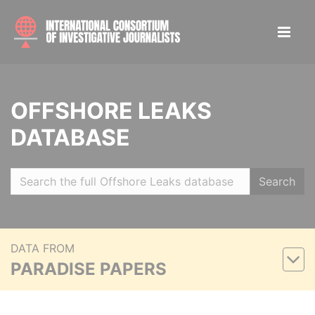
OFFSHORE LEAKS
DATABASE
Search
DATA FROM
PARADISE PAPERS