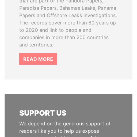
that are part of the Pandora Papers,
Paradise Papers, Bahamas Leaks, Panama
Papers and Offshore Leaks investigations.
The records cover more than 80 years up
to 2020 and link to people and
companies in more than 200 countries
and territories.
READ MORE
SUPPORT US
We depend on the generous support of
readers like you to help us expose