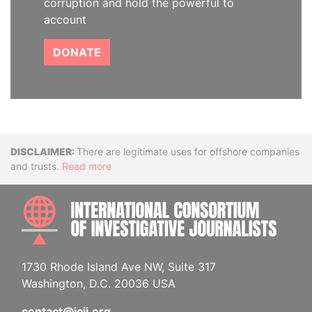
corruption and hold the powerful to
account
DONATE
Disclaimer
There are legitimate uses for offshore companies
and trusts.
Read more
INTE
1730 Rhode Island Ave NW, Suite 317
Washington, D.C. 20036 USA
contact@icij.org