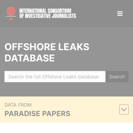
OFFSHORE LEAKS
DATABASE
Search
DATA FROM
PARADISE PAPERS