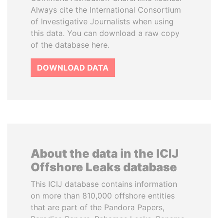
Always cite the International Consortium
of Investigative Journalists when using
this data. You can download a raw copy
of the database here.
DOWNLOAD DATA
About the data in the ICIJ
Offshore Leaks database
This ICIJ database contains information
on more than 810,000 offshore entities
that are part of the Pandora Papers,