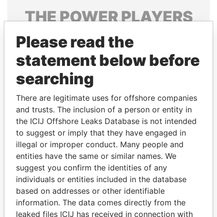
THE
POWER
PLAYERS
Explore the offshore connections of world leaders,
Please read the
politicians and their relatives and associates.
statement below before
searching
Pandora
Paradise
There are legitimate uses for offshore companies
Papers
Papers
and trusts. The inclusion of a person or entity in
the ICIJ Offshore Leaks Database is not intended
to suggest or imply that they have engaged in
Panama Papers
illegal or improper conduct. Many people and
entities have the same or similar names. We
suggest you confirm the identities of any
individuals or entities included in the database
based on addresses or other identifiable
information. The data comes directly from the
leaked files ICIJ has received in connection with