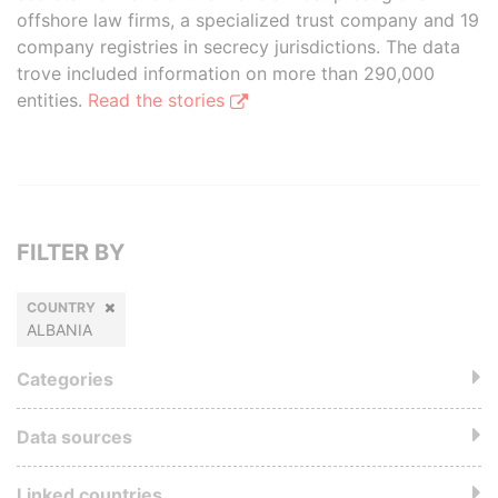
offshore law firms, a specialized trust company and 19
company registries in secrecy jurisdictions. The data
trove included information on more than 290,000
entities.
Read the stories
FILTER BY
COUNTRY
ALBANIA
Categories
Data sources
Linked countries