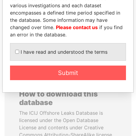
various investigations and each dataset
encompasses a defined time period specified in
NOOR AL-HUSSEIN
ANA DJUKANOVIC
the database. Some information may have
Queen, Jordan
Former leader's sister,
Montenegro
changed over time.
Please contact us
if you find
an error in the database.
EXPLORE ALL
I have read and understood the terms
Submit
How to download this
database
The ICIJ Offshore Leaks Database is
licensed under the Open Database
License and contents under Creative
Commons Attribution-ShareAlike license.