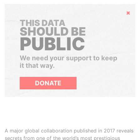
Hide
THIS DATA
SHOULD BE
PUBLIC
We need your support to keep
it that way.
DONATE
A major global collaboration published in 2017 reveals
secrets from one of the world’s most prestigious