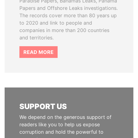
Paradise Papers, Bahamas Leaks, Panama
Papers and Offshore Leaks investigations.
The records cover more than 80 years up
to 2020 and link to people and
companies in more than 200 countries
and territories.
READ MORE
SUPPORT US
We depend on the generous support of
readers like you to help us expose
corruption and hold the powerful to