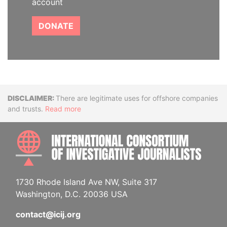
account
DONATE
Disclaimer
There are legitimate uses for offshore companies
and trusts.
Read more
INTE
1730 Rhode Island Ave NW, Suite 317
Washington, D.C. 20036 USA
contact@icij.org