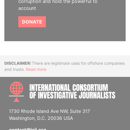
corruption and hold the powerful to
account
DONATE
Disclaimer
There are legitimate uses for offshore companies
and trusts.
Read more
INTE
1730 Rhode Island Ave NW, Suite 317
Washington, D.C. 20036 USA
contact@icij.org