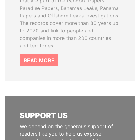
that are part of the Pandora Papers,
Paradise Papers, Bahamas Leaks, Panama
Papers and Offshore Leaks investigations.
The records cover more than 80 years up
to 2020 and link to people and
companies in more than 200 countries
and territories.
READ MORE
SUPPORT US
We depend on the generous support of
readers like you to help us expose