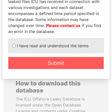
leaked files ICIJ has received in connection with
various investigations and each dataset
BUKOLA SARAKI
WILBUR LOUIS ROSS,
encompasses a defined time period specified in
President of Senate,
JR.
the database. Some information may have
Nigeria
Secretary of commerce,
changed over time.
Please contact us
if you find
U.S.
an error in the database.
EXPLORE ALL
I have read and understood the terms
Submit
How to download this
database
The ICIJ Offshore Leaks Database is
licensed under the Open Database
License and contents under Creative