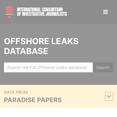
OFFSHORE LEAKS
DATABASE
Search
DATA FROM
PARADISE PAPERS