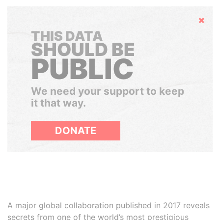
Hide
THIS DATA
SHOULD BE
PUBLIC
We need your support to keep
it that way.
DONATE
A major global collaboration published in 2017 reveals
secrets from one of the world’s most prestigious