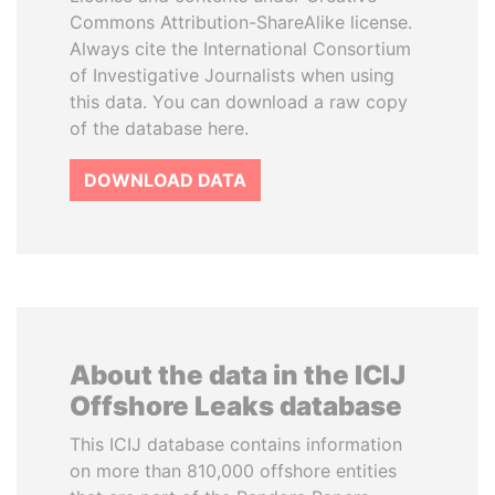
Commons Attribution-ShareAlike license.
Always cite the International Consortium
of Investigative Journalists when using
this data. You can download a raw copy
of the database here.
DOWNLOAD DATA
About the data in the ICIJ
Offshore Leaks database
This ICIJ database contains information
on more than 810,000 offshore entities