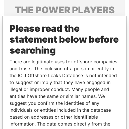
THE
POWER
PLAYERS
Explore the offshore connections of world leaders,
Please read the
politicians and their relatives and associates.
statement below before
searching
Pandora
Paradise
Papers
Papers
There are legitimate uses for offshore companies
and trusts. The inclusion of a person or entity in
the ICIJ Offshore Leaks Database is not intended
Panama Papers
to suggest or imply that they have engaged in
illegal or improper conduct. Many people and
entities have the same or similar names. We
suggest you confirm the identities of any
individuals or entities included in the database
based on addresses or other identifiable
information. The data comes directly from the