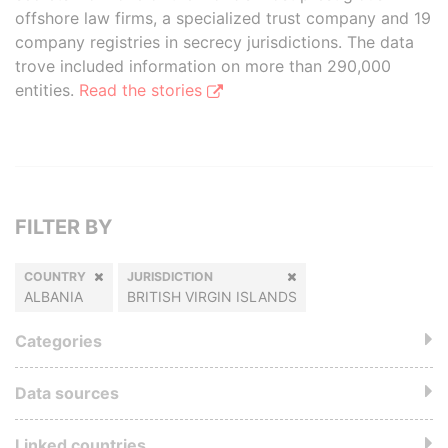
offshore law firms, a specialized trust company and 19
company registries in secrecy jurisdictions. The data
trove included information on more than 290,000
entities.
Read the stories
FILTER BY
COUNTRY
JURISDICTION
ALBANIA
BRITISH VIRGIN ISLANDS
Categories
Data sources
Linked countries