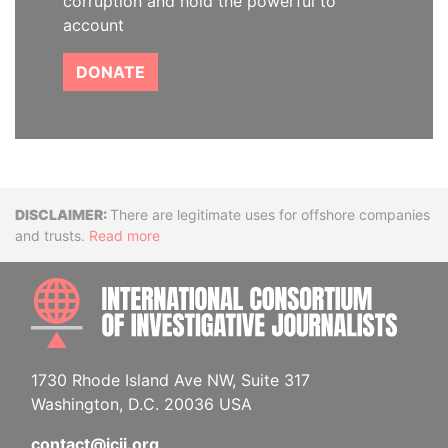
corruption and hold the powerful to
account
DONATE
Disclaimer
There are legitimate uses for offshore companies
and trusts.
Read more
INTE
1730 Rhode Island Ave NW, Suite 317
Washington, D.C. 20036 USA
contact@icij.org