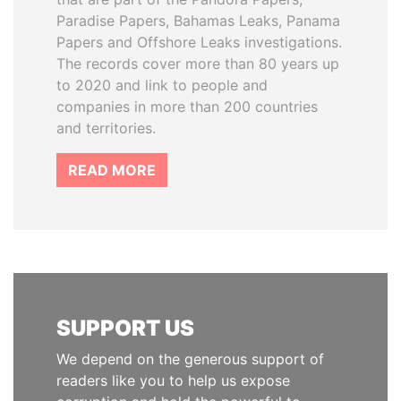
Paradise Papers, Bahamas Leaks, Panama
Papers and Offshore Leaks investigations.
The records cover more than 80 years up
to 2020 and link to people and
companies in more than 200 countries
and territories.
READ MORE
SUPPORT US
We depend on the generous support of
readers like you to help us expose