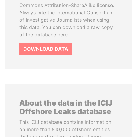
Commons Attribution-ShareAlike license.
Always cite the International Consortium
of Investigative Journalists when using
this data. You can download a raw copy
of the database here.
DOWNLOAD DATA
About the data in the ICIJ
Offshore Leaks database
This ICIJ database contains information
on more than 810,000 offshore entities
that are part of the Pandora Papers,