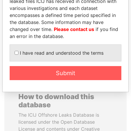
leaked files ICIJ has received in connection with
various investigations and each dataset
WESLEY K. CLARK
SAM KAHAMBA
encompasses a defined time period specified in
Candidate for U.S.
KUTESA
the database. Some information may have
Democratic Party
Foreign minister, Uganda
changed over time.
Please contact us
if you find
presidential nomination
an error in the database.
EXPLORE ALL
I have read and understood the terms
Submit
How to download this
database
The ICIJ Offshore Leaks Database is
licensed under the Open Database
License and contents under Creative