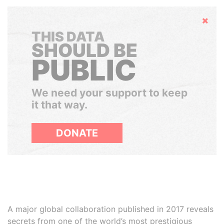
Hide
THIS DATA
SHOULD BE
PUBLIC
We need your support to keep
it that way.
DONATE
A major global collaboration published in 2017 reveals
secrets from one of the world’s most prestigious