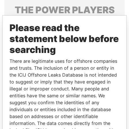
THE
POWER
PLAYERS
Explore the offshore connections of world leaders,
Please read the
politicians and their relatives and associates.
statement below before
searching
Pandora
Paradise
Papers
Papers
There are legitimate uses for offshore companies
and trusts. The inclusion of a person or entity in
the ICIJ Offshore Leaks Database is not intended
Panama Papers
to suggest or imply that they have engaged in
illegal or improper conduct. Many people and
entities have the same or similar names. We
suggest you confirm the identities of any
individuals or entities included in the database
based on addresses or other identifiable
information. The data comes directly from the