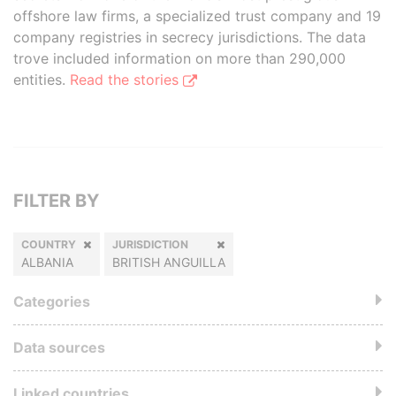
offshore law firms, a specialized trust company and 19
company registries in secrecy jurisdictions. The data
trove included information on more than 290,000
entities.
Read the stories
FILTER BY
COUNTRY
JURISDICTION
ALBANIA
BRITISH ANGUILLA
Categories
Data sources
Linked countries