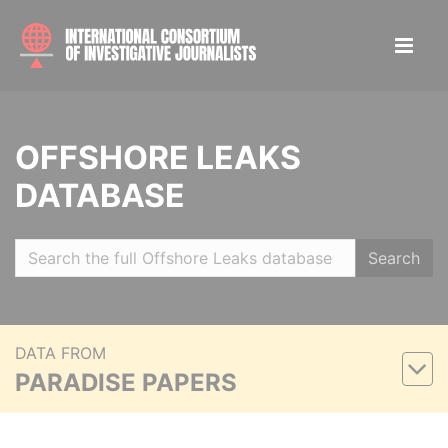
OFFSHORE LEAKS
DATABASE
Search
DATA FROM
PARADISE PAPERS