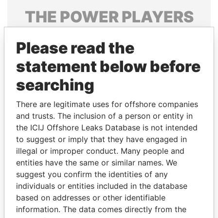
THE
POWER
PLAYERS
Explore the offshore connections of world leaders,
Please read the
politicians and their relatives and associates.
statement below before
searching
Pandora
Paradise
Papers
Papers
There are legitimate uses for offshore companies
and trusts. The inclusion of a person or entity in
the ICIJ Offshore Leaks Database is not intended
Panama Papers
to suggest or imply that they have engaged in
illegal or improper conduct. Many people and
entities have the same or similar names. We
suggest you confirm the identities of any
individuals or entities included in the database
based on addresses or other identifiable
information. The data comes directly from the