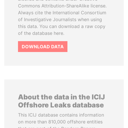
Commons Attribution-ShareAlike license.
Always cite the International Consortium
of Investigative Journalists when using
this data. You can download a raw copy
of the database here.
DOWNLOAD DATA
About the data in the ICIJ
Offshore Leaks database
This ICIJ database contains information
on more than 810,000 offshore entities