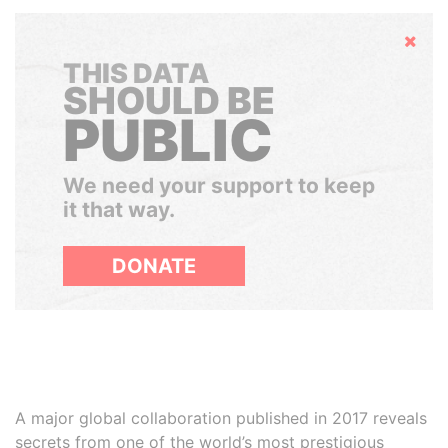
Hide
THIS DATA
SHOULD BE
PUBLIC
We need your support to keep
it that way.
DONATE
A major global collaboration published in 2017 reveals
secrets from one of the world’s most prestigious