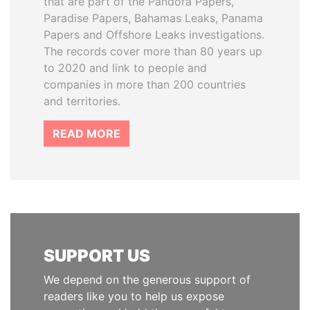
that are part of the Pandora Papers,
Paradise Papers, Bahamas Leaks, Panama
Papers and Offshore Leaks investigations.
The records cover more than 80 years up
to 2020 and link to people and
companies in more than 200 countries
and territories.
READ MORE
SUPPORT US
We depend on the generous support of
readers like you to help us expose