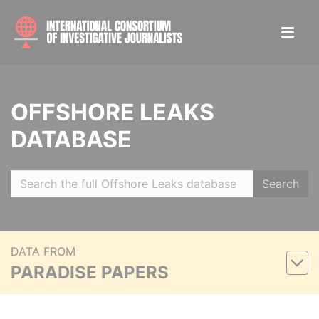
OFFSHORE LEAKS
DATABASE
Search
DATA FROM
PARADISE PAPERS