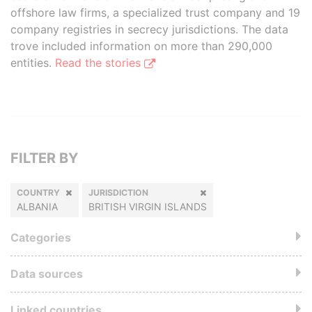
offshore law firms, a specialized trust company and 19
company registries in secrecy jurisdictions. The data
trove included information on more than 290,000
entities.
Read the stories
FILTER BY
COUNTRY
JURISDICTION
ALBANIA
BRITISH VIRGIN ISLANDS
Categories
Data sources
Linked countries