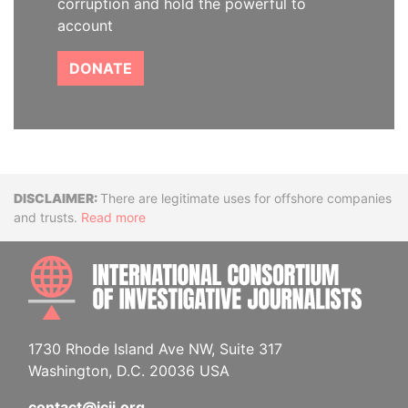
corruption and hold the powerful to
account
DONATE
Disclaimer
There are legitimate uses for offshore companies
and trusts.
Read more
INTE
1730 Rhode Island Ave NW, Suite 317
Washington, D.C. 20036 USA
contact@icij.org