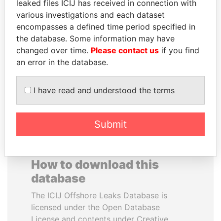
leaked files ICIJ has received in connection with
various investigations and each dataset
MUKHTAR ABLYAZOV
VALERIY
encompasses a defined time period specified in
Former minister of energy
VOSHCHEVSKY
the database. Some information may have
and trade, Kazakhstan
Vice prime minister,
changed over time.
Please contact us
if you find
Ukraine
an error in the database.
EXPLORE ALL
I have read and understood the terms
Submit
How to download this
database
The ICIJ Offshore Leaks Database is
licensed under the Open Database
License and contents under Creative