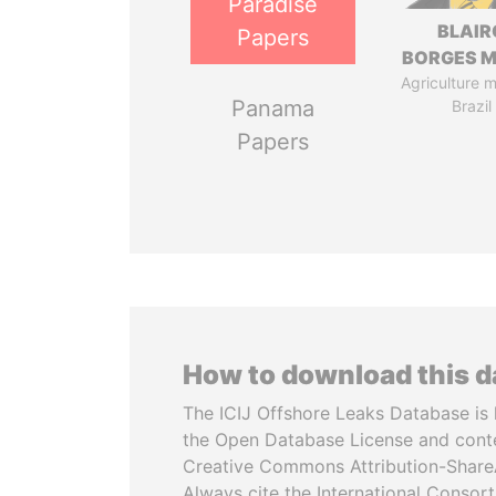
Paradise
BLAIR
Papers
BORGES M
Agriculture mi
Panama
Brazil
Papers
How to download this 
The ICIJ Offshore Leaks Database is 
the Open Database License and cont
Creative Commons Attribution-ShareA
Always cite the International Consor