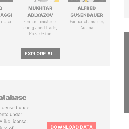
O
MUKHTAR
ALFRED
AGGI
ABLYAZOV
GUSENBAUER
nister,
Former minister of
Former chancellor,
energy and trade,
Austria
Kazakhstan
EXPLORE ALL
database
licensed under
ents under
like license.
DOWNLOAD DATA
tium of