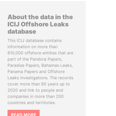
About the data in the
ICIJ Offshore Leaks
database
This ICIJ database contains
information on more than
810,000 offshore entities that are
part of the Pandora Papers,
Paradise Papers, Bahamas Leaks,
Panama Papers and Offshore
Leaks investigations. The records
cover more than 80 years up to
2020 and link to people and
companies in more than 200
countries and territories.
READ MORE