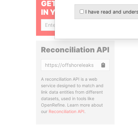
GET OUR STORIES
IN YOUR INBOX
I have read and under
SIGN UP
Reconciliation API
Copy
A reconciliation API is a web
service designed to match and
link data entities from different
datasets, used in tools like
OpenRefine. Learn more about
our
Reconciliation API
.