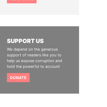
SUPPORT US
We depend on the generous
support of readers like you to
help us expose corruption and
hold the powerful to account
DONATE