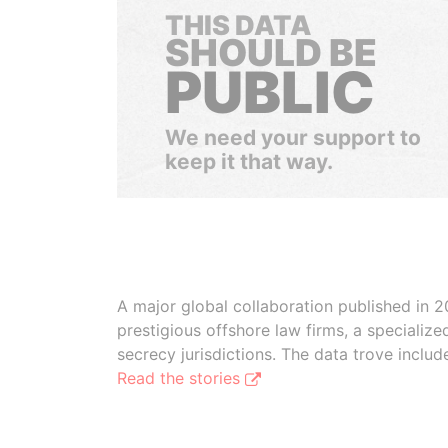
THIS DATA
SHOULD BE
PUBLIC
We need your support to
keep it that way.
A major global collaboration published in 2
prestigious offshore law firms, a specializ
secrecy jurisdictions. The data trove inclu
Read the stories