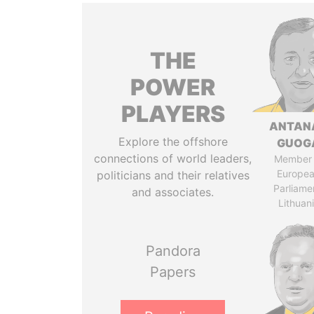
THE
POWER
PLAYERS
ANTAN
Explore the offshore
GUOG
connections of world leaders,
Member 
Europe
politicians and their relatives
Parliame
and associates.
Lithuan
Pandora
Papers