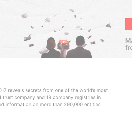
Ma
fr
017 reveals secrets from one of the world’s most
ed trust company and 19 company registries in
ded information on more than 290,000 entities.