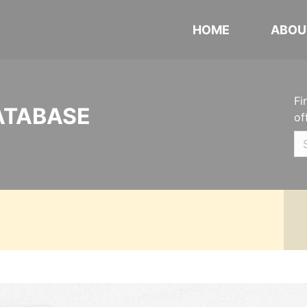
HOME
ABOU
Fi
ATABASE
of