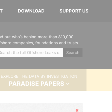
T
DOWNLOAD
SUPPORT US
nd out who’s behind more than 810,000
fshore companies, foundations and trusts.
Search
EXPLORE THE DATA BY INVESTIGATION
PARADISE PAPERS
Hide