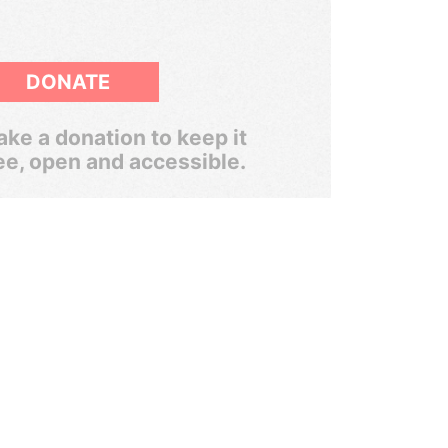
DONATE
ke a donation to keep it
ee, open and accessible.