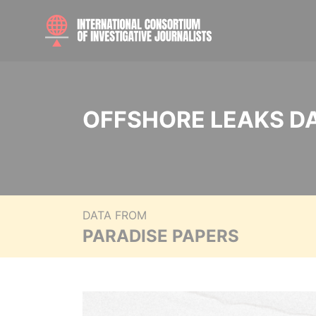
OFFSHORE LEAKS D
DATA FROM
PARADISE PAPERS