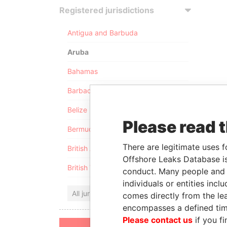
Registered jurisdictions
Antigua and Barbuda
Aruba
Bahamas
Barbados
Belize
Please read 
Bermuda
There are legitimate uses f
British Anguilla
Offshore Leaks Database is
British Virgin Islands
conduct. Many people and e
individuals or entities inc
All jurisdictions
comes directly from the lea
encompasses a defined tim
Please contact us
if you fi