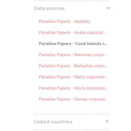
Data sources
Paradise Papers - Appleby
Paradise Papers - Aruba corporate registry
Paradise Papers - Cook Islands corporate registry
Paradise Papers - Bahamas corporate registry
Paradise Papers - Barbados corporate registry
Paradise Papers - Malta corporate registry
Paradise Papers - Nevis corporate registry
Paradise Papers - Samoa corporate registry
Linked countries