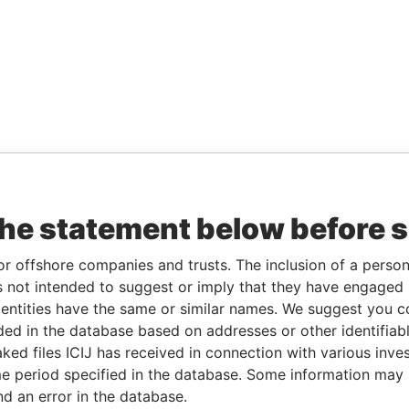
the statement below before 
or offshore companies and trusts. The inclusion of a person 
 not intended to suggest or imply that they have engaged i
ntities have the same or similar names. We suggest you con
luded in the database based on addresses or other identifiab
ked files ICIJ has received in connection with various inve
e period specified in the database. Some information may
nd an error in the database.