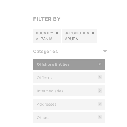
FILTER BY
COUNTRY
JURISDICTION
ALBANIA
ARUBA
Categories
Offshore Entities
0
Officers
0
Intermediaries
0
Addresses
0
Others
0