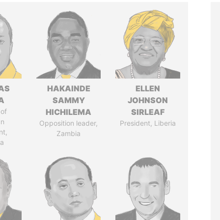
AS
HAKAINDE
ELLEN
A
SAMMY
JOHNSON
of
HICHILEMA
SIRLEAF
an
Opposition leader,
President, Liberia
nt,
Zambia
ia