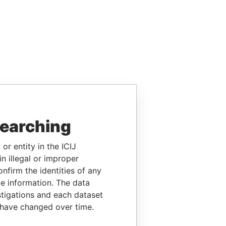
searching
or entity in the ICIJ
n illegal or improper
firm the identities of any
le information. The data
stigations and each dataset
 have changed over time.