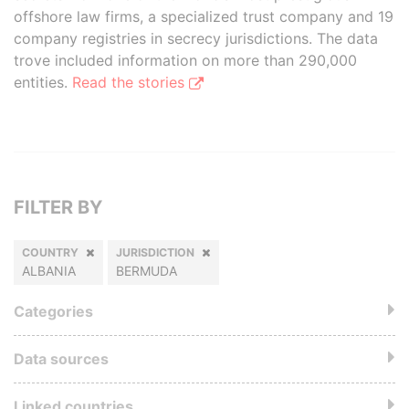
offshore law firms, a specialized trust company and 19
company registries in secrecy jurisdictions. The data
trove included information on more than 290,000
entities.
Read the stories
FILTER BY
COUNTRY
JURISDICTION
ALBANIA
BERMUDA
Categories
Data sources
Linked countries