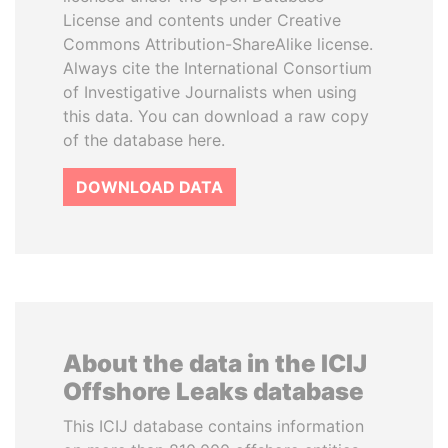
License and contents under Creative
Commons Attribution-ShareAlike license.
Always cite the International Consortium
of Investigative Journalists when using
this data. You can download a raw copy
of the database here.
DOWNLOAD DATA
About the data in the ICIJ
Offshore Leaks database
This ICIJ database contains information