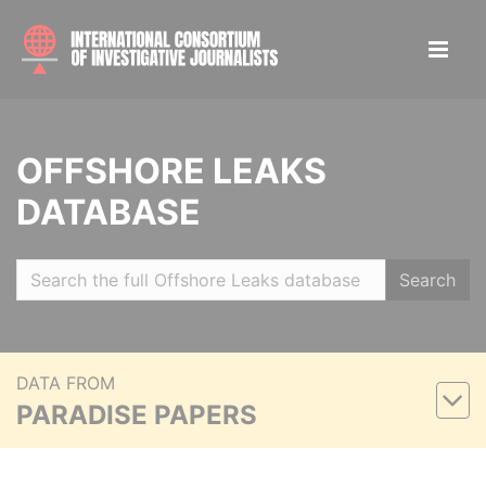
OFFSHORE LEAKS
DATABASE
Search
DATA FROM
PARADISE PAPERS