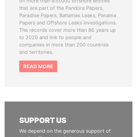
on more than 810,000 offshore entities
that are part of the Pandora Papers,
Paradise Papers, Bahamas Leaks, Panama
Papers and Offshore Leaks investigations.
The records cover more than 80 years up
to 2020 and link to people and
companies in more than 200 countries
and territories.
READ MORE
SUPPORT US
We depend on the generous support of