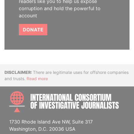
readers like you to help us expose
corruption and hold the powerful to
account
DONATE
Disclaimer
There are legitimate uses for offshore companies
and trusts.
Read more
INTE
1730 Rhode Island Ave NW, Suite 317
Washington, D.C. 20036 USA