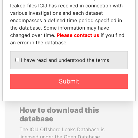
leaked files ICIJ has received in connection with
various investigations and each dataset
HENRIQUE DE
SAUAT
encompasses a defined time period specified in
CAMPOS MEIRELLES
MUKHAMETBAYEVICH
the database. Some information may have
Minister of finance, Brazil
MYNBAYEV
changed over time.
Please contact us
if you find
Former minister of oil and
gas, Kazakhstan
an error in the database.
I have read and understood the terms
EXPLORE ALL
Submit
How to download this
database
The ICIJ Offshore Leaks Database is
licensed under the Open Database