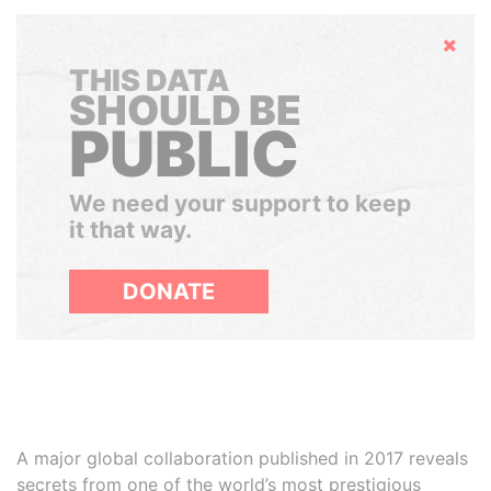
Hide
THIS DATA
SHOULD BE
PUBLIC
We need your support to keep
it that way.
DONATE
A major global collaboration published in 2017 reveals
secrets from one of the world’s most prestigious