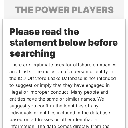
THE
POWER
PLAYERS
Explore the offshore connections of world leaders,
politicians and their relatives and associates.
Please read the
statement below before
searching
Pandora
Paradise
Papers
Papers
There are legitimate uses for offshore companies
and trusts. The inclusion of a person or entity in
the ICIJ Offshore Leaks Database is not intended
Panama Papers
to suggest or imply that they have engaged in
illegal or improper conduct. Many people and
entities have the same or similar names. We
suggest you confirm the identities of any
individuals or entities included in the database
based on addresses or other identifiable
information. The data comes directly from the