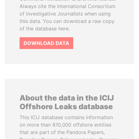
Always cite the International Consortium
of Investigative Journalists when using
this data. You can download a raw copy
of the database here.
DOWNLOAD DATA
About the data in the ICIJ
Offshore Leaks database
This ICIJ database contains information
on more than 810,000 offshore entities
that are part of the Pandora Papers,