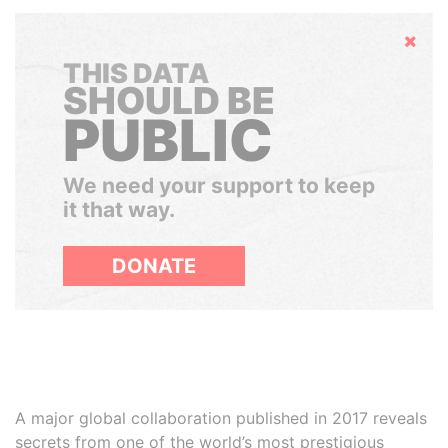
Hide
THIS DATA
SHOULD BE
PUBLIC
We need your support to keep
it that way.
DONATE
A major global collaboration published in 2017 reveals
secrets from one of the world’s most prestigious