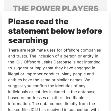
THE
POWER
PLAYERS
Explore the offshore connections of world leaders,
Please read the
politicians and their relatives and associates.
statement below before
searching
Pandora
Paradise
There are legitimate uses for offshore companies
Papers
Papers
and trusts. The inclusion of a person or entity in
the ICIJ Offshore Leaks Database is not intended
to suggest or imply that they have engaged in
Panama Papers
illegal or improper conduct. Many people and
entities have the same or similar names. We
suggest you confirm the identities of any
individuals or entities included in the database
based on addresses or other identifiable
information. The data comes directly from the
leaked files ICIJ has received in connection with