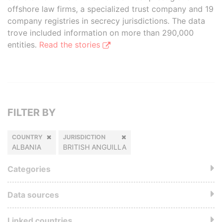
offshore law firms, a specialized trust company and 19
company registries in secrecy jurisdictions. The data
trove included information on more than 290,000
entities.
Read the stories
FILTER BY
COUNTRY
JURISDICTION
ALBANIA
BRITISH ANGUILLA
Categories
Data sources
Linked countries