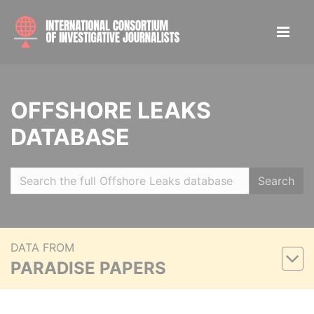
OFFSHORE LEAKS
DATABASE
Search
DATA FROM
PARADISE PAPERS