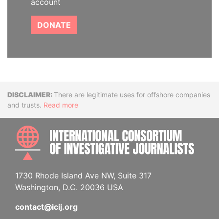
account
DONATE
Disclaimer
There are legitimate uses for offshore companies
and trusts.
Read more
INTE
1730 Rhode Island Ave NW, Suite 317
Washington, D.C. 20036 USA
contact@icij.org