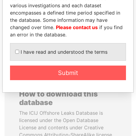
various investigations and each dataset
encompasses a defined time period specified in
IBRAHIM MAHAMA
ANTON PRIGODSKY
the database. Some information may have
Former president's brother,
Former member of
Ghana
parliament, Ukraine
changed over time.
Please contact us
if you find
an error in the database.
EXPLORE ALL
I have read and understood the terms
Submit
How to download this
database
The ICIJ Offshore Leaks Database is
licensed under the Open Database
License and contents under Creative
Commons Attribution-ShareAlike license.