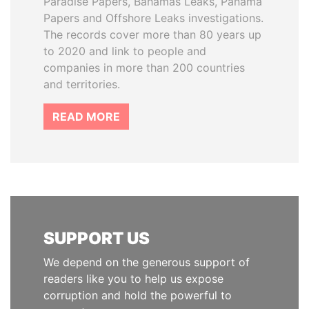
Paradise Papers, Bahamas Leaks, Panama
Papers and Offshore Leaks investigations.
The records cover more than 80 years up
to 2020 and link to people and
companies in more than 200 countries
and territories.
READ MORE
SUPPORT US
We depend on the generous support of
readers like you to help us expose
corruption and hold the powerful to