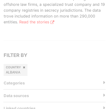
offshore law firms, a specialized trust company and 19
company registries in secrecy jurisdictions. The data
trove included information on more than 290,000
entities.
Read the stories
FILTER BY
COUNTRY
ALBANIA
Categories
Data sources
Linked countries