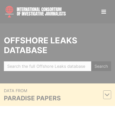
OFFSHORE LEAKS
DATABASE
Search
DATA FROM
PARADISE PAPERS