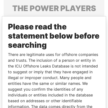
THE
POWER
PLAYERS
Explore the offshore connections of world leaders,
politicians and their relatives and associates.
Please read the
statement below before
searching
Pandora
Paradise
Papers
Papers
There are legitimate uses for offshore companies
and trusts. The inclusion of a person or entity in
the ICIJ Offshore Leaks Database is not intended
Panama Papers
to suggest or imply that they have engaged in
illegal or improper conduct. Many people and
entities have the same or similar names. We
suggest you confirm the identities of any
individuals or entities included in the database
based on addresses or other identifiable
information. The data comes directly from the