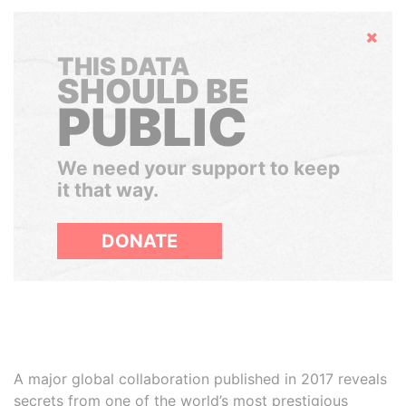
Hide
THIS DATA
SHOULD BE
PUBLIC
We need your support to keep
it that way.
DONATE
A major global collaboration published in 2017 reveals
secrets from one of the world’s most prestigious