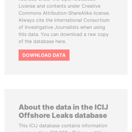
License and contents under Creative
Commons Attribution-ShareAlike license.
Always cite the International Consortium
of Investigative Journalists when using
this data. You can download a raw copy
of the database here.
DOWNLOAD DATA
About the data in the ICIJ
Offshore Leaks database
This ICIJ database contains information