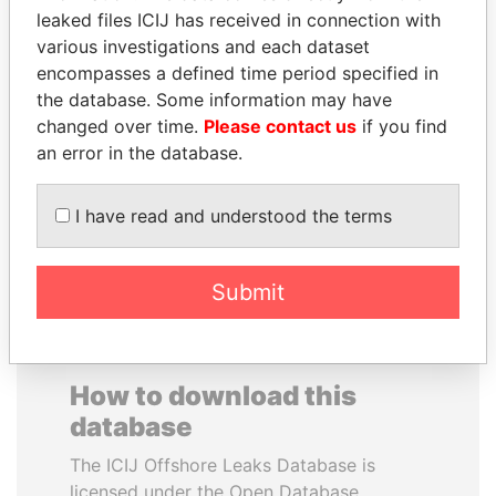
leaked files ICIJ has received in connection with
various investigations and each dataset
HAKAINDE SAMMY
PRINCE KHALED BIN
encompasses a defined time period specified in
HICHILEMA
SULTAN BIN
the database. Some information may have
Opposition leader, Zambia
ABDULAZIZ
changed over time.
Please contact us
if you find
Former deputy minister of
defense, Saudi Arabia
an error in the database.
I have read and understood the terms
EXPLORE ALL
Submit
How to download this
database
The ICIJ Offshore Leaks Database is
licensed under the Open Database