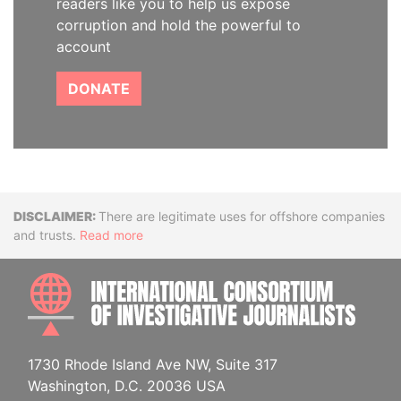
readers like you to help us expose
corruption and hold the powerful to
account
DONATE
Disclaimer
There are legitimate uses for offshore companies
and trusts.
Read more
INTE
1730 Rhode Island Ave NW, Suite 317
Washington, D.C. 20036 USA