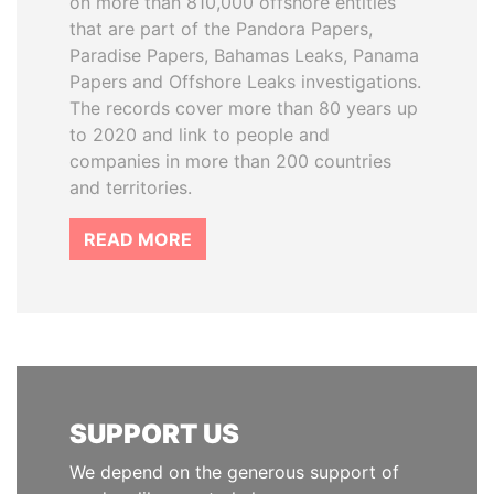
on more than 810,000 offshore entities
that are part of the Pandora Papers,
Paradise Papers, Bahamas Leaks, Panama
Papers and Offshore Leaks investigations.
The records cover more than 80 years up
to 2020 and link to people and
companies in more than 200 countries
and territories.
READ MORE
SUPPORT US
We depend on the generous support of