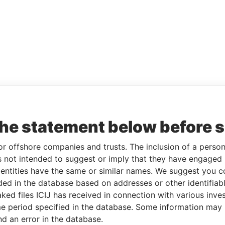
the statement below before 
or offshore companies and trusts. The inclusion of a person 
 not intended to suggest or imply that they have engaged i
ntities have the same or similar names. We suggest you con
luded in the database based on addresses or other identifiab
ked files ICIJ has received in connection with various inve
e period specified in the database. Some information may
nd an error in the database.