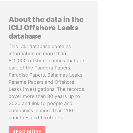
About the data in the
ICIJ Offshore Leaks
database
This ICIJ database contains
information on more than
810,000 offshore entities that are
part of the Pandora Papers,
Paradise Papers, Bahamas Leaks,
Panama Papers and Offshore
Leaks investigations. The records
cover more than 80 years up to
2020 and link to people and
companies in more than 200
countries and territories.
READ MORE