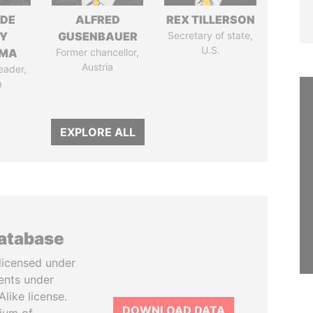
NDE
ALFRED
REX TILLERSON
Y
GUSENBAUER
Secretary of state,
U.S.
EMA
Former chancellor,
Austria
eader,
a
EXPLORE ALL
database
licensed under
ents under
like license.
DOWNLOAD DATA