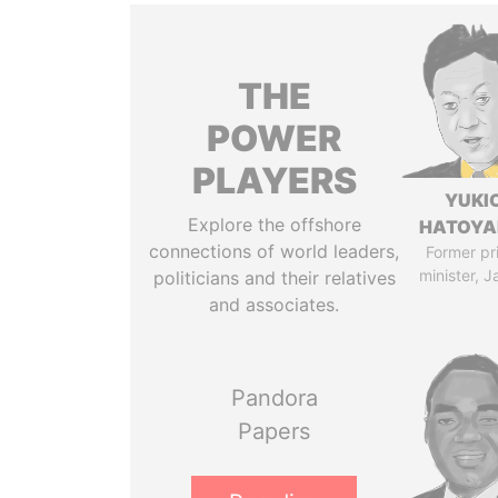
THE
POWER
PLAYERS
YUKI
Explore the offshore
HATOY
connections of world leaders,
Former pr
minister, 
politicians and their relatives
and associates.
Pandora
Papers