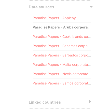
Data sources
Paradise Papers - Appleby
Paradise Papers - Aruba corporate registry
Paradise Papers - Cook Islands corporate registry
Paradise Papers - Bahamas corporate registry
Paradise Papers - Barbados corporate registry
Paradise Papers - Malta corporate registry
Paradise Papers - Nevis corporate registry
Paradise Papers - Samoa corporate registry
Linked countries