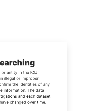
searching
or entity in the ICIJ
n illegal or improper
firm the identities of any
le information. The data
stigations and each dataset
 have changed over time.