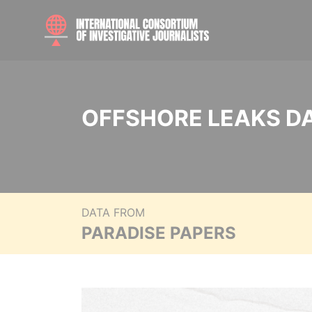
OFFSHORE LEAKS D
DATA FROM
PARADISE PAPERS