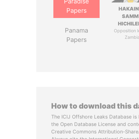
Paradise
HAKAI
Papers
SAMM
HICHIL
Panama
Opposition l
Zambi
Papers
How to download this 
The ICIJ Offshore Leaks Database is 
the Open Database License and cont
Creative Commons Attribution-ShareA