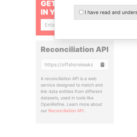
GET OUR STORIES
IN YOUR INBOX
I have read and under
SIGN UP
Reconciliation API
Copy
A reconciliation API is a web
service designed to match and
link data entities from different
datasets, used in tools like
OpenRefine. Learn more about
our
Reconciliation API
.