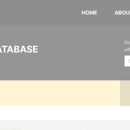
HOME
ABOU
Fi
ATABASE
of