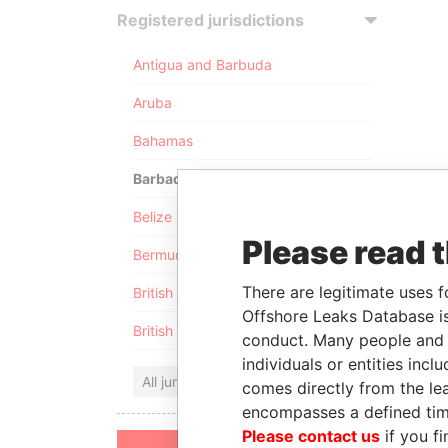
Registered jurisdictions
Antigua and Barbuda
Aruba
Bahamas
Barbados
Belize
Please read 
Bermuda
There are legitimate uses f
British Anguilla
Offshore Leaks Database is
British Virgin Islands
conduct. Many people and e
individuals or entities inc
All jurisdictions
comes directly from the lea
encompasses a defined tim
Please contact us
if you fi