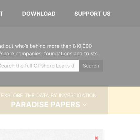
T
DOWNLOAD
SUPPORT US
nd out who’s behind more than 810,000
fshore companies, foundations and trusts.
Search
EXPLORE THE DATA BY INVESTIGATION
PARADISE PAPERS
Hide