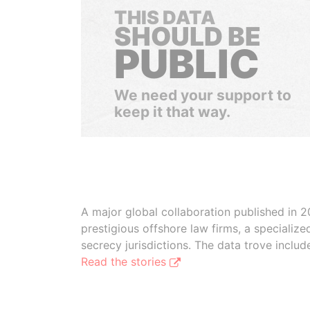
THIS DATA
SHOULD BE
PUBLIC
We need your support to
keep it that way.
A major global collaboration published in 2
prestigious offshore law firms, a specializ
secrecy jurisdictions. The data trove inclu
Read the stories