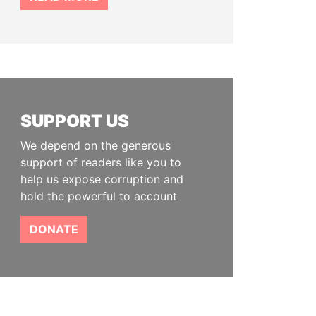
SUPPORT US
We depend on the generous
support of readers like you to
help us expose corruption and
hold the powerful to account
DONATE