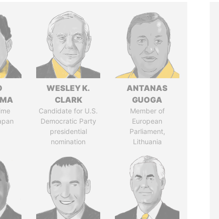
O
WESLEY K.
ANTANAS
AMA
CLARK
GUOGA
ime
Candidate for U.S.
Member of
Japan
Democratic Party
European
presidential
Parliament,
nomination
Lithuania