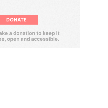
DONATE
ke a donation to keep it
ee, open and accessible.