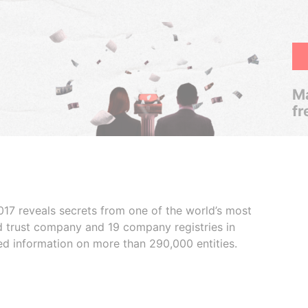
Ma
fr
017 reveals secrets from one of the world’s most
ed trust company and 19 company registries in
ded information on more than 290,000 entities.