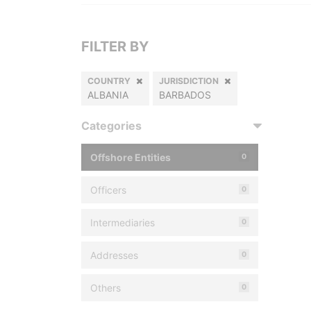
FILTER BY
COUNTRY
JURISDICTION
ALBANIA
BARBADOS
Categories
Offshore Entities
0
Officers
0
Intermediaries
0
Addresses
0
Others
0