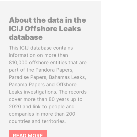
About the data in the
ICIJ Offshore Leaks
database
This ICIJ database contains
information on more than
810,000 offshore entities that are
part of the Pandora Papers,
Paradise Papers, Bahamas Leaks,
Panama Papers and Offshore
Leaks investigations. The records
cover more than 80 years up to
2020 and link to people and
companies in more than 200
countries and territories.
READ MORE