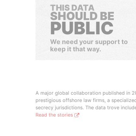
THIS DATA
SHOULD BE
PUBLIC
We need your support to
keep it that way.
A major global collaboration published in 2
prestigious offshore law firms, a specializ
secrecy jurisdictions. The data trove inclu
Read the stories