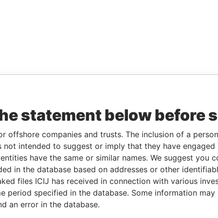
the statement below before 
or offshore companies and trusts. The inclusion of a person 
 not intended to suggest or imply that they have engaged i
ntities have the same or similar names. We suggest you con
luded in the database based on addresses or other identifiab
ked files ICIJ has received in connection with various inve
e period specified in the database. Some information may
nd an error in the database.