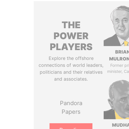
THE
POWER
PLAYERS
BRIA
Explore the offshore
MULRO
connections of world leaders,
Former pr
minister, C
politicians and their relatives
and associates.
Pandora
Papers
MUDH