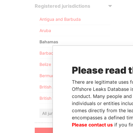
Registered jurisdictions
Antigua and Barbuda
Aruba
Bahamas
Barbados
Belize
Please read 
Bermuda
There are legitimate uses f
British Anguilla
Offshore Leaks Database is
conduct. Many people and e
British Virgin Islands
individuals or entities inc
comes directly from the lea
All jurisdictions
encompasses a defined tim
Please contact us
if you fi