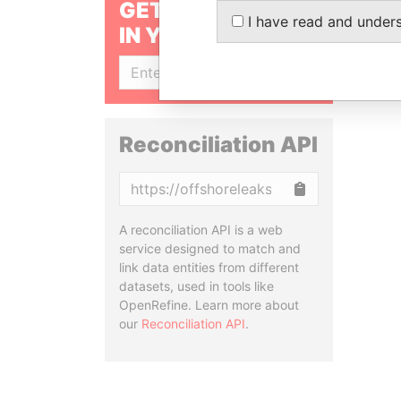
GET OUR STORIES
I have read and under
IN YOUR INBOX
SIGN UP
Reconciliation API
Copy
A reconciliation API is a web
service designed to match and
link data entities from different
datasets, used in tools like
OpenRefine. Learn more about
our
Reconciliation API
.