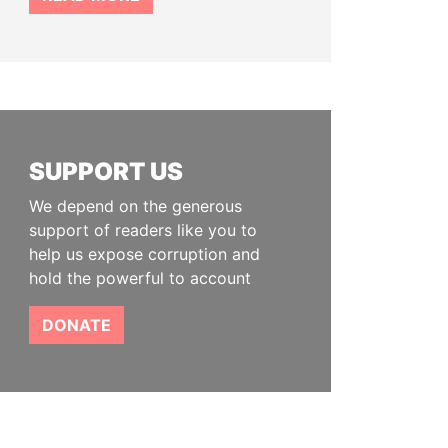
SUPPORT US
We depend on the generous
support of readers like you to
help us expose corruption and
hold the powerful to account
DONATE