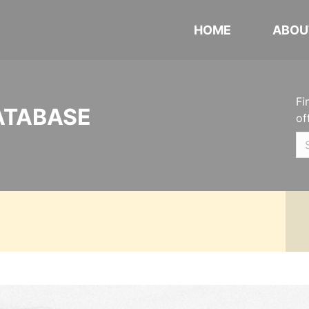
HOME
ABOU
Fi
ATABASE
of