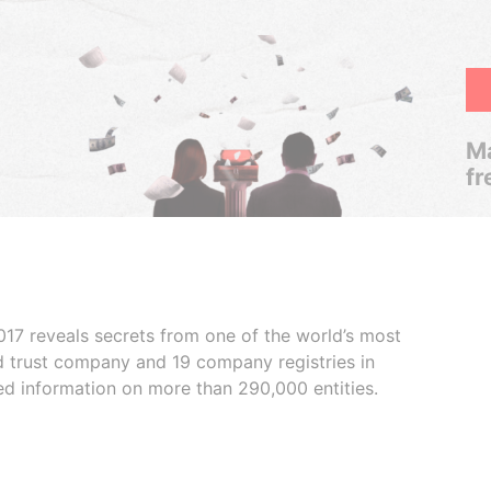
Ma
fr
017 reveals secrets from one of the world’s most
ed trust company and 19 company registries in
ded information on more than 290,000 entities.