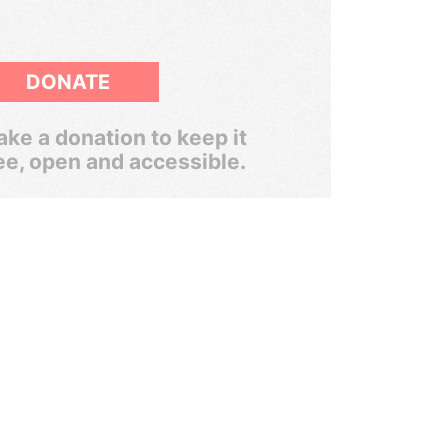
DONATE
ke a donation to keep it
ee, open and accessible.