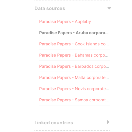
Data sources
Paradise Papers - Appleby
Paradise Papers - Aruba corporate registry
Paradise Papers - Cook Islands corporate registry
Paradise Papers - Bahamas corporate registry
Paradise Papers - Barbados corporate registry
Paradise Papers - Malta corporate registry
Paradise Papers - Nevis corporate registry
Paradise Papers - Samoa corporate registry
Linked countries