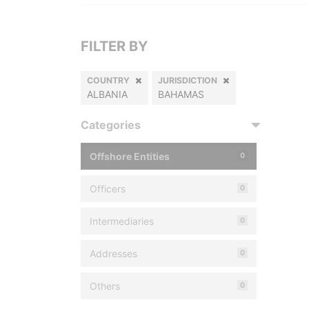
FILTER BY
COUNTRY
JURISDICTION
ALBANIA
BAHAMAS
Categories
Offshore Entities
0
Officers
0
Intermediaries
0
Addresses
0
Others
0