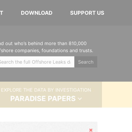
T
DOWNLOAD
SUPPORT US
nd out who’s behind more than 810,000
fshore companies, foundations and trusts.
Search
EXPLORE THE DATA BY INVESTIGATION
PARADISE PAPERS
Hide