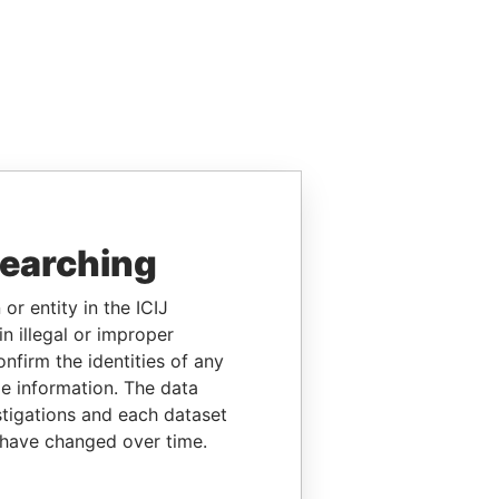
searching
or entity in the ICIJ
n illegal or improper
firm the identities of any
le information. The data
stigations and each dataset
 have changed over time.