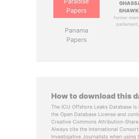
Paradise
GHASS
Papers
SHAWK
Former mem
parliament,
Panama
Papers
How to download this 
The ICIJ Offshore Leaks Database is 
the Open Database License and cont
Creative Commons Attribution-ShareA
Always cite the International Consor
Investigative Journalists when using 