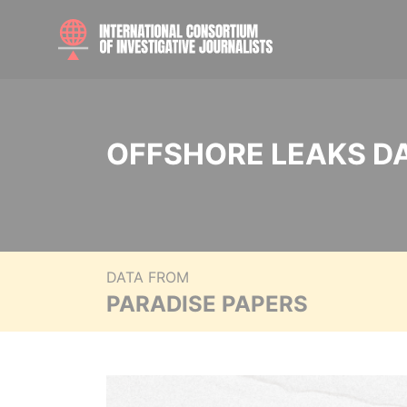
OFFSHORE LEAKS D
DATA FROM
PARADISE PAPERS