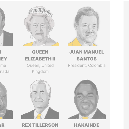
N
QUEEN
JUAN MANUEL
NEY
ELIZABETH II
SANTOS
ime
Queen, United
President, Colombia
anada
Kingdom
AR
REX TILLERSON
HAKAINDE