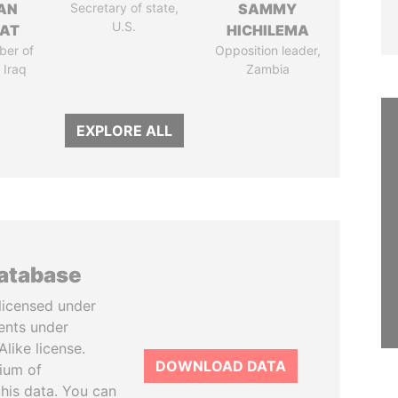
AN
Secretary of state,
SAMMY
U.S.
AT
HICHILEMA
ber of
Opposition leader,
 Iraq
Zambia
EXPLORE ALL
database
licensed under
ents under
like license.
DOWNLOAD DATA
tium of
this data. You can