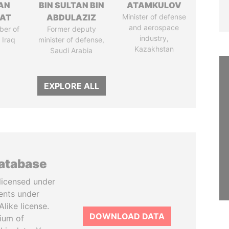
AN
BIN SULTAN BIN
ATAMKULOV
AT
ABDULAZIZ
Minister of defense
and aerospace
ber of
Former deputy
industry,
 Iraq
minister of defense,
Kazakhstan
Saudi Arabia
EXPLORE ALL
database
licensed under
ents under
like license.
DOWNLOAD DATA
tium of