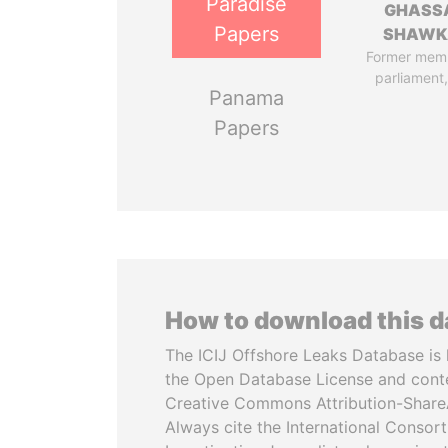
Paradise
GHASS
Papers
SHAWK
Former mem
parliament,
Panama
Papers
How to download this 
The ICIJ Offshore Leaks Database is 
the Open Database License and cont
Creative Commons Attribution-ShareA
Always cite the International Consor