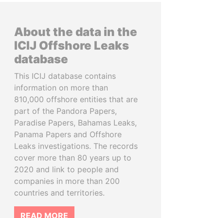
About the data in the
ICIJ Offshore Leaks
database
This ICIJ database contains
information on more than
810,000 offshore entities that are
part of the Pandora Papers,
Paradise Papers, Bahamas Leaks,
Panama Papers and Offshore
Leaks investigations. The records
cover more than 80 years up to
2020 and link to people and
companies in more than 200
countries and territories.
READ MORE