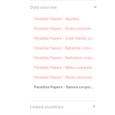
Data sources
Paradise Papers - Appleby
Paradise Papers - Aruba corporate registry
Paradise Papers - Cook Islands corporate registry
Paradise Papers - Bahamas corporate registry
Paradise Papers - Barbados corporate registry
Paradise Papers - Malta corporate registry
Paradise Papers - Nevis corporate registry
Paradise Papers - Samoa corporate registry
Linked countries