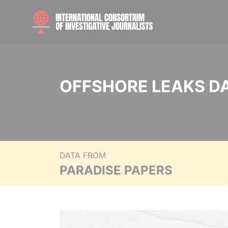
OFFSHORE LEAKS D
DATA FROM
PARADISE PAPERS