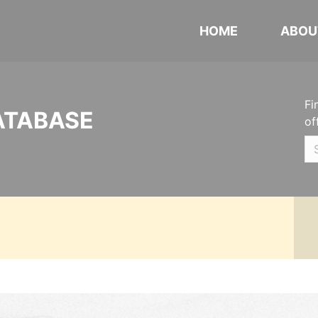
HOME
ABOU
Fi
ATABASE
of