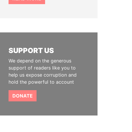
SUPPORT US
We depend on the generous
support of readers like you to
help us expose corruption and
hold the powerful to account
DONATE