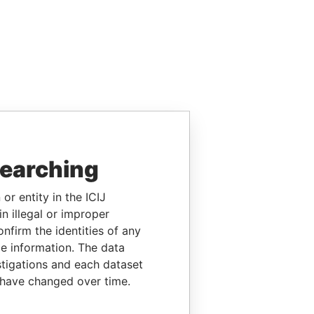
searching
or entity in the ICIJ
n illegal or improper
firm the identities of any
le information. The data
stigations and each dataset
 have changed over time.