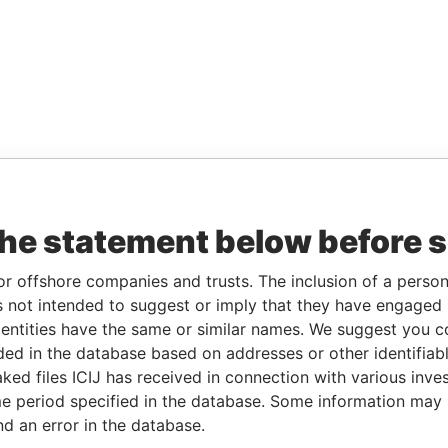
the statement below before 
or offshore companies and trusts. The inclusion of a person 
 not intended to suggest or imply that they have engaged i
ntities have the same or similar names. We suggest you con
luded in the database based on addresses or other identifiab
ked files ICIJ has received in connection with various inve
e period specified in the database. Some information may
nd an error in the database.