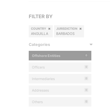
FILTER BY
COUNTRY
JURISDICTION
ANGUILLA
BARBADOS
Categories
Offshore Entities
0
Officers
0
Intermediaries
0
Addresses
0
Others
0