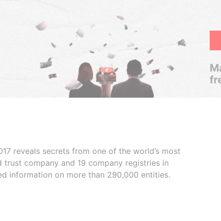
Ma
fr
017 reveals secrets from one of the world’s most
ed trust company and 19 company registries in
ded information on more than 290,000 entities.