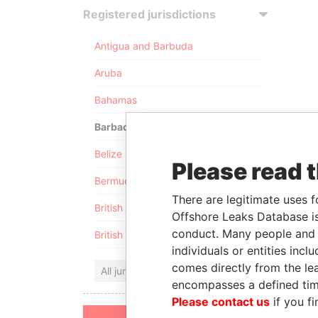
Registered jurisdictions
Antigua and Barbuda
Aruba
Bahamas
Barbados
Belize
Please read 
Bermuda
There are legitimate uses f
British Anguilla
Offshore Leaks Database is
conduct. Many people and e
British Virgin Islands
individuals or entities inc
comes directly from the lea
All jurisdictions
encompasses a defined tim
Please contact us
if you fi