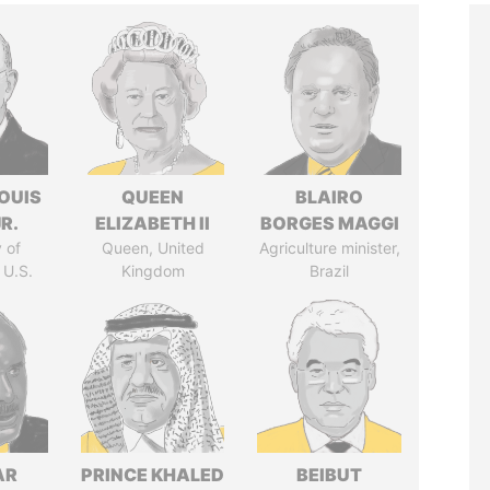
OUIS
QUEEN
BLAIRO
R.
ELIZABETH II
BORGES MAGGI
 of
Queen, United
Agriculture minister,
 U.S.
Kingdom
Brazil
AR
PRINCE KHALED
BEIBUT