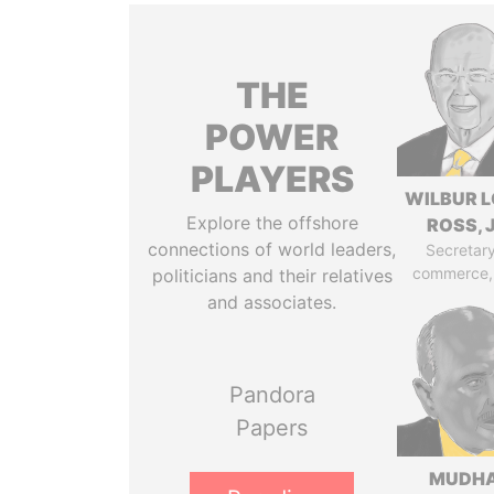
THE
POWER
PLAYERS
WILBUR L
Explore the offshore
ROSS, J
connections of world leaders,
Secretary
commerce,
politicians and their relatives
and associates.
Pandora
Papers
MUDH