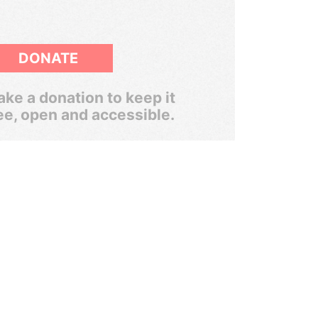
DONATE
ke a donation to keep it
ee, open and accessible.