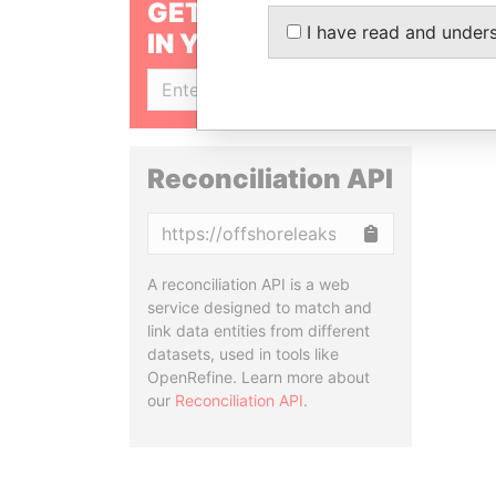
GET OUR STORIES
I have read and under
IN YOUR INBOX
SIGN UP
Reconciliation API
Copy
A reconciliation API is a web
service designed to match and
link data entities from different
datasets, used in tools like
OpenRefine. Learn more about
our
Reconciliation API
.