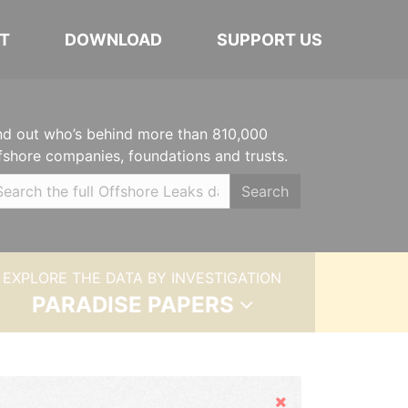
T
DOWNLOAD
SUPPORT US
nd out who’s behind more than 810,000
fshore companies, foundations and trusts.
Search
EXPLORE THE DATA BY INVESTIGATION
PARADISE PAPERS
Hide