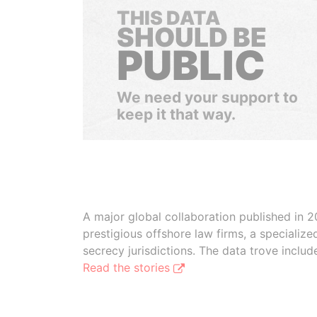
THIS DATA
SHOULD BE
PUBLIC
We need your support to
keep it that way.
A major global collaboration published in 2
prestigious offshore law firms, a specializ
secrecy jurisdictions. The data trove inclu
Read the stories