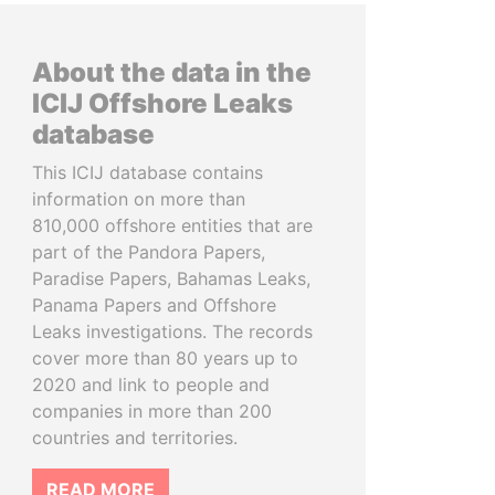
About the data in the
ICIJ Offshore Leaks
database
This ICIJ database contains
information on more than
810,000 offshore entities that are
part of the Pandora Papers,
Paradise Papers, Bahamas Leaks,
Panama Papers and Offshore
Leaks investigations. The records
cover more than 80 years up to
2020 and link to people and
companies in more than 200
countries and territories.
READ MORE