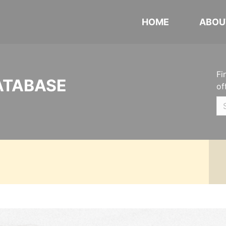
HOME
ABOU
Fi
ATABASE
of