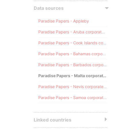
Data sources
Paradise Papers - Appleby
Paradise Papers - Aruba corporate registry
Paradise Papers - Cook Islands corporate registry
Paradise Papers - Bahamas corporate registry
Paradise Papers - Barbados corporate registry
Paradise Papers - Malta corporate registry
Paradise Papers - Nevis corporate registry
Paradise Papers - Samoa corporate registry
Linked countries