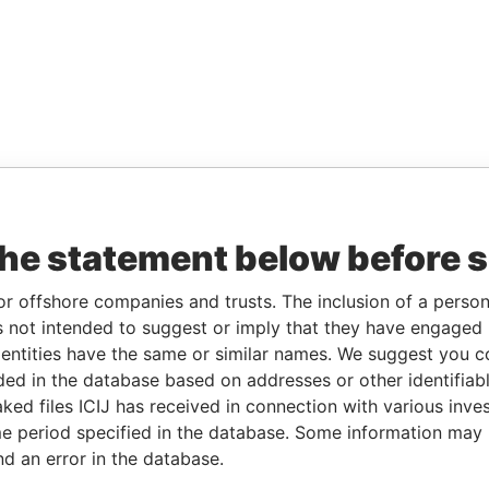
the statement below before 
or offshore companies and trusts. The inclusion of a person 
 not intended to suggest or imply that they have engaged i
ntities have the same or similar names. We suggest you con
luded in the database based on addresses or other identifiab
ked files ICIJ has received in connection with various inve
e period specified in the database. Some information may
nd an error in the database.