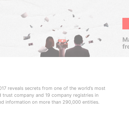
Ma
fr
017 reveals secrets from one of the world’s most
ed trust company and 19 company registries in
ded information on more than 290,000 entities.