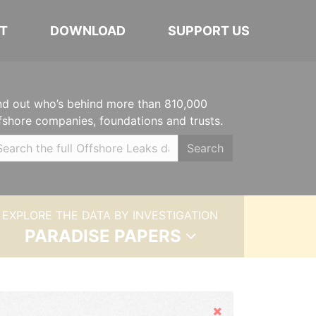
T
DOWNLOAD
SUPPORT US
nd out who’s behind more than 810,000
fshore companies, foundations and trusts.
Search
EXPLORE THE DATA BY INVESTIGATION
PARADISE PAPERS
Hide