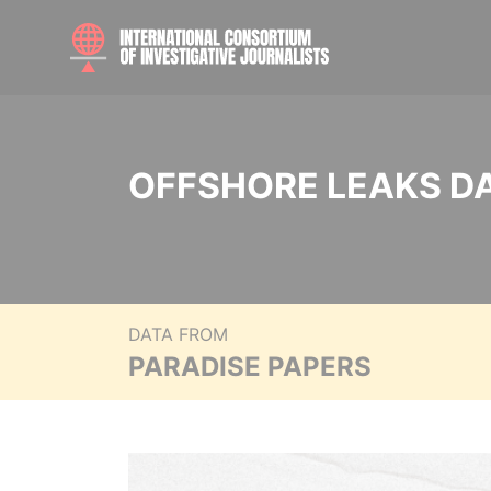
OFFSHORE LEAKS D
DATA FROM
PARADISE PAPERS