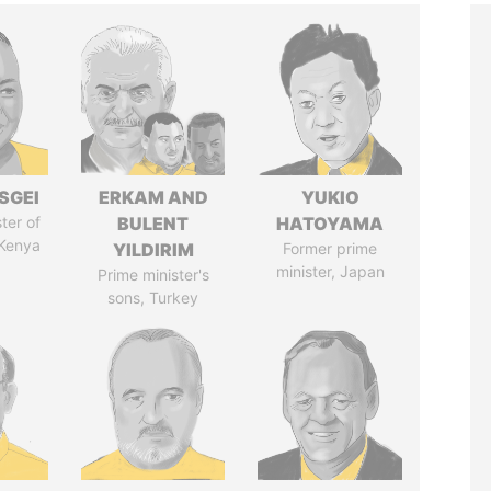
SGEI
ERKAM AND
YUKIO
ter of
BULENT
HATOYAMA
 Kenya
YILDIRIM
Former prime
minister, Japan
Prime minister's
sons, Turkey