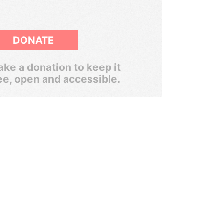
DONATE
ke a donation to keep it
ee, open and accessible.