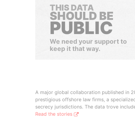
THIS DATA
SHOULD BE
PUBLIC
We need your support to
keep it that way.
A major global collaboration published in 2
prestigious offshore law firms, a specializ
secrecy jurisdictions. The data trove inclu
Read the stories