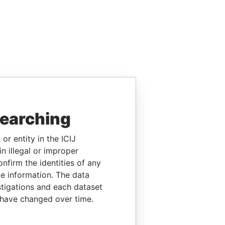
searching
or entity in the ICIJ
n illegal or improper
firm the identities of any
le information. The data
stigations and each dataset
 have changed over time.