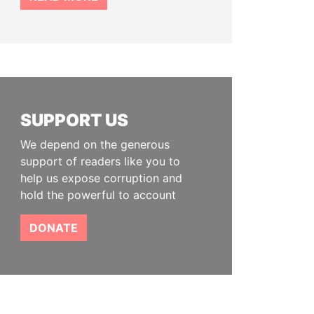
SUPPORT US
We depend on the generous
support of readers like you to
help us expose corruption and
hold the powerful to account
DONATE