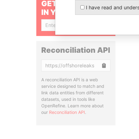
GET OUR STORIES
I have read and under
IN YOUR INBOX
SIGN UP
Reconciliation API
Copy
A reconciliation API is a web
service designed to match and
link data entities from different
datasets, used in tools like
OpenRefine. Learn more about
our
Reconciliation API
.