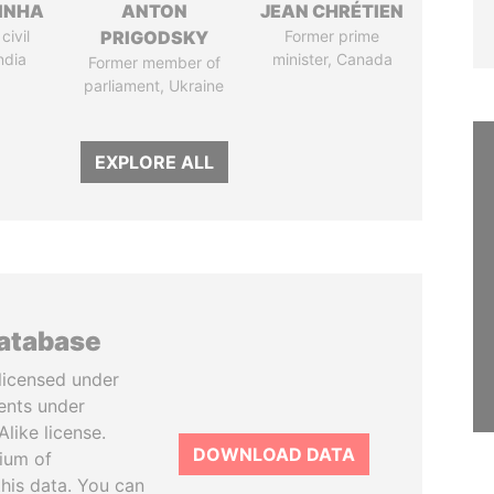
INHA
ANTON
JEAN CHRÉTIEN
civil
PRIGODSKY
Former prime
ndia
minister, Canada
Former member of
parliament, Ukraine
EXPLORE ALL
database
licensed under
ents under
like license.
DOWNLOAD DATA
tium of
this data. You can