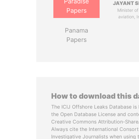
Paradise
JAYANT S
Papers
Minister of 
aviation, I
Panama
Papers
How to download this 
The ICIJ Offshore Leaks Database is 
the Open Database License and cont
Creative Commons Attribution-ShareA
Always cite the International Consor
Investigative Journalists when using 