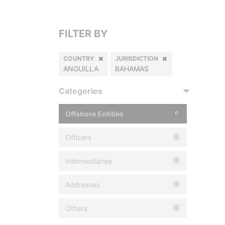
FILTER BY
COUNTRY
JURISDICTION
ANGUILLA
BAHAMAS
Categories
Offshore Entities
0
Officers
0
Intermediaries
0
Addresses
0
Others
0