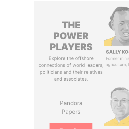
THE
POWER
PLAYERS
SALLY KO
Explore the offshore
Former minis
agriculture,
connections of world leaders,
politicians and their relatives
and associates.
Pandora
Papers