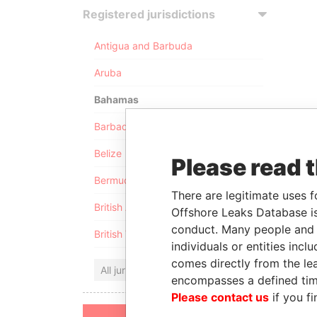
Registered jurisdictions
Antigua and Barbuda
Aruba
Bahamas
Barbados
Belize
Please read 
Bermuda
There are legitimate uses f
British Anguilla
Offshore Leaks Database is
conduct. Many people and e
British Virgin Islands
individuals or entities inc
comes directly from the lea
All jurisdictions
encompasses a defined tim
Please contact us
if you fi