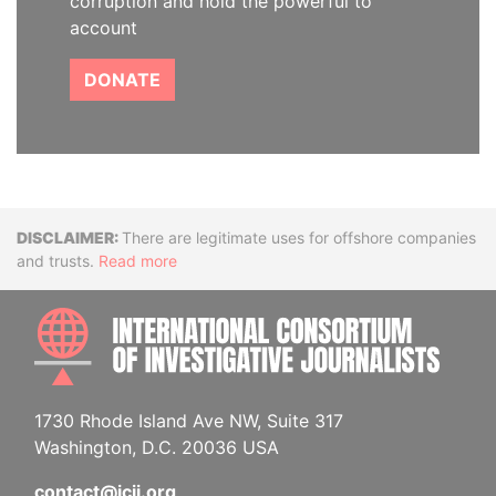
corruption and hold the powerful to
account
DONATE
Disclaimer
There are legitimate uses for offshore companies
and trusts.
Read more
INTE
1730 Rhode Island Ave NW, Suite 317
Washington, D.C. 20036 USA
contact@icij.org