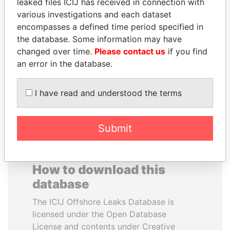
leaked files ICIJ has received in connection with
various investigations and each dataset
WESLEY K. CLARK
PAUL MARTIN
encompasses a defined time period specified in
Candidate for U.S.
Former prime minister,
the database. Some information may have
Democratic Party
Canada
changed over time.
Please contact us
if you find
presidential nomination
an error in the database.
EXPLORE ALL
I have read and understood the terms
Submit
How to download this
database
The ICIJ Offshore Leaks Database is
licensed under the Open Database
License and contents under Creative