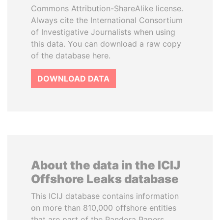
Commons Attribution-ShareAlike license.
Always cite the International Consortium
of Investigative Journalists when using
this data. You can download a raw copy
of the database here.
DOWNLOAD DATA
About the data in the ICIJ
Offshore Leaks database
This ICIJ database contains information
on more than 810,000 offshore entities
that are part of the Pandora Papers,