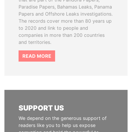
Paradise Papers, Bahamas Leaks, Panama
Papers and Offshore Leaks investigations.
The records cover more than 80 years up
to 2020 and link to people and
companies in more than 200 countries
and territories.
READ MORE
SUPPORT US
We depend on the generous support of
readers like you to help us expose