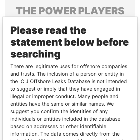
THE
POWER
PLAYERS
Explore the offshore connections of world leaders,
Please read the
politicians and their relatives and associates.
statement below before
searching
Pandora
Paradise
Papers
Papers
There are legitimate uses for offshore companies
and trusts. The inclusion of a person or entity in
the ICIJ Offshore Leaks Database is not intended
Panama Papers
to suggest or imply that they have engaged in
illegal or improper conduct. Many people and
entities have the same or similar names. We
suggest you confirm the identities of any
individuals or entities included in the database
based on addresses or other identifiable
information. The data comes directly from the