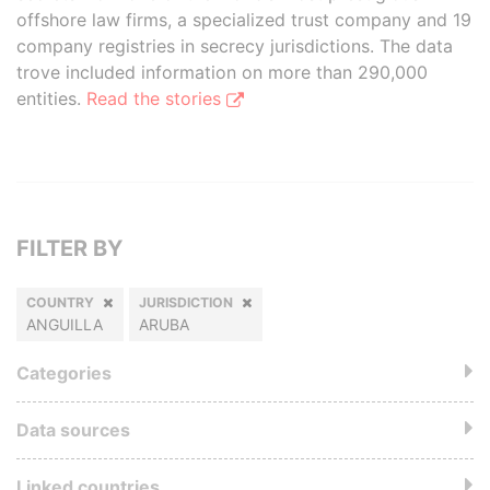
offshore law firms, a specialized trust company and 19
company registries in secrecy jurisdictions. The data
trove included information on more than 290,000
entities.
Read the stories
FILTER BY
COUNTRY
JURISDICTION
ANGUILLA
ARUBA
Categories
Data sources
Linked countries