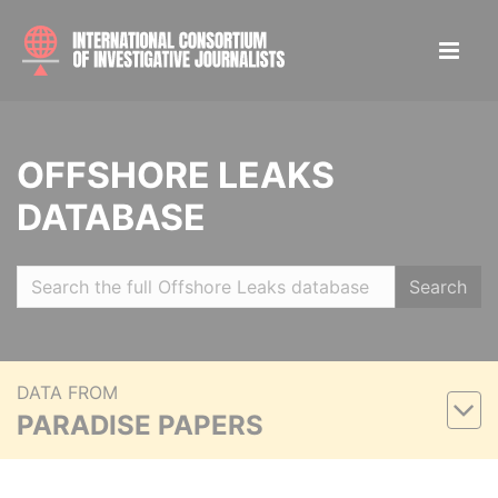
OFFSHORE LEAKS
DATABASE
Search
DATA FROM
PARADISE PAPERS