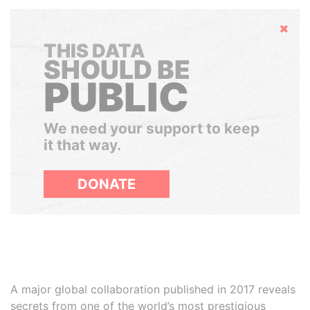
Hide
THIS DATA
SHOULD BE
PUBLIC
We need your support to keep
it that way.
DONATE
A major global collaboration published in 2017 reveals
secrets from one of the world’s most prestigious