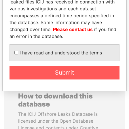
leaked files ICIJ has received in connection with
various investigations and each dataset
JOSÉ MARÍA
SALLY KOSGEI
encompasses a defined time period specified in
FIGUERES
Former minister of
the database. Some information may have
agriculture, Kenya
Former president, Costa
changed over time.
Please contact us
if you find
Rica and former CEO, WEF
an error in the database.
EXPLORE ALL
I have read and understood the terms
Submit
How to download this
database
The ICIJ Offshore Leaks Database is
licensed under the Open Database
License and contents under Creative