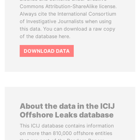
Commons Attribution-ShareAlike license.
Always cite the International Consortium
of Investigative Journalists when using
this data. You can download a raw copy
of the database here.
DOWNLOAD DATA
About the data in the ICIJ
Offshore Leaks database
This ICIJ database contains information
on more than 810,000 offshore entities