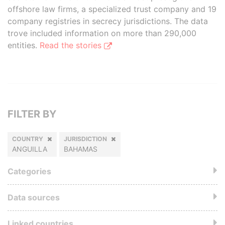
offshore law firms, a specialized trust company and 19
company registries in secrecy jurisdictions. The data
trove included information on more than 290,000
entities.
Read the stories
FILTER BY
COUNTRY
JURISDICTION
ANGUILLA
BAHAMAS
Categories
Data sources
Linked countries