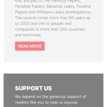
that are part of the Pandora Papers,
Paradise Papers, Bahamas Leaks, Panama
Papers and Offshore Leaks investigations.
The records cover more than 80 years up
to 2020 and link to people and
companies in more than 200 countries
and territories.
READ MORE
SUPPORT US
We depend on the generous support of
readers like you to help us expose