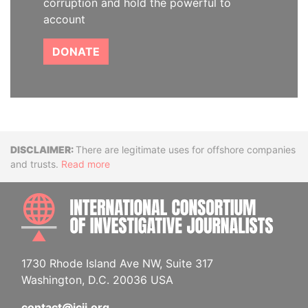
corruption and hold the powerful to
account
DONATE
Disclaimer
There are legitimate uses for offshore companies
and trusts.
Read more
INTE
1730 Rhode Island Ave NW, Suite 317
Washington, D.C. 20036 USA
contact@icij.org