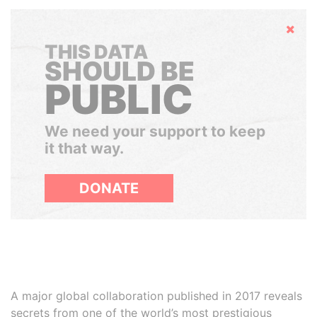
Hide
THIS DATA
SHOULD BE
PUBLIC
We need your support to keep
it that way.
DONATE
A major global collaboration published in 2017 reveals
secrets from one of the world’s most prestigious