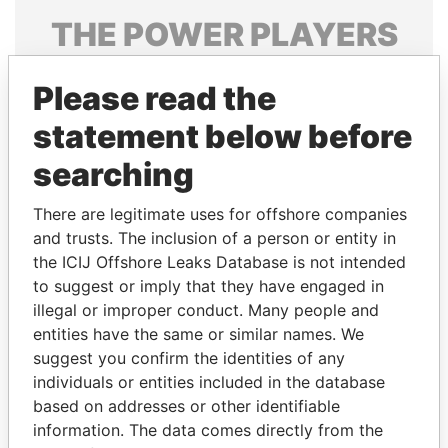
THE
POWER
PLAYERS
Explore the offshore connections of world leaders,
Please read the
politicians and their relatives and associates.
statement below before
searching
Pandora
Paradise
Papers
Papers
There are legitimate uses for offshore companies
and trusts. The inclusion of a person or entity in
the ICIJ Offshore Leaks Database is not intended
Panama Papers
to suggest or imply that they have engaged in
illegal or improper conduct. Many people and
entities have the same or similar names. We
suggest you confirm the identities of any
individuals or entities included in the database
based on addresses or other identifiable
information. The data comes directly from the