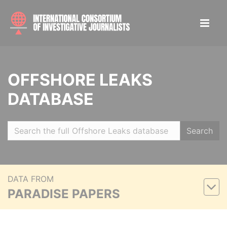
OFFSHORE LEAKS
DATABASE
Search
DATA FROM
PARADISE PAPERS