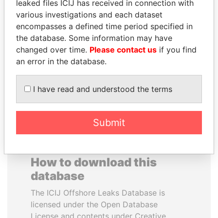
leaked files ICIJ has received in connection with
various investigations and each dataset
YUKIO HATOYAMA
ERKAM AND BULENT
encompasses a defined time period specified in
Former prime minister,
YILDIRIM
the database. Some information may have
Japan
Prime minister's sons,
changed over time.
Please contact us
if you find
Turkey
an error in the database.
EXPLORE ALL
I have read and understood the terms
Submit
How to download this
database
The ICIJ Offshore Leaks Database is
licensed under the Open Database
License and contents under Creative