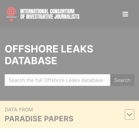
OFFSHORE LEAKS
DATABASE
Search
DATA FROM
PARADISE PAPERS