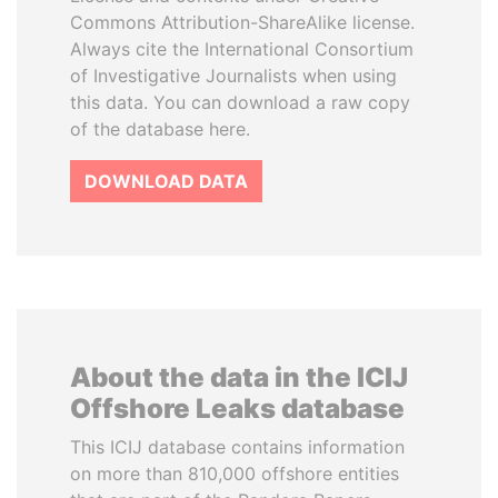
Commons Attribution-ShareAlike license.
Always cite the International Consortium
of Investigative Journalists when using
this data. You can download a raw copy
of the database here.
DOWNLOAD DATA
About the data in the ICIJ
Offshore Leaks database
This ICIJ database contains information
on more than 810,000 offshore entities