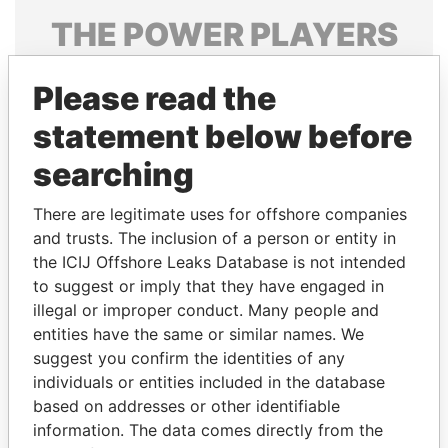
THE
POWER
PLAYERS
Explore the offshore connections of world leaders,
Please read the
politicians and their relatives and associates.
statement below before
searching
Pandora
Paradise
Papers
Papers
There are legitimate uses for offshore companies
and trusts. The inclusion of a person or entity in
the ICIJ Offshore Leaks Database is not intended
Panama Papers
to suggest or imply that they have engaged in
illegal or improper conduct. Many people and
entities have the same or similar names. We
suggest you confirm the identities of any
individuals or entities included in the database
based on addresses or other identifiable
information. The data comes directly from the