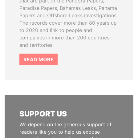
that are part of the Pandora Papers,
Paradise Papers, Bahamas Leaks, Panama
Papers and Offshore Leaks investigations.
The records cover more than 80 years up
to 2020 and link to people and
companies in more than 200 countries
and territories.
READ MORE
SUPPORT US
We depend on the generous support of
readers like you to help us expose