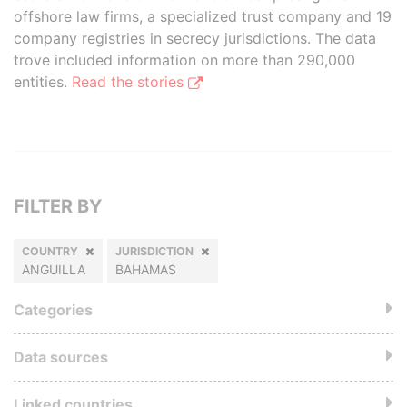
offshore law firms, a specialized trust company and 19
company registries in secrecy jurisdictions. The data
trove included information on more than 290,000
entities.
Read the stories
FILTER BY
COUNTRY
JURISDICTION
ANGUILLA
BAHAMAS
Categories
Data sources
Linked countries