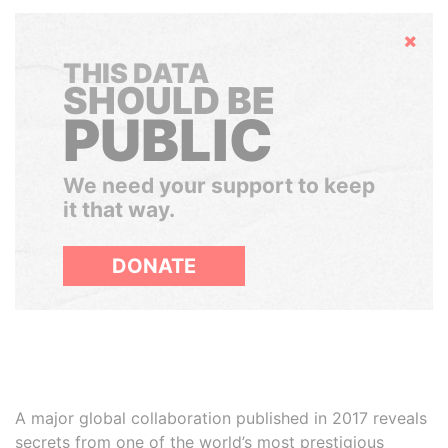
Hide
THIS DATA
SHOULD BE
PUBLIC
We need your support to keep
it that way.
DONATE
A major global collaboration published in 2017 reveals
secrets from one of the world’s most prestigious