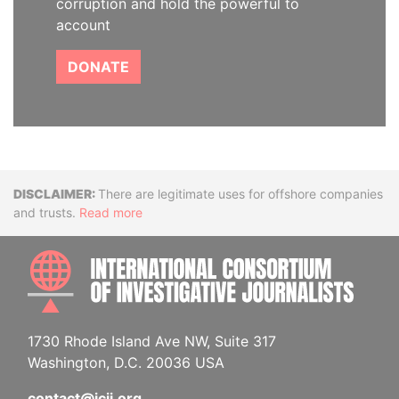
corruption and hold the powerful to
account
DONATE
Disclaimer
There are legitimate uses for offshore companies
and trusts.
Read more
INTE
1730 Rhode Island Ave NW, Suite 317
Washington, D.C. 20036 USA
contact@icij.org